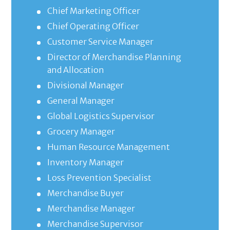
Chief Marketing Officer
Chief Operating Officer
Customer Service Manager
Director of Merchandise Planning
and Allocation
Divisional Manager
General Manager
Global Logistics Supervisor
Grocery Manager
Human Resource Management
Inventory Manager
Loss Prevention Specialist
Merchandise Buyer
Merchandise Manager
Merchandise Supervisor