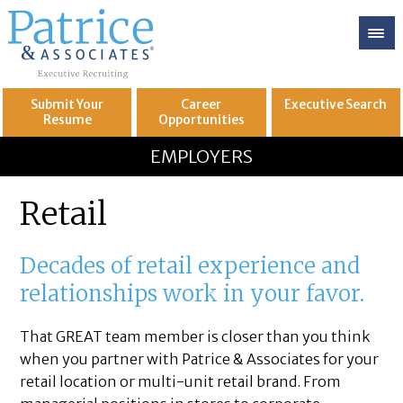
Submit Your
Career
Executive
Search
Resume
Opportunities
GREAT
Let's get you to
EMPLOYERS
Retail
Decades of retail experience and
relationships work in your favor.
That GREAT team member is closer than you think
when you partner with Patrice & Associates for your
retail location or multi-unit retail brand. From