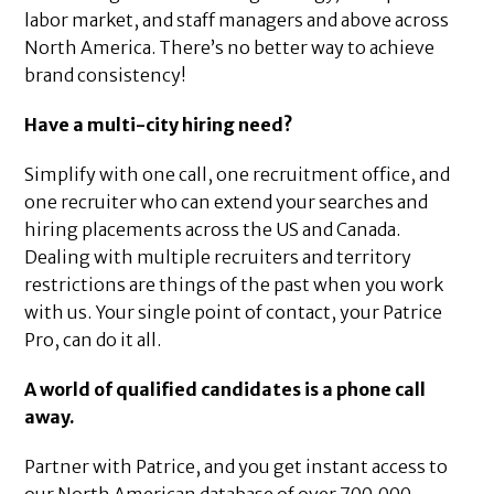
labor market, and staff managers and above across
North America. There’s no better way to achieve
brand consistency!
Have a multi-city hiring need?
Simplify with one call, one recruitment office, and
one recruiter who can extend your searches and
hiring placements across the US and Canada.
Dealing with multiple recruiters and territory
restrictions are things of the past when you work
with us. Your single point of contact, your Patrice
Pro, can do it all.
A world of qualified candidates is a phone call
away.
Partner with Patrice, and you get instant access to