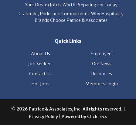
Your Dream Job Is Worth Preparing For Today
Gratitude, Pride, and Commitment: Why Hospitality
Brands Choose Patrice & Associates
Quick Links
About Us
Employers
Job Seekers
Our News
Contact Us
Resources
Hot Jobs
Members Login
© 2026 Patrice & Associates, Inc. All rights reserved. |
Privacy Policy
| Powered by
ClickTecs