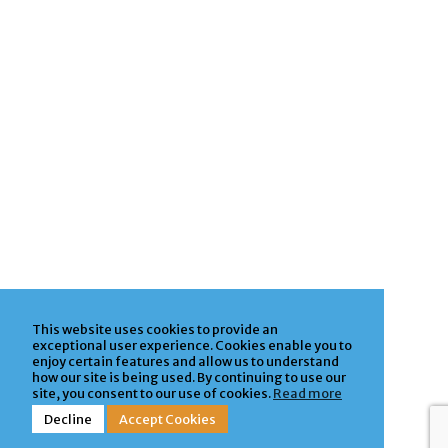
This website uses cookies to provide an
exceptional user experience. Cookies enable you to
enjoy certain features and allow us to understand
how our site is being used. By continuing to use our
site, you consent to our use of cookies.
Read more
Decline
Accept Cookies