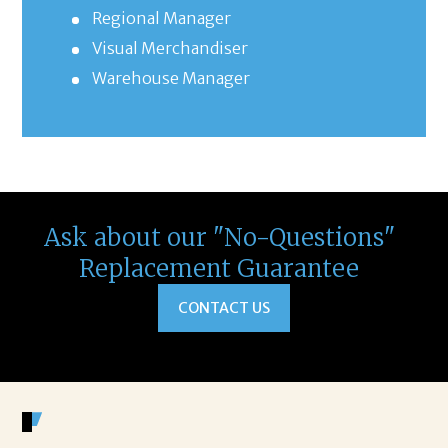
Regional Manager
Visual Merchandiser
Warehouse Manager
Ask about our "No-Questions"
Replacement Guarantee
CONTACT US