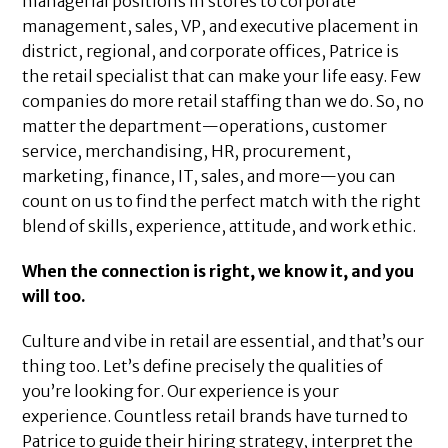
managerial positions in stores to corporate
management, sales, VP, and executive placement in
district, regional, and corporate offices, Patrice is
the retail specialist that can make your life easy. Few
companies do more retail staffing than we do. So, no
matter the department—operations, customer
service, merchandising, HR, procurement,
marketing, finance, IT, sales, and more—you can
count on us to find the perfect match with the right
blend of skills, experience, attitude, and work ethic.
When the connection is right, we know it, and you
will too.
Culture and vibe in retail are essential, and that’s our
thing too. Let’s define precisely the qualities of
you’re looking for. Our experience is your
experience. Countless retail brands have turned to
Patrice to guide their hiring strategy, interpret the