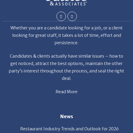
Whether you are a candidate looking for a job, or a client
looking for great staff, it takes a lot of time, effort and
persistence.
Candidates & clients actually have similar issues – how to
get noticed, attract the best options, maintain the other
party’s interest throughout the process, and seal the right
deal.
Read More
News
Restaurant Industry Trends and Outlook for 2026