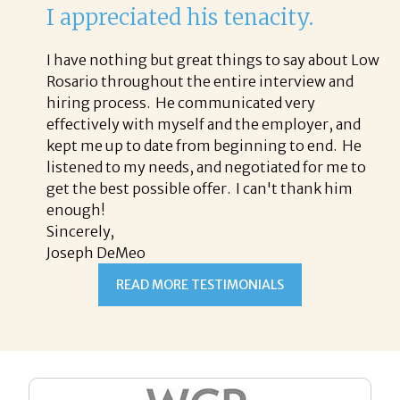
I appreciated his tenacity.
I have nothing but great things to say about Low
Rosario throughout the entire interview and
hiring process. He communicated very
effectively with myself and the employer, and
kept me up to date from beginning to end. He
listened to my needs, and negotiated for me to
get the best possible offer. I can't thank him
enough!
Sincerely,
Joseph DeMeo
READ MORE TESTIMONIALS