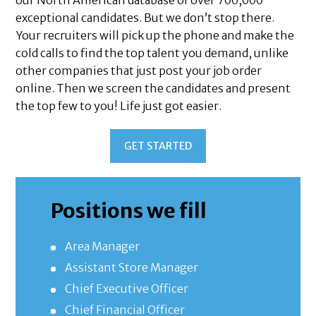
our North American database of over 700,000
exceptional candidates. But we don’t stop there.
Your recruiters will pick up the phone and make the
cold calls to find the top talent you demand, unlike
other companies that just post your job order
online. Then we screen the candidates and present
the top few to you! Life just got easier.
GET STARTED
Positions we fill
Area Manager
Assistant Store Manager
Chief Executive Officer
Chief Financial Officer