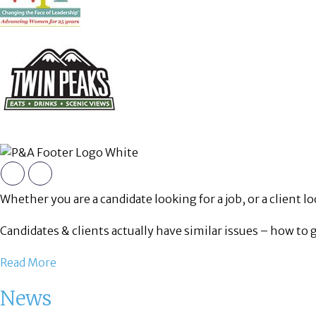
Whether you are a candidate looking for a job, or a client loo
Candidates & clients actually have similar issues – how to 
Read More
News