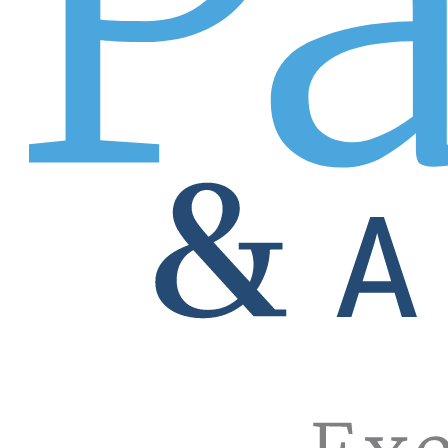
the intangible qualities that would make a GREAT match. Ge
develop job descriptions, consult on hiring strategy, and o
Need a local job filled? One in a city far, far away? No pr
Your local Patrice Pro in your own backyard will find the p
One Patrice Pro can handle it all with no territory restricti
Enjoy the benefits of our extensive reach and countless
Relationships are everything, and no other company has for
companies comprise much of the Fortune 500 and represent
will answer our opportunity calls. Beyond that, count on y
there’s no posting your job order online and hoping a rock s
pro!