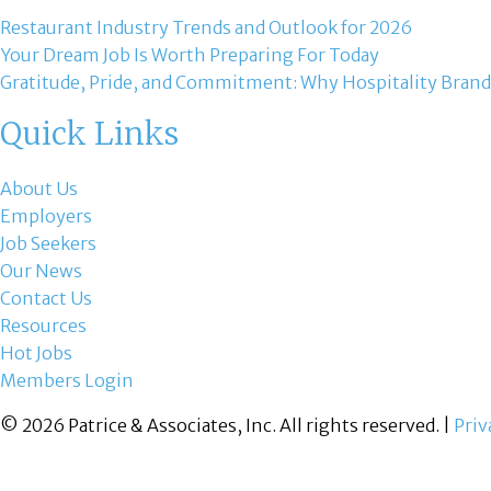
Restaurant Industry Trends and Outlook for 2026
Your Dream Job Is Worth Preparing For Today
Gratitude, Pride, and Commitment: Why Hospitality Brand
Quick Links
About Us
Employers
Job Seekers
Our News
Contact Us
Resources
Hot Jobs
Members Login
© 2026 Patrice & Associates, Inc. All rights reserved. |
Priv