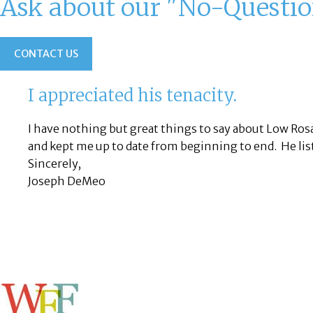
Ask about our "No-Questi
CONTACT US
I appreciated his tenacity.
I have nothing but great things to say about Low Ro
and kept me up to date from beginning to end. He lis
Sincerely,
Joseph DeMeo