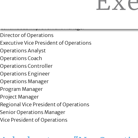
Positions we fill
Chief Operating Officer
Continuous Improvement Manager
Director of Operations
Executive Vice President of Operations
Operations Analyst
Operations Coach
Operations Controller
Operations Engineer
Operations Manager
Program Manager
Project Manager
Regional Vice President of Operations
Senior Operations Manager
Vice President of Operations