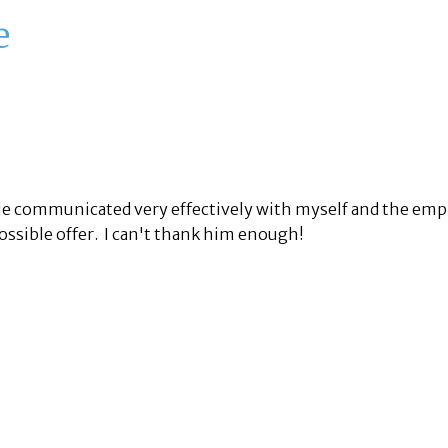
e
 He communicated very effectively with myself and the emp
ossible offer. I can't thank him enough!