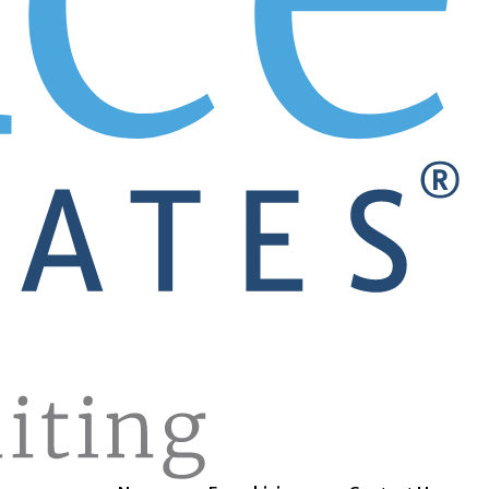
e for you. Wonder what’s going on in the labor market? Just
th America. No more working with multiple recruiters and ter
 exciting career move. It could be with your company! Your
e and see what you get? No way! The GREAT sales top perfor