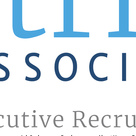
, working through your hiring strategy, and more, we’re her
you when you choose Patrice.
 local, regional, and international sales offices across Nor
and we’re on it!
h sales track records, are ready and waiting for their next
phone and dialing for all-stars. Post your job order onlin
e’ll have the chat you can’t have.
GET STARTED