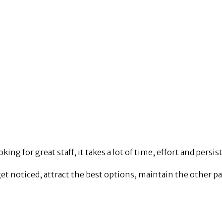
king for great staff, it takes a lot of time, effort and persis
get noticed, attract the best options, maintain the other pa