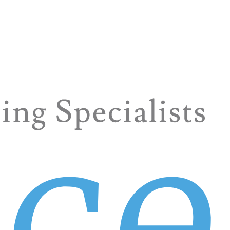
your best asset in that mission. After all, countless Fortune
ant, and hospitality are natural industries for us, but comp
 source for sales at all levels—account representatives, sa
d you that GREAT team member. The perfect blend of skills,
ome guidance. That’s part of our service, so ask away! Deve