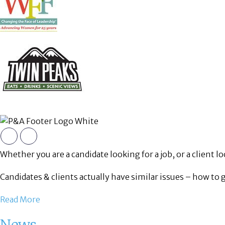
Whether you are a candidate looking for a job, or a client loo
Candidates & clients actually have similar issues – how to 
Read More