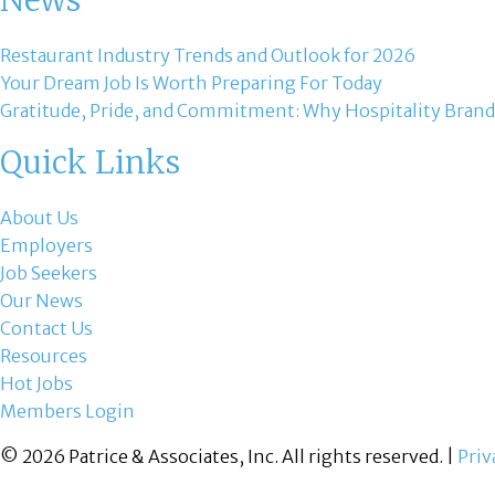
News
Restaurant Industry Trends and Outlook for 2026
Your Dream Job Is Worth Preparing For Today
Gratitude, Pride, and Commitment: Why Hospitality Brand
Quick Links
About Us
Employers
Job Seekers
Our News
Contact Us
Resources
Hot Jobs
Members Login
© 2026 Patrice & Associates, Inc. All rights reserved. |
Priv