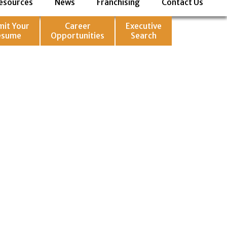
esources
News
Franchising
Contact Us
mit Your
Career
Executive
esume
Opportunities
Search