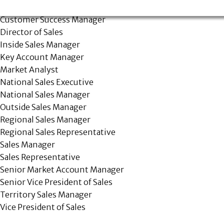
Account Services Representative
Customer Success Manager
Director of Sales
Inside Sales Manager
Key Account Manager
Market Analyst
National Sales Executive
National Sales Manager
Outside Sales Manager
Regional Sales Manager
Regional Sales Representative
Sales Manager
Sales Representative
Senior Market Account Manager
Senior Vice President of Sales
Territory Sales Manager
Vice President of Sales