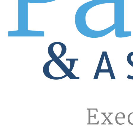
descriptions, establishing ideal candidate characteristics
Multiple hires in multiple cities become effortless for 
Your local recruiting office and Patrice Pro can staff your
restrictions that make the process cumbersome. One call, 
Tap into our database of pre-vetted sales pros.
Over 700,000 exceptional candidates, thousands of them wit
will leave no stone unturned, which means picking up the 
dying to hire is beating sales quotas for your competitor! W
Positions we fill
Account Executive