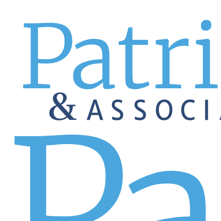
EMPLOYERS
Sales
GREAT
Let's get you to
A GREAT sales all-star is a
Make or exceed your sales goals with the right sales all-sta
companies and mid-size and small businesses look to us for 
construction, consumer products, real estate, aviation, an
representatives, client success representatives, sales man
experience, attitude, and work ethic.
Staffing sales teams can be tricky, but not when you cho
Work with us, and your recruiter will work with you to def