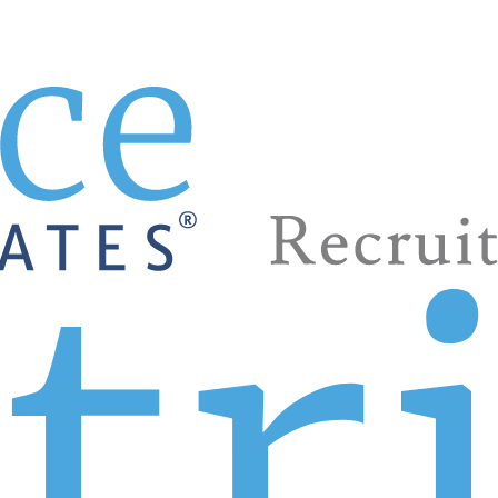
 phone call away.
rs. That’s what it takes, right? Patrice & Associates can be 
help staffing sales teams. Of course, food service, restaur
d more are among the many we’ve served. Yes, Patrice is the
agers, directors, VPs, and executive VPs. Look to us to fin
ose Patrice.
ine the position and your perfect candidate. You may need s