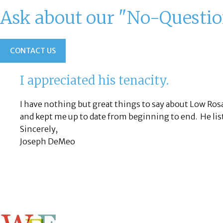
Ask about our "No-Questi
CONTACT US
I appreciated his tenacity.
I have nothing but great things to say about Low Ro
and kept me up to date from beginning to end. He lis
Sincerely,
Joseph DeMeo