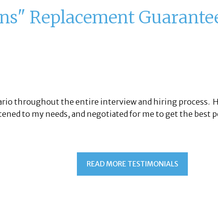
ons" Replacement Guarante
sario throughout the entire interview and hiring process.
tened to my needs, and negotiated for me to get the best p
READ MORE TESTIMONIALS