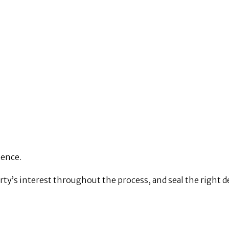
tence.
rty’s interest throughout the process, and seal the right de