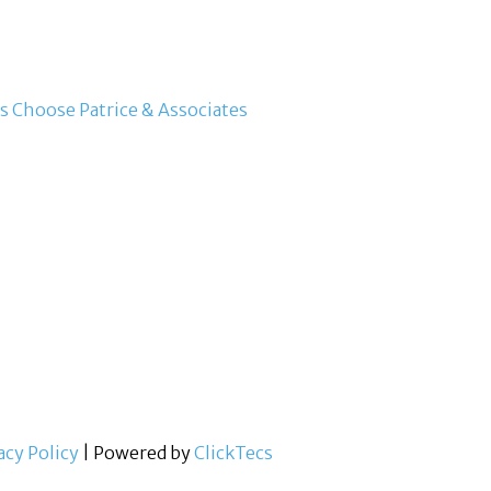
s Choose Patrice & Associates
acy Policy
| Powered by
ClickTecs