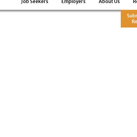
Job Seekers
Employers
About Us
R
Sub
R