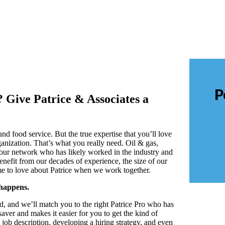
P
? Give Patrice & Associates a
nd food service. But the true expertise that you’ll love
ganization. That’s what you really need. Oil & gas,
 our network who has likely worked in the industry and
nefit from our decades of experience, the size of our
ome to love about Patrice when we work together.
happens.
ed, and we’ll match you to the right Patrice Pro who has
saver and makes it easier for you to get the kind of
job description, developing a hiring strategy, and even