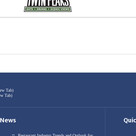
New Tab)
ew Tab)
News
Quic
Restaurant Industry Trends and Outlook for