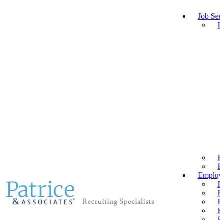
Job Se
Employ