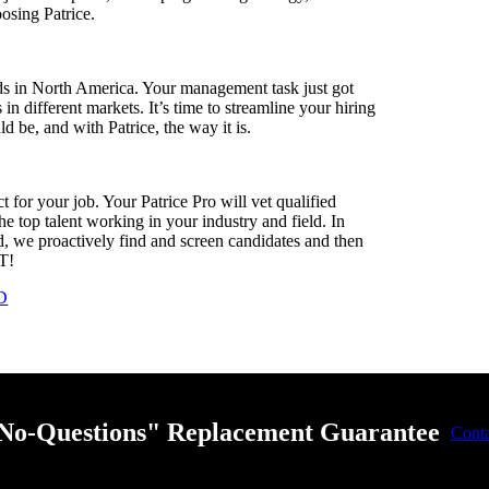
oosing Patrice.
eeds in North America. Your management task just got
n different markets. It’s time to streamline your hiring
ld be, and with Patrice, the way it is.
for your job. Your Patrice Pro will vet qualified
e top talent working in your industry and field. In
, we proactively find and screen candidates and then
AT!
D
"No-Questions" Replacement Guarantee
Cont