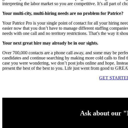
interpreting the labor market so you are competitive. It’s all part of ch
Your multi-city, multi-hiring needs are no problem for Patrice?
Your Patrice Pro is your single point of contact for all your hiring n
easier now that you don’t have to manage different staffing companies i
needs with one call and no territory restrictions. That’s the way it shou
Your next great hire may already be in our sights.
Over 700,000 contacts are a phone call away, and some may be perfect 
candidates and continue searching by making more cold calls to find th
case you were wondering, we don’t post jobs online and hope. Instead
present the best of the best to you. Life just went from good to GRE
GET STARTE
Ask about our 