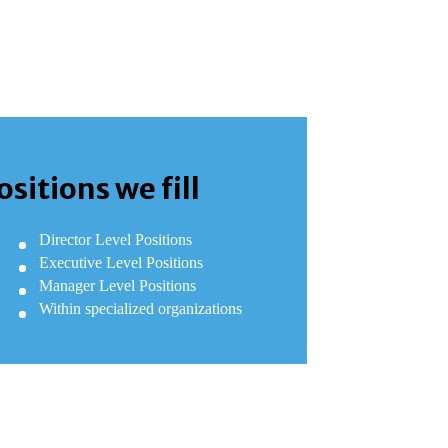
ositions we fill
Director Level Positions
Executive Level Positions
Manager Level Positions
Within specialized organizations