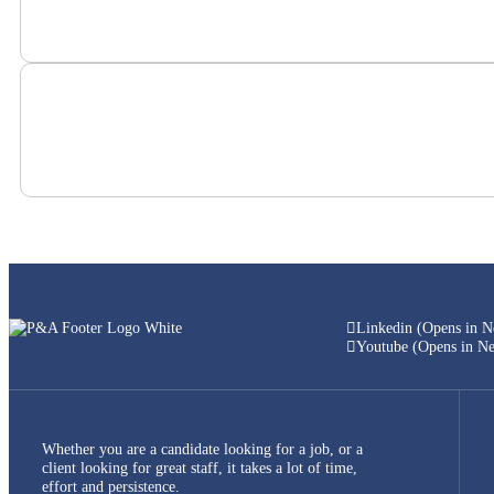
Linkedin (Opens in 
Youtube (Opens in N
Whether you are a candidate looking for a job, or a
client looking for great staff, it takes a lot of time,
effort and persistence.