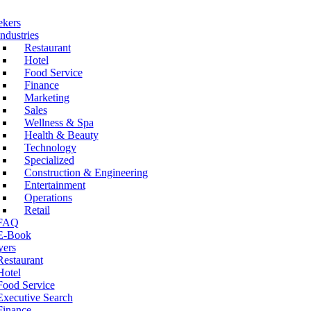
ekers
Industries
Restaurant
Hotel
Food Service
Finance
Marketing
Sales
Wellness & Spa
Health & Beauty
Technology
Specialized
Construction & Engineering
Entertainment
Operations
Retail
FAQ
E-Book
ers
Restaurant
Hotel
Food Service
Executive Search
Finance