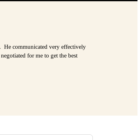
ss. He communicated very effectively
egotiated for me to get the best