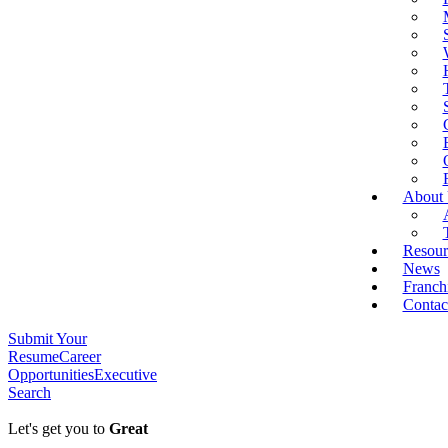
About
Resour
News
Franch
Contac
Submit Your
Resume
Career
Opportunities
Executive
Search
Let's get you to
Great