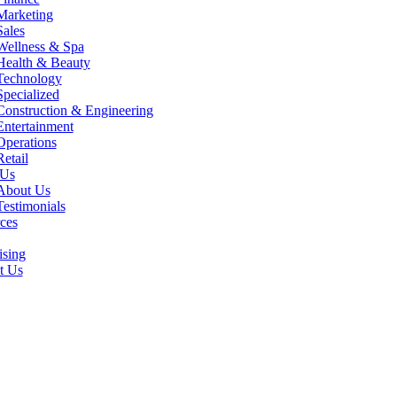
Marketing
Sales
Wellness & Spa
Health & Beauty
Technology
Specialized
Construction & Engineering
Entertainment
Operations
Retail
 Us
About Us
Testimonials
ces
ising
t Us