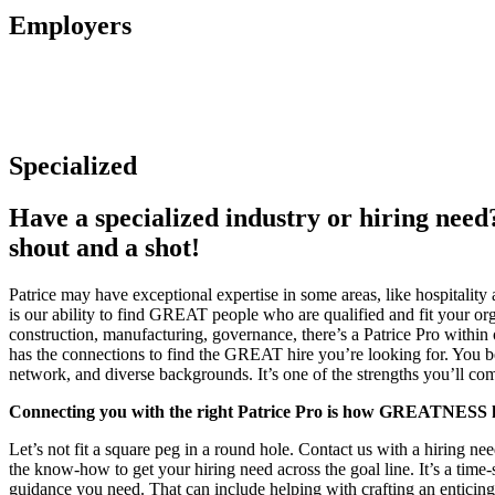
Employers
Specialized
Have a specialized industry or hiring need
shout and a shot!
Patrice may have exceptional expertise in some areas, like hospitality a
is our ability to find GREAT people who are qualified and fit your or
construction, manufacturing, governance, there’s a Patrice Pro within
has the connections to find the GREAT hire you’re looking for. You be
network, and diverse backgrounds. It’s one of the strengths you’ll c
Connecting you with the right Patrice Pro is how GREATNESS 
Let’s not fit a square peg in a round hole. Contact us with a hiring ne
the know-how to get your hiring need across the goal line. It’s a time-
guidance you need. That can include helping with crafting an enticing 