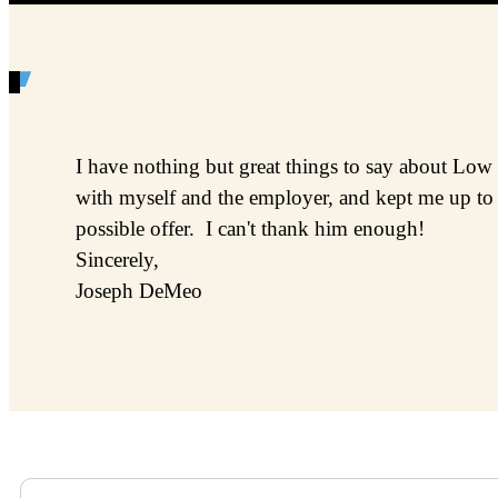
I have nothing but great things to say about Low
with myself and the employer, and kept me up to 
possible offer. I can't thank him enough!
Sincerely,
Joseph DeMeo