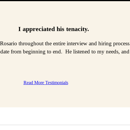
I appreciated his tenacity.
 Rosario throughout the entire interview and hiring proce
date from beginning to end. He listened to my needs, and n
Read More Testimonials