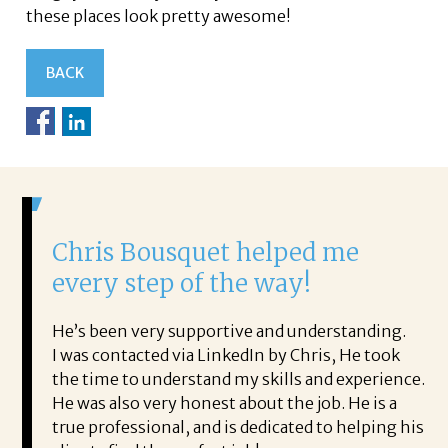
these places look pretty awesome!
BACK
s Bousquet helped me
It was a de
y step of the way!
Corina!
en very supportive and understanding.
From the first ph
ontacted via LinkedIn by Chris, He took
acceptance offer 
e to understand my skills and experience.
with.
also very honest about the job. He is a
She offered help
ofessional, and is dedicated to helping his
the process profe