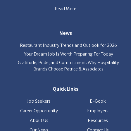
Read More
News
Restaurant Industry Trends and Outlook for 2026
Your Dream Job Is Worth Preparing For Today
Gratitude, Pride, and Commitment: Why Hospitality
Brands Choose Patrice & Associates
Quick Links
Job Seekers
E-Book
Career Opportunity
Employers
About Us
Resources
Our News
Contact Us