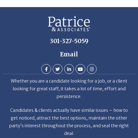
301-327-5059
Email
Whether you are a candidate looking for a job, or a client
looking for great staff, it takes a lot of time, effort and
persistence.
Candidates & clients actually have similar issues – how to
get noticed, attract the best options, maintain the other
party’s interest throughout the process, and seal the right
deal.