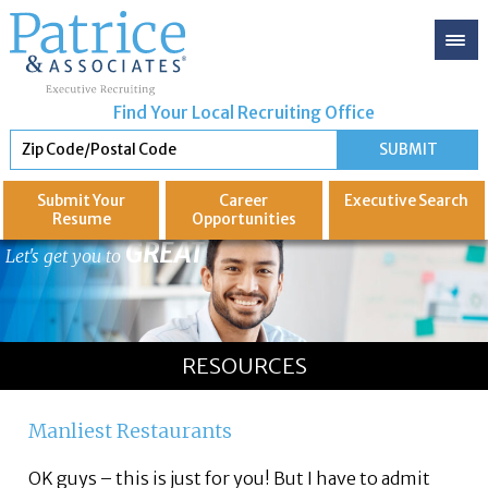
Find Your Local Recruiting Office
Submit Your
Career
Executive
Search
Resume
Opportunities
GREAT
Let's get you to
RESOURCES
Manliest Restaurants
OK guys – this is just for you! But I have to admit