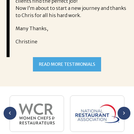
find the perfect job!
It was a delight 
 about to start a new journey and thanks
Thank you!
 for all his hard work.
Mary
hanks,
ne
READ MORE TESTIMONIALS