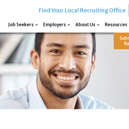
Find Your Local Recruiting Office
Job Seekers
Employers
About Us
Resources
Sub
R