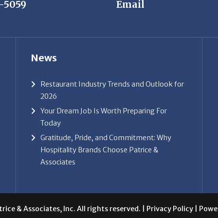
7-5059
Email
News
Restaurant Industry Trends and Outlook for
2026
Your Dream Job Is Worth Preparing For
Today
Gratitude, Pride, and Commitment: Why
Hospitality Brands Choose Patrice &
Associates
ice & Associates, Inc. All rights reserved. |
Privacy Policy
| Powe