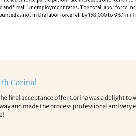
e and “real” unemployment rates. The total labor force inc
ounted as not in the labor force fell by 158,000 to 96.1 mill
th Corina!
e final acceptance offer Corina was a delight to wo
way and made the process professional and very ea
!