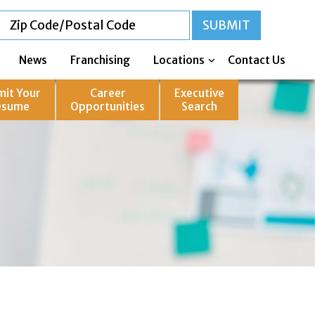
News
Franchising
Locations
Contact Us
mit Your
Career
Executive
esume
Opportunities
Search