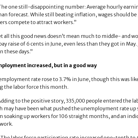
he one still-disappointing number: Average hourly earnings
han forecast. While still beating inflation, wages should be 
rs compete to attract workers.”
et all this good news doesn’t mean much to middle- and wo
pay raise of 6 cents in June, even less than they got in May
n these days.”
mployment increased, but in a good way
mployment rate rose to 3.7% in June, though this was lik
g the labor force this month.
dding to the positive story, 335,000 people entered the la
 may have been what pushed the unemployment rate up slig
n soaking up workers for 106 straight months, and an indica
 work.
The labor force participation rate increased one-tenth to 