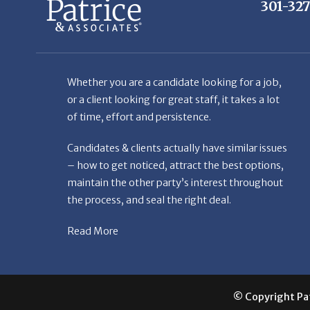
301-32
Whether you are a candidate looking for a job,
or a client looking for great staff, it takes a lot
of time, effort and persistence.
Candidates & clients actually have similar issues
– how to get noticed, attract the best options,
maintain the other party’s interest throughout
the process, and seal the right deal.
Read More
© Copyright Patr