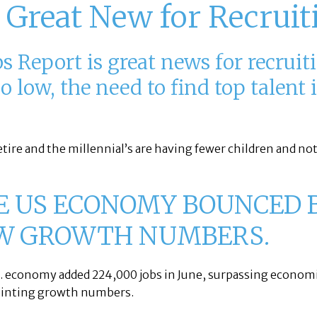
 Great New for Recruit
 Report is great news for recruit
low, the need to find top talent i
etire and the millennial’s are having fewer children and no
E US ECONOMY BOUNCED 
W GROWTH NUMBERS.
. economy added 224,000 jobs in June, surpassing econom
ointing growth numbers.