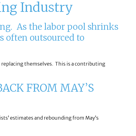
ing Industry
ing. As the labor pool shrinks
s often outsourced to
t replacing themselves. This is a contributing
BACK FROM MAY’S
ists’ estimates and rebounding from May’s