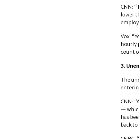
CNN: “T
lower t
employe
Vox: “Y
hourly 
count o
3. Une
The une
enterin
CNN: “A
— which
has bee
back to
CNBC: “