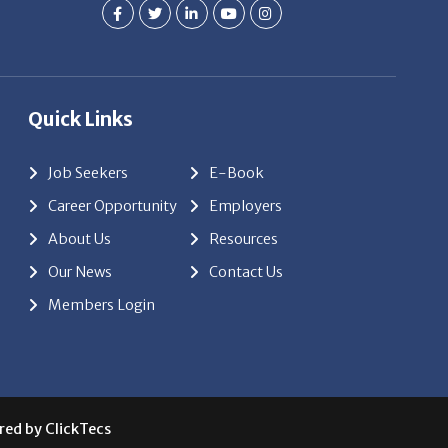
Quick Links
Job Seekers
E-Book
Career Opportunity
Employers
About Us
Resources
Our News
Contact Us
Members Login
red by
ClickTecs