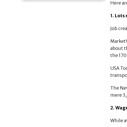
Here ar
1. Lots
Job cre
MarketW
about t
the 170
USA Tod
transpo
The New
mere 3,
2. Wage
While a