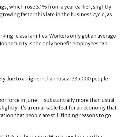
, which rose 3.1% from a year earlier, slightly
growing faster this late in the business cycle, as
rking-class families: Workers only got an average
. Job security is the only benefit employees can
ely due to a higher-than-usual 335,000 people
bor force in June — substantially more than usual
htly. It’s a remarkable feat for an economy that
tion that people are still finding reasons to go
62.9%, its best since March, pushing up the