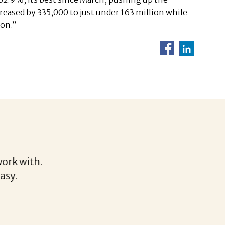
reased by 335,000 to just under 163 million while
ion.”
Helen
rk with.
I would
sy.
discuss
thoroug
clear t
Althoug