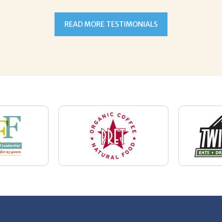
READ MORE TESTIMONIALS