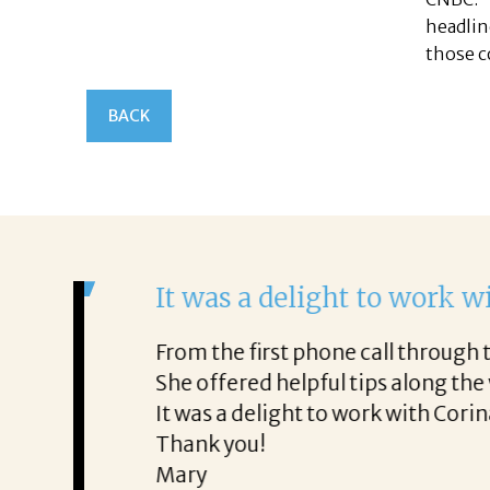
headlin
those c
BACK
It was a delight to work wi
From the first phone call through th
honest about
She offered helpful tips along the 
It was a delight to work with Corina
Thank you!
Mary