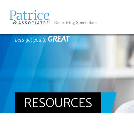
GREAT
Let's get you to
RESOURCES