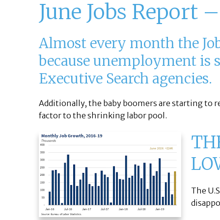
June Jobs Report –
Almost every month the Jobs
because unemployment is so 
Executive Search agencies.
Additionally, the baby boomers are starting to r
factor to the shrinking labor pool.
TH
LO
The U.S
disapp