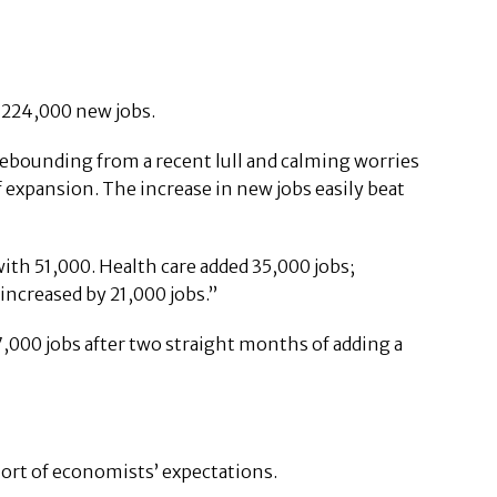
f 224,000 new jobs.
rebounding from a recent lull and calming worries
 expansion. The increase in new jobs easily beat
with 51,000. Health care added 35,000 jobs;
increased by 21,000 jobs.”
000 jobs after two straight months of adding a
short of economists’ expectations.