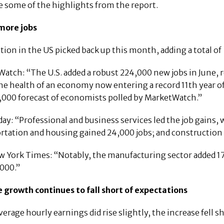
e some of the highlights from the report.
 more jobs
ation in the US picked back up this month, adding a total o
atch: “The U.S. added a robust 224,000 new jobs in June, 
he health of an economy now entering a record 11th year of
,000 forecast of economists polled by MarketWatch.”
ay: “Professional and business services led the job gains, 
rtation and housing gained 24,000 jobs; and construction 
 York Times: “Notably, the manufacturing sector added 17,
000.”
 growth continues to fall short of expectations
verage hourly earnings did rise slightly, the increase fell 