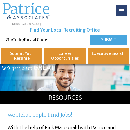
Find Your Local Recruiting Office
Submit Your
Career
Executive
Search
Resume
Opportunities
GREAT
Let's get you to
RESOURCES
We Help People Find Jobs!
With the help of Rick Macdonald with Patrice and