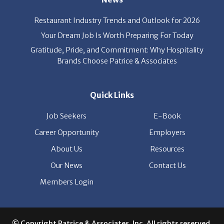
Restaurant Industry Trends and Outlook for 2026
Your Dream Job Is Worth Preparing For Today
Gratitude, Pride, and Commitment: Why Hospitality
Brands Choose Patrice & Associates
Quick Links
Job Seekers
E-Book
Career Opportunity
Employers
About Us
Resources
Our News
Contact Us
Members Login
© Copyright Patrice & Associates, Inc. All rights reserved.
|
Privacy Policy
| Powered by
ClickTecs