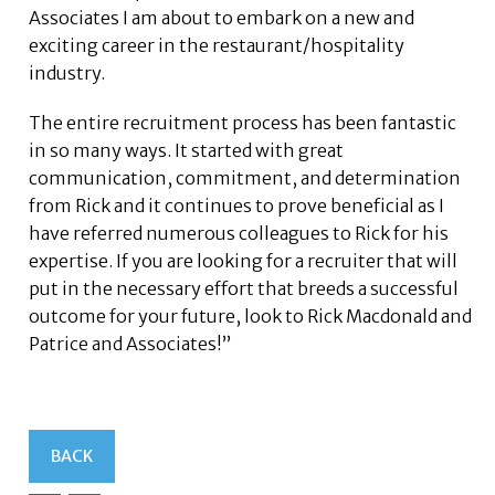
Associates I am about to embark on a new and
exciting career in the restaurant/hospitality
industry.
The entire recruitment process has been fantastic
in so many ways. It started with great
communication, commitment, and determination
from Rick and it continues to prove beneficial as I
have referred numerous colleagues to Rick for his
expertise. If you are looking for a recruiter that will
put in the necessary effort that breeds a successful
outcome for your future, look to Rick Macdonald and
Patrice and Associates!”
BACK