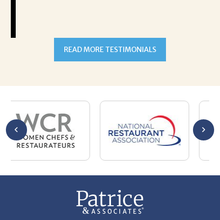
READ MORE TESTIMONIALS
301-327-5059