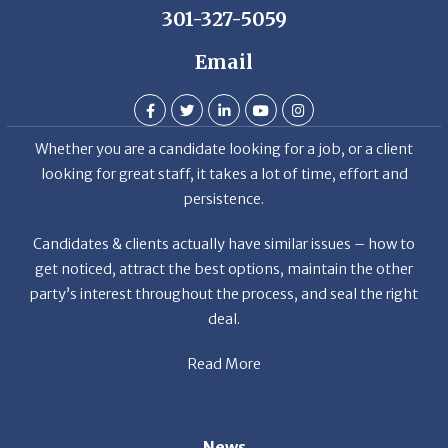
Email
Whether you are a candidate looking for a job, or a client
looking for great staff, it takes a lot of time, effort and
persistence.
Candidates & clients actually have similar issues – how to
get noticed, attract the best options, maintain the other
party’s interest throughout the process, and seal the right
deal.
Read More
News