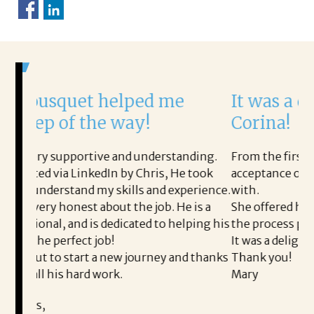
elped me
It was a delight to work
 way!
Corina!
and understanding.
From the first phone call through the
n by Chris, He took
acceptance offer Corina was a delight
kills and experience.
with.
t the job. He is a
She offered helpful tips along the w
dicated to helping his
the process professional and very eas
It was a delight to work with Corina!
ew journey and thanks
Thank you!
k.
Mary