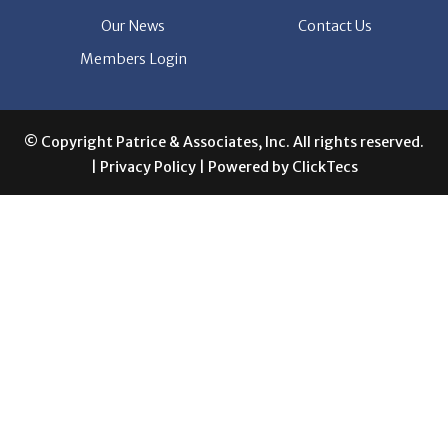
Members Login
© Copyright Patrice & Associates, Inc. All rights reserved.
|
Privacy Policy
| Powered by
ClickTecs