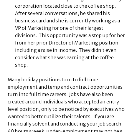
corporation located close to the coffee shop.
After several conversations, he shared his
business card and she is currently working as a
VP of Marketing for one of their largest
divisions. This opportunity was a step up for her
from her prior Director of Marketing position
including a raise in income. They didn’t even
consider what she was earning at the coffee
shop.
Many holiday positions turn to full time
employment and temp and contract opportunities
turn into full time careers. Jobs have also been
created around individuals who accepted an entry
level position, only to be noticed by executives who
wanted to better utilize their talents. If you are
financially solvent and conducting your job search
40 hours a week, under-employment may not be a