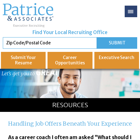
Find Your Local Recruiting Office
Submit Your
Career
Executive
Search
Resume
Opportunities
GREAT
Let's get you to
RESOURCES
Handling Job Offers Beneath Your Experience
As a career coach I often am asked “What should I