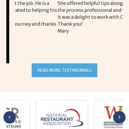
He is a
She offered helpful tips along the way and made
helping his
the process professional and very easy.
It was a delight to work with Corina!
and thanks
Thank you!
Mary
READ MORE TESTIMONIALS