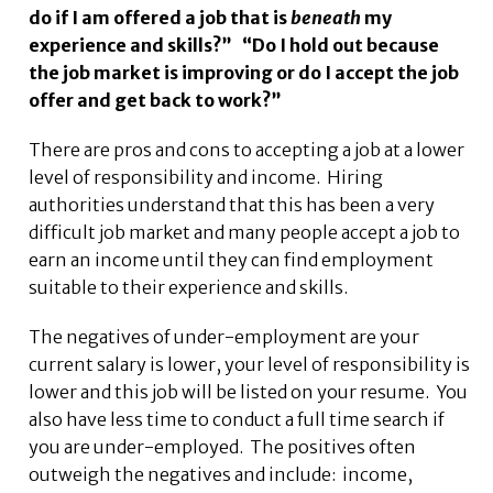
do if I am offered a job that is
beneath
my
experience and skills?” “Do I hold out because
the job market is improving or do I accept the job
offer and get back to work?”
There are pros and cons to accepting a job at a lower
level of responsibility and income. Hiring
authorities understand that this has been a very
difficult job market and many people accept a job to
earn an income until they can find employment
suitable to their experience and skills.
The negatives of under-employment are your
current salary is lower, your level of responsibility is
lower and this job will be listed on your resume. You
also have less time to conduct a full time search if
you are under-employed. The positives often
outweigh the negatives and include: income,