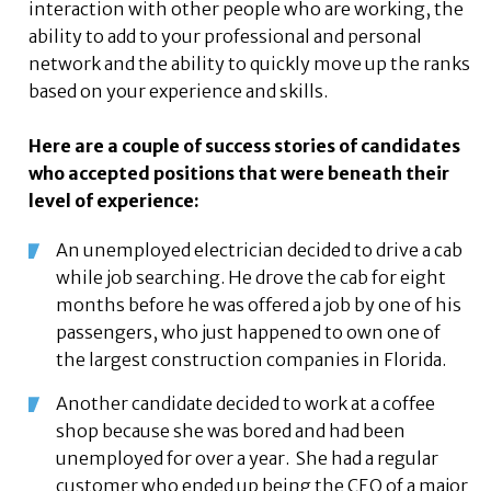
interaction with other people who are working, the
ability to add to your professional and personal
network and the ability to quickly move up the ranks
based on your experience and skills.
Here are a couple of success stories of candidates
who accepted positions that were beneath their
level of experience:
An unemployed electrician decided to drive a cab
while job searching. He drove the cab for eight
months before he was offered a job by one of his
passengers, who just happened to own one of
the largest construction companies in Florida.
Another candidate decided to work at a coffee
shop because she was bored and had been
unemployed for over a year. She had a regular
customer who ended up being the CEO of a major