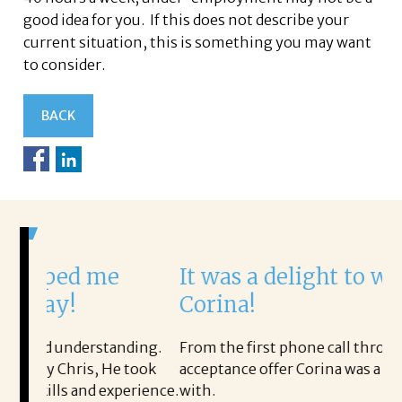
good idea for you. If this does not describe your
current situation, this is something you may want
to consider.
BACK
me
It was a delight to work with
Corina!
tanding.
From the first phone call through the final
 He took
acceptance offer Corina was a delight to work
experience.
with.