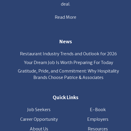
Read More
News
Restaurant Industry Trends and Outlook for 2026
Your Dream Job Is Worth Preparing For Today
Gratitude, Pride, and Commitment: Why Hospitality
Brands Choose Patrice & Associates
Quick Links
Job Seekers
E-Book
Career Opportunity
Employers
About Us
Resources
Our News
Contact Us