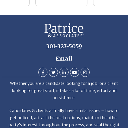
301-327-5059
Email
Whether you are a candidate looking for a job, or a client
looking for great staff, it takes a lot of time, effort and
persistence.
Candidates & clients actually have similar issues – how to
get noticed, attract the best options, maintain the other
party’s interest throughout the process, and seal the right
deal.