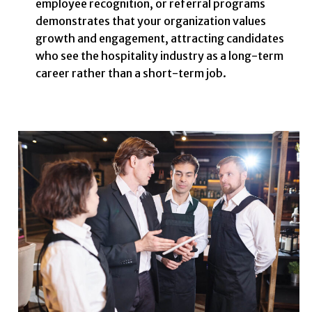
employee recognition, or referral programs
demonstrates that your organization values
growth and engagement, attracting candidates
who see the hospitality industry as a long-term
career rather than a short-term job.