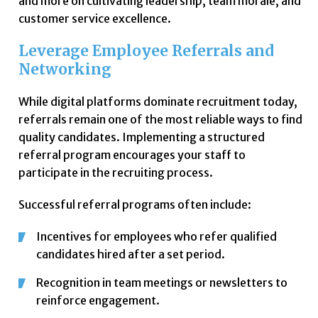
and more on cultivating leadership, team morale, and
customer service excellence.
Leverage Employee Referrals and
Networking
While digital platforms dominate recruitment today,
referrals remain one of the most reliable ways to find
quality candidates. Implementing a structured
referral program encourages your staff to
participate in the recruiting process.
Successful referral programs often include:
Incentives for employees who refer qualified
candidates hired after a set period.
Recognition in team meetings or newsletters to
reinforce engagement.