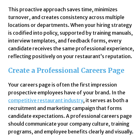
This proactive approach saves time, minimizes
turnover, and creates consistency across multiple
locations or departments. When your hiring strategy
is codified into policy, supported by training manuals,
interview templates, and feedback forms, every
candidate receives the same professional experience,
reflecting positively on your restaurant’s reputation.
Create a Professional Careers Page
Your careers page is often the first impression
prospective employees have of your brand. In the
competitive restaurant industry
, it serves as both a
recruitment and marketing campaign that forms
candidate expectations. A professional careers page
should communicate your company culture, training
programs, and employee benefits clearly and visually.