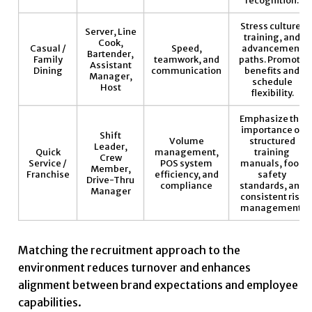
Stress culture,
Server, Line
training, and
Cook,
Casual /
Speed,
advancement
Bartender,
Family
teamwork, and
paths. Promote
Assistant
Dining
communication
benefits and
Manager,
schedule
Host
flexibility.
Emphasize the
importance of
Shift
Volume
structured
Leader,
Quick
management,
training
Crew
Service /
POS system
manuals, food
Member,
Franchise
efficiency, and
safety
Drive-Thru
compliance
standards, and
Manager
consistent risk
management.
Matching the recruitment approach to the
environment reduces turnover and enhances
alignment between brand expectations and employee
capabilities.