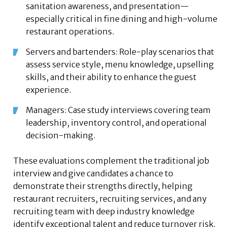
sanitation awareness, and presentation—
especially critical in fine dining and high-volume
restaurant operations.
Servers and bartenders: Role-play scenarios that
assess service style, menu knowledge, upselling
skills, and their ability to enhance the guest
experience.
Managers: Case study interviews covering team
leadership, inventory control, and operational
decision-making.
These evaluations complement the traditional job
interview and give candidates a chance to
demonstrate their strengths directly, helping
restaurant recruiters, recruiting services, and any
recruiting team with deep industry knowledge
identify exceptional talent and reduce turnover risk.