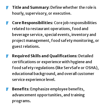
Title and Summary:
Define whether the role is
hourly, supervisory, or executive.
Core Responsibilities:
Core job responsibilities
related to restaurant operations, food and
beverage service, special events, inventory and
project management, food safety monitoring, or
guest relations.
Required Skills and Qualifications:
Detailed
certifications or experience with hygiene and
food safety regulations (like ServSafe or OSHA),
educational background, and overall customer
service experience level.
Benefits:
Emphasize employee benefits,
advancement opportunities, and training
programs.