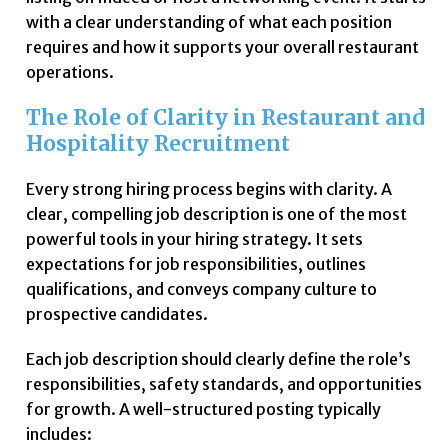
with a clear understanding of what each position
requires and how it supports your overall restaurant
operations.
The Role of Clarity in Restaurant and
Hospitality Recruitment
Every strong hiring process begins with clarity. A
clear, compelling job description is one of the most
powerful tools in your hiring strategy. It sets
expectations for job responsibilities, outlines
qualifications, and conveys company culture to
prospective candidates.
Each job description should clearly define the role’s
responsibilities, safety standards, and opportunities
for growth. A well-structured posting typically
includes: