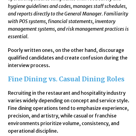
hygiene guidelines and codes, manages staff schedules,
and reports directly to the General Manager. Familiarity
with POS systems, financial statements, inventory
management systems, and risk management practices is
essential.
Poorly written ones, on the other hand, discourage
qualified candidates and create confusion during the
interview process.
Fine Dining vs. Casual Dining Roles
Recruiting in the restaurant and hospitality industry
varies widely depending on concept and service style.
Fine dining operations tend to emphasize experience,
precision, and artistry, while casual or franchise
environments prioritize volume, consistency, and
operational discipline.