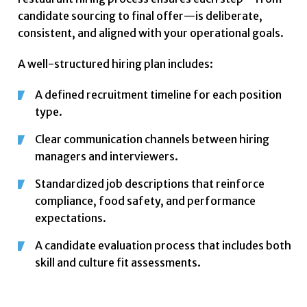
candidate sourcing to final offer—is deliberate,
consistent, and aligned with your operational goals.
A well-structured hiring plan includes:
A defined recruitment timeline for each position
type.
Clear communication channels between hiring
managers and interviewers.
Standardized job descriptions that reinforce
compliance, food safety, and performance
expectations.
A candidate evaluation process that includes both
skill and culture fit assessments.