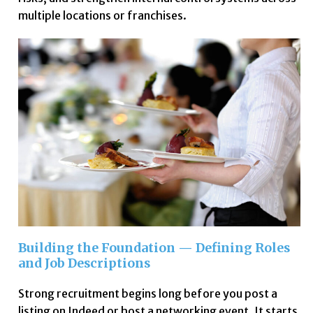
multiple locations or franchises.
Building the Foundation — Defining Roles
and Job Descriptions
Strong recruitment begins long before you post a
listing on Indeed or host a networking event. It starts