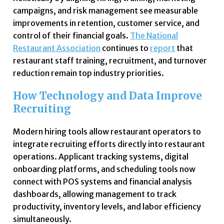
campaigns, and risk management see measurable
improvements in retention, customer service, and
control of their financial goals.
The National
Restaurant Association
continues to
report
that
restaurant staff training, recruitment, and turnover
reduction remain top industry priorities.
How Technology and Data Improve
Recruiting
Modern hiring tools allow restaurant operators to
integrate recruiting efforts directly into restaurant
operations. Applicant tracking systems, digital
onboarding platforms, and scheduling tools now
connect with POS systems and financial analysis
dashboards, allowing management to track
productivity, inventory levels, and labor efficiency
simultaneously.