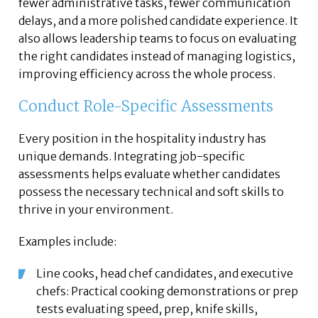
fewer administrative tasks, fewer communication
delays, and a more polished candidate experience. It
also allows leadership teams to focus on evaluating
the right candidates instead of managing logistics,
improving efficiency across the whole process.
Conduct Role-Specific Assessments
Every position in the hospitality industry has
unique demands. Integrating job-specific
assessments helps evaluate whether candidates
possess the necessary technical and soft skills to
thrive in your environment.
Examples include:
Line cooks, head chef candidates, and executive
chefs: Practical cooking demonstrations or prep
tests evaluating speed, prep, knife skills,