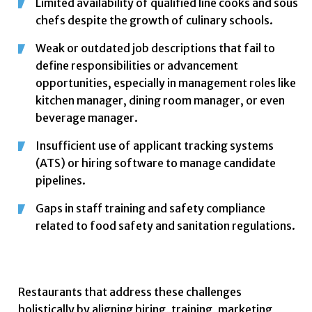
Limited availability of qualified line cooks and sous
chefs despite the growth of culinary schools.
Weak or outdated job descriptions that fail to
define responsibilities or advancement
opportunities, especially in management roles like
kitchen manager, dining room manager, or even
beverage manager.
Insufficient use of applicant tracking systems
(ATS) or hiring software to manage candidate
pipelines.
Gaps in staff training and safety compliance
related to food safety and sanitation regulations.
Restaurants that address these challenges
holistically by aligning hiring, training, marketing