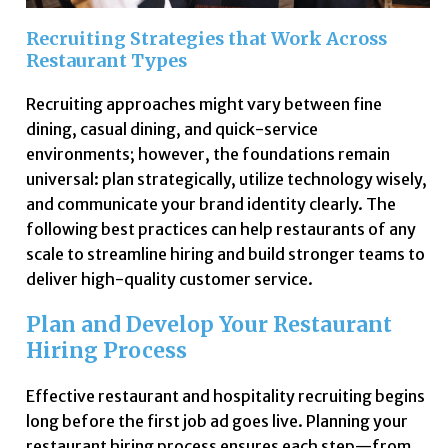
Recruiting Strategies that Work Across
Restaurant Types
Recruiting approaches might vary between fine
dining, casual dining, and quick-service
environments; however, the foundations remain
universal: plan strategically, utilize technology wisely,
and communicate your brand identity clearly. The
following best practices can help restaurants of any
scale to streamline hiring and build stronger teams to
deliver high-quality customer service.
Plan and Develop Your Restaurant
Hiring Process
Effective restaurant and hospitality recruiting begins
long before the first job ad goes live. Planning your
restaurant hiring process ensures each step—from