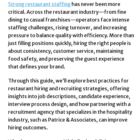
Strong restaurant staffing
has never been more
critical. Across the restaurant industry—from fine
dining to casual franchises—operators face intense
staffing challenges, rising turnover, and increasing
pressure to balance quality with efficiency. More than
just filling positions quickly, hiring the right people is
about consistency, customer service, maintaining
food safety, and preserving the guest experience
that defines your brand.
Through this guide, we’ll explore best practices for
restaurant hiring and recruiting strategies, offering
insights into job descriptions, candidate experience,
interview process design, and how partnering with a
recruitment agency that specializes in the hospitality
industry, such as Patrice & Associates, can improve
hiring outcomes.