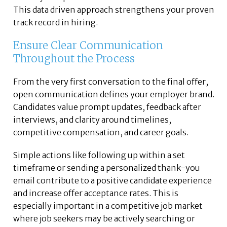
This data driven approach strengthens your proven
track record in hiring.
Ensure Clear Communication
Throughout the Process
From the very first conversation to the final offer,
open communication defines your employer brand.
Candidates value prompt updates, feedback after
interviews, and clarity around timelines,
competitive compensation, and career goals.
Simple actions like following up within a set
timeframe or sending a personalized thank-you
email contribute to a positive candidate experience
and increase offer acceptance rates. This is
especially important in a competitive job market
where job seekers may be actively searching or