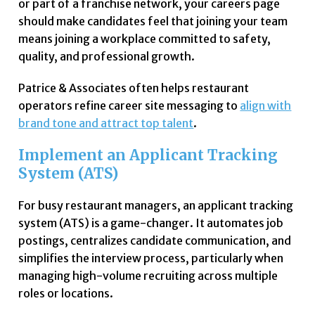
or part of a franchise network, your careers page
should make candidates feel that joining your team
means joining a workplace committed to safety,
quality, and professional growth.
Patrice & Associates often helps restaurant
operators refine career site messaging to
align with
brand tone and attract top talent
.
Implement an Applicant Tracking
System (ATS)
For busy restaurant managers, an applicant tracking
system (ATS) is a game-changer. It automates job
postings, centralizes candidate communication, and
simplifies the interview process, particularly when
managing high-volume recruiting across multiple
roles or locations.