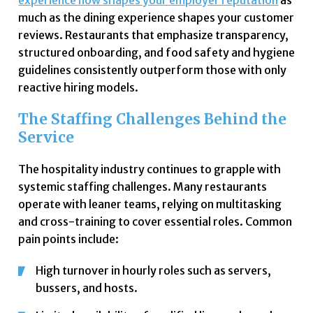
experience now shapes your employer reputation
as
much as the dining experience shapes your customer
reviews. Restaurants that emphasize transparency,
structured onboarding, and food safety and hygiene
guidelines consistently outperform those with only
reactive hiring models.
The Staffing Challenges Behind the
Service
The hospitality industry continues to grapple with
systemic staffing challenges. Many restaurants
operate with leaner teams, relying on multitasking
and cross-training to cover essential roles. Common
pain points include:
High turnover in hourly roles such as servers,
bussers, and hosts.