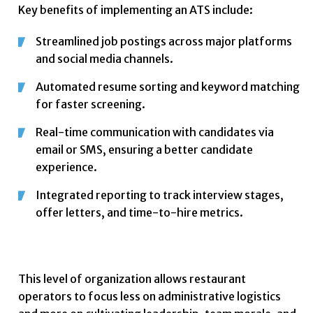
Key benefits of implementing an ATS include:
Streamlined job postings across major platforms
and social media channels.
Automated resume sorting and keyword matching
for faster screening.
Real-time communication with candidates via
email or SMS, ensuring a better candidate
experience.
Integrated reporting to track interview stages,
offer letters, and time-to-hire metrics.
This level of organization allows restaurant
operators to focus less on administrative logistics