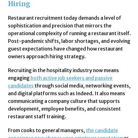
Hiring
Restaurant recruitment today demands a level of
sophistication and precision that mirrors the
operational complexity of running a restaurant itself.
Post-pandemic shifts, labor shortages, and evolving
guest expectations have changed how restaurant
owners approach hiring strategy.
Recruiting in the hospitality industry now means
engaging
both active job seekers and passive
candidates
through social media, networking events,
and digital platforms such as Indeed. It also means
communicating a company culture that supports
development, employee benefits, and consistent
restaurant staff training.
From cooks to general managers,
the candidate