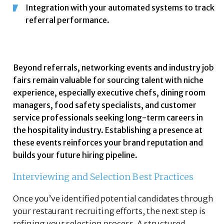
Integration with your automated systems to track
referral performance.
Beyond referrals, networking events and industry job
fairs remain valuable for sourcing talent with niche
experience, especially executive chefs, dining room
managers, food safety specialists, and customer
service professionals seeking long-term careers in
the hospitality industry. Establishing a presence at
these events reinforces your brand reputation and
builds your future hiring pipeline.
Interviewing and Selection Best Practices
Once you’ve identified potential candidates through
your restaurant recruiting efforts, the next step is
refining your selection process. A structured,