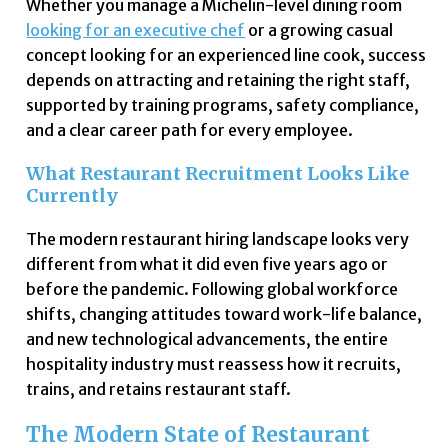
Whether you manage a Michelin-level dining room
looking for an executive chef
or a growing casual
concept looking for an experienced line cook, success
depends on attracting and retaining the right staff,
supported by training programs, safety compliance,
and a clear career path for every employee.
What Restaurant Recruitment Looks Like
Currently
The modern restaurant hiring landscape looks very
different from what it did even five years ago or
before the pandemic. Following global workforce
shifts, changing attitudes toward work-life balance,
and new technological advancements, the entire
hospitality industry must reassess how it recruits,
trains, and retains restaurant staff.
The Modern State of Restaurant