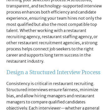
transparent, and technology-supported interview
process enhances both efficiency and candidate
experience, ensuring your team hires not only the
most qualified but also the most compatible top
talent. Whether working with a restaurant
recruiting agency, restaurant staffing agency, or
other restaurant recruitment agencies, a strong
process helps connect job seekers to the right
career and supports long term success in the
restaurant industry.
Design a Structured Interview Process
Consistency is critical in restaurant recruiting.
Structured interviews ensure fairness, minimize
bias, and allow hiring managers and restaurant
managers to compare qualified candidates
objectively. Each interviewer—whether a general