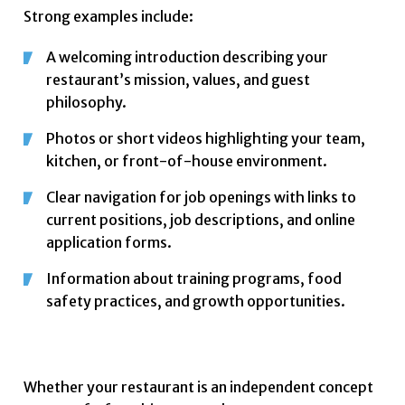
Strong examples include:
A welcoming introduction describing your
restaurant’s mission, values, and guest
philosophy.
Photos or short videos highlighting your team,
kitchen, or front-of-house environment.
Clear navigation for job openings with links to
current positions, job descriptions, and online
application forms.
Information about training programs, food
safety practices, and growth opportunities.
Whether your restaurant is an independent concept