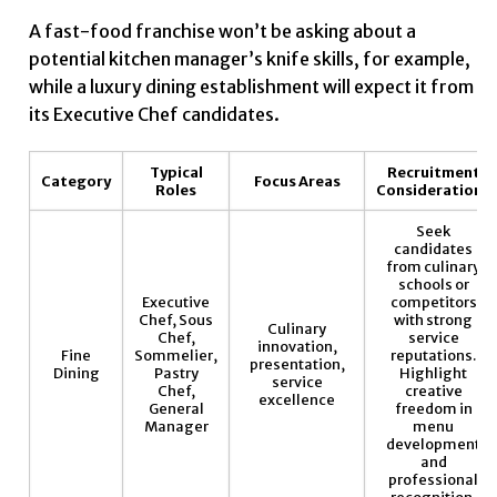
A fast-food franchise won’t be asking about a
potential kitchen manager’s knife skills, for example,
while a luxury dining establishment will expect it from
its Executive Chef candidates.
Typical
Recruitment
Category
Focus Areas
Roles
Considerations
Seek
candidates
from culinary
schools or
Executive
competitors
Chef, Sous
with strong
Culinary
Chef,
service
innovation,
Fine
Sommelier,
reputations.
presentation,
Dining
Pastry
Highlight
service
Chef,
creative
excellence
General
freedom in
Manager
menu
development
and
professional
recognition.