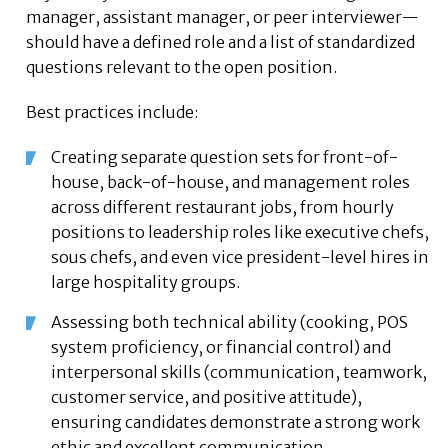
manager, assistant manager, or peer interviewer—
should have a defined role and a list of standardized
questions relevant to the open position.
Best practices include:
Creating separate question sets for front-of-
house, back-of-house, and management roles
across different restaurant jobs, from hourly
positions to leadership roles like executive chefs,
sous chefs, and even vice president-level hires in
large hospitality groups.
Assessing both technical ability (cooking, POS
system proficiency, or financial control) and
interpersonal skills (communication, teamwork,
customer service, and positive attitude),
ensuring candidates demonstrate a strong work
ethic and excellent communication.