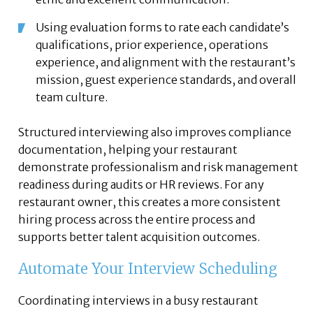
Using evaluation forms to rate each candidate’s
qualifications, prior experience, operations
experience, and alignment with the restaurant’s
mission, guest experience standards, and overall
team culture.
Structured interviewing also improves compliance
documentation, helping your restaurant
demonstrate professionalism and risk management
readiness during audits or HR reviews. For any
restaurant owner, this creates a more consistent
hiring process across the entire process and
supports better talent acquisition outcomes.
Automate Your Interview Scheduling
Coordinating interviews in a busy restaurant