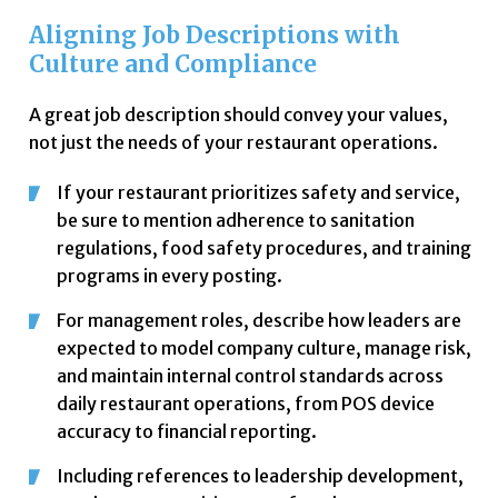
Aligning Job Descriptions with
Culture and Compliance
A great job description should convey your values,
not just the needs of your restaurant operations.
If your restaurant prioritizes safety and service,
be sure to mention adherence to sanitation
regulations, food safety procedures, and training
programs in every posting.
For management roles, describe how leaders are
expected to model company culture, manage risk,
and maintain internal control standards across
daily restaurant operations, from POS device
accuracy to financial reporting.
Including references to leadership development,