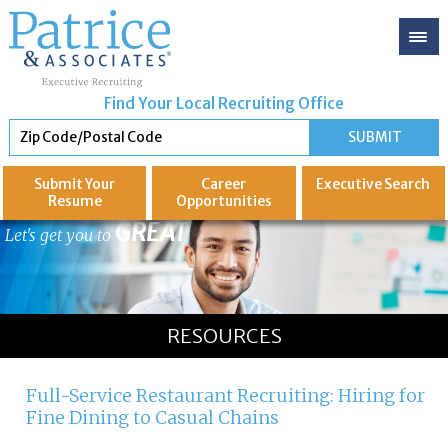
Find Your Local Recruiting Office
Submit Your
Career
Executive
Search
Resume
Opportunities
GREAT
Let's get you to
RESOURCES
Full-Service Restaurant Recruiting: Hiring for
Fine Dining to Casual Chains