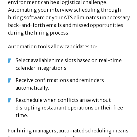
environment can be a logistical challenge.
Automating your interview scheduling through
hiring software or your ATS eliminates unnecessary
back-and-forth emails and missed opportunities
during the hiring process.
Automation tools allow candidates to:
Select available time slots based on real-time
calendar integrations.
Receive confirmations and reminders
automatically.
Reschedule when conflicts arise without
disrupting restaurant operations or their free
time.
For hiring managers, automated scheduling means