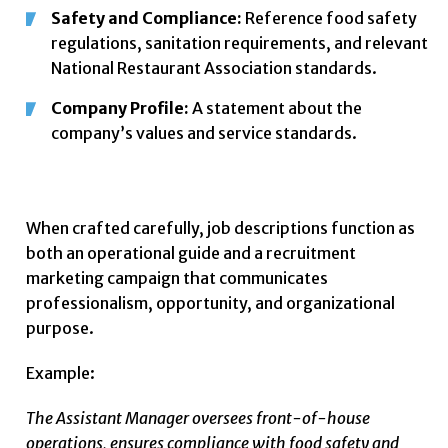
Safety and Compliance:
Reference food safety
regulations, sanitation requirements, and relevant
National Restaurant Association standards.
Company Profile:
A statement about the
company’s values and service standards.
When crafted carefully, job descriptions function as
both an operational guide and a recruitment
marketing campaign that communicates
professionalism, opportunity, and organizational
purpose.
Example:
The Assistant Manager oversees front-of-house
operations, ensures compliance with food safety and