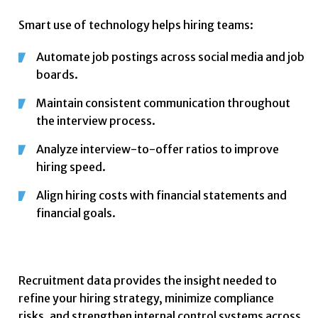
Smart use of technology helps hiring teams:
Automate job postings across social media and job
boards.
Maintain consistent communication throughout
the interview process.
Analyze interview-to-offer ratios to improve
hiring speed.
Align hiring costs with financial statements and
financial goals.
Recruitment data provides the insight needed to
refine your hiring strategy, minimize compliance
risks, and strengthen internal control systems across