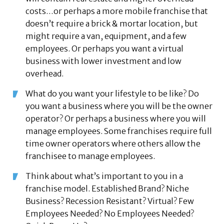
costs…or perhaps a more mobile franchise that
doesn’t require a brick & mortar location, but
might require a van, equipment, and a few
employees. Or perhaps you want a virtual
business with lower investment and low
overhead.
What do you want your lifestyle to be like? Do
you want a business where you will be the owner
operator? Or perhaps a business where you will
manage employees. Some franchises require full
time owner operators where others allow the
franchisee to manage employees.
Think about what’s important to you in a
franchise model. Established Brand? Niche
Business? Recession Resistant? Virtual? Few
Employees Needed? No Employees Needed?