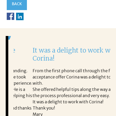
BACK
It was a delight to work with
H
Corina!
p
i
ding.
From the first phone call through the final
took
acceptance offer Corina was a delight to work
I 
rience.
with.
th
is a
She offered helpful tips along the way and made
Ms
ing his
the process professional and very easy.
ou
It was a delight to work with Corina!
I 
 thanks
Thank you!
ta
Mary