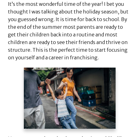
It’s the most wonderful time of the year! I bet you
thought I was talking about the holiday season, but
you guessed wrong. It is time for back to school. By
the end of the summer most parents are ready to
get their children back into a routine and most
children are ready to see their friends and thrive on
structure. This is the perfect time to start focusing
on yourself and a career in franchising.