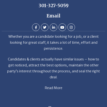
Email
Whether you are a candidate looking for a job, or a client
looking for great staff, it takes a lot of time, effort and
persistence.
Candidates & clients actually have similar issues – how to
get noticed, attract the best options, maintain the other
party’s interest throughout the process, and seal the right
deal.
Read More
News
Restaurant Industry Trends and Outlook for 2026