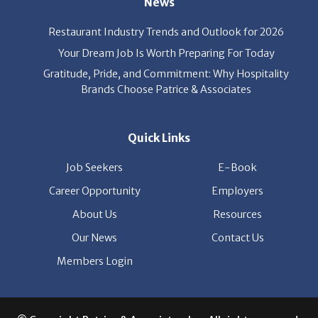
Your Dream Job Is Worth Preparing For Today
Gratitude, Pride, and Commitment: Why Hospitality
Brands Choose Patrice & Associates
Quick Links
Job Seekers
E-Book
Career Opportunity
Employers
About Us
Resources
Our News
Contact Us
Members Login
© Copyright Patrice & Associates, Inc. All rights reserved.
|
Privacy Policy
| Powered by
ClickTecs