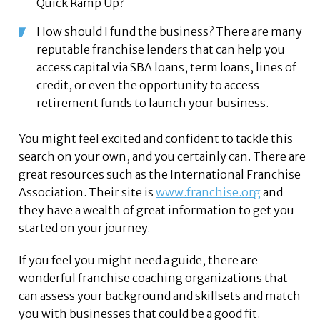
Quick Ramp Up?
How should I fund the business? There are many
reputable franchise lenders that can help you
access capital via SBA loans, term loans, lines of
credit, or even the opportunity to access
retirement funds to launch your business.
You might feel excited and confident to tackle this
search on your own, and you certainly can. There are
great resources such as the International Franchise
Association. Their site is
www.franchise.org
and
they have a wealth of great information to get you
started on your journey.
If you feel you might need a guide, there are
wonderful franchise coaching organizations that
can assess your background and skillsets and match
you with businesses that could be a good fit.