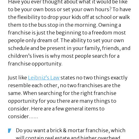
Have you ever thought about what it would be like
to be your own boss or set your own hours? To have
the flexibility to drop your kids off at school or walk
them to the bus stop in the morning. Owning a
franchise is just the beginning to a freedom most
people only dream of. The ability to set your own
schedule and be present in your family, friends, and
children’s lives is why most people search for a
franchise opportunity.
Just like
Leibniz’s Law
states no two things exactly
resemble each other, no two franchises are the
same. When searching for the right franchise
opportunity for you there are many things to
consider. Here are a few general items to
consider……
Do you want a brick & mortar franchise, which
will contain real estate and higher overhead