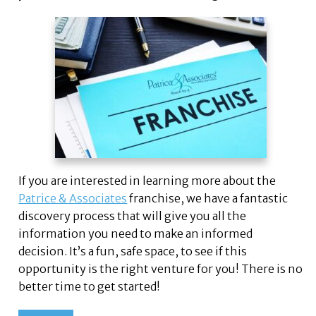
If you are interested in learning more about the
Patrice & Associates
franchise, we have a fantastic
discovery process that will give you all the
information you need to make an informed
decision. It’s a fun, safe space, to see if this
opportunity is the right venture for you! There is no
better time to get started!