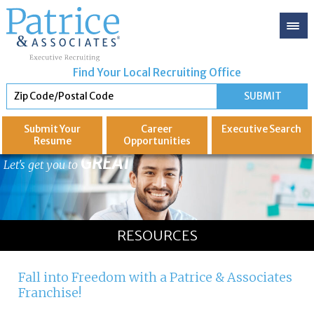
Find Your Local Recruiting Office
Submit Your
Career
Executive
Search
Resume
Opportunities
GREAT
Let's get you to
RESOURCES
Fall into Freedom with a Patrice & Associates
Franchise!