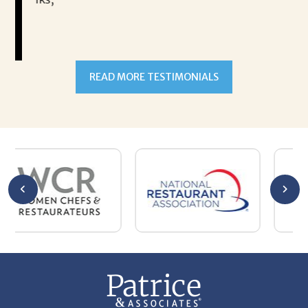
READ MORE TESTIMONIALS