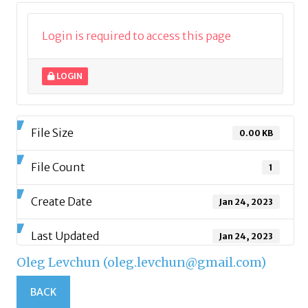
Login is required to access this page
LOGIN
File Size
0.00 KB
File Count
1
Create Date
Jan 24, 2023
Last Updated
Jan 24, 2023
Oleg Levchun (oleg.levchun@gmail.com)
BACK