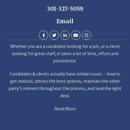
301-327-5059
Email
Whether you are a candidate looking for a job, or a client
looking for great staff, it takes a lot of time, effort and
persistence.
Candidates & clients actually have similar issues – how to
get noticed, attract the best options, maintain the other
party’s interest throughout the process, and seal the right
deal.
Read More
News