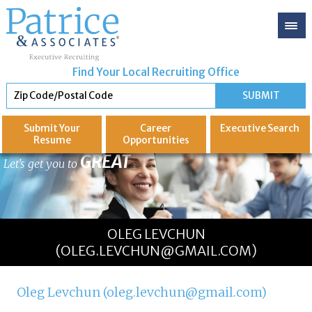
Find Your Local Recruiting Office
Submit Your
Career
Executive
Search
Resume
Opportunities
GREAT
Let's get you to
OLEG LEVCHUN
(OLEG.LEVCHUN@GMAIL.COM)
Oleg Levchun (oleg.levchun@gmail.com)