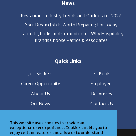
Restaurant Industry Trends and Outlook for 2026
Your Dream Job Is Worth Preparing For Today
Gratitude, Pride, and Commitment: Why Hospitality
Brands Choose Patrice & Associates
Quick Links
Job Seekers
E-Book
Career Opportunity
Employers
About Us
Resources
Our News
Contact Us
Members Login
This website uses cookies to provide an
exceptional user experience. Cookies enable you to
© Copyright Patrice & Associates, Inc. All rights reserved.
enjoy certain features and allow us to understand