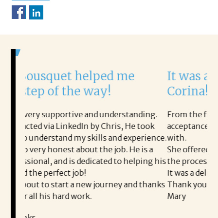
helped me
It was a delight to wor
e way!
Corina!
e and understanding.
From the first phone call through t
dIn by Chris, He took
acceptance offer Corina was a deli
y skills and experience.
with.
bout the job. He is a
She offered helpful tips along the
dedicated to helping his
the process professional and very e
b!
It was a delight to work with Corina
 new journey and thanks
Thank you!
ork.
Mary