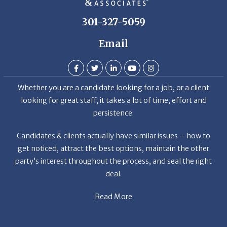
301-327-5059
Email
Whether you are a candidate looking for a job, or a client
looking for great staff, it takes a lot of time, effort and
persistence.
Candidates & clients actually have similar issues – how to
get noticed, attract the best options, maintain the other
party’s interest throughout the process, and seal the right
deal.
Read More
News