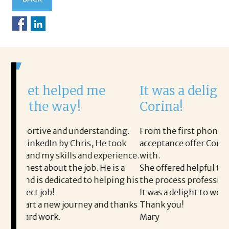
ped me
It was a delight to work wi
y!
Corina!
 understanding.
From the first phone call through the fin
 Chris, He took
acceptance offer Corina was a delight to 
s and experience.
with.
e job. He is a
She offered helpful tips along the way a
ted to helping his
the process professional and very easy.
It was a delight to work with Corina!
ourney and thanks
Thank you!
Mary