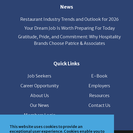
Restaurant Industry Trends and Outlook for 2026
Your Dream Job Is Worth Preparing For Today
Gratitude, Pride, and Commitment: Why Hospitality
Brands Choose Patrice & Associates
Quick Links
Job Seekers
E-Book
Career Opportunity
Employers
About Us
Resources
Our News
Contact Us
Members Login
This website uses cookies to provide an
© Copyright Patrice & Associates, Inc. All rights reserved.
exceptional user experience. Cookies enable you to