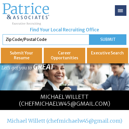
Find Your Local Recruiting Office
Submit Your
Career
Executive
Search
Resume
Opportunities
GREAT
Let's get you to
MICHAEL WILLETT
(CHEFMICHAELW45@GMAIL.COM)
Michael Willett (chefmichaelw45@gmail.com)