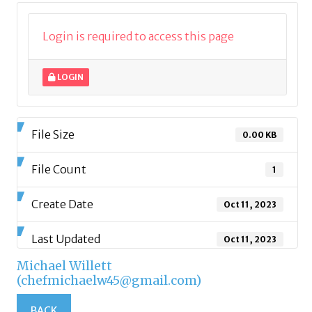
Login is required to access this page
LOGIN
File Size
0.00 KB
File Count
1
Create Date
Oct 11, 2023
Last Updated
Oct 11, 2023
Michael Willett
(chefmichaelw45@gmail.com)
BACK