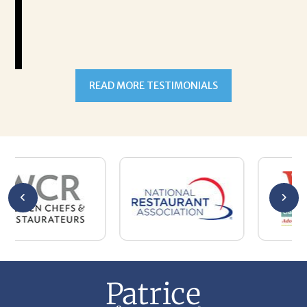
READ MORE TESTIMONIALS