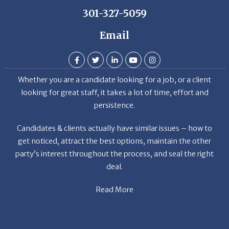
Email
Whether you are a candidate looking for a job, or a client
looking for great staff, it takes a lot of time, effort and
persistence.
Candidates & clients actually have similar issues – how to
get noticed, attract the best options, maintain the other
party’s interest throughout the process, and seal the right
deal.
Read More
News