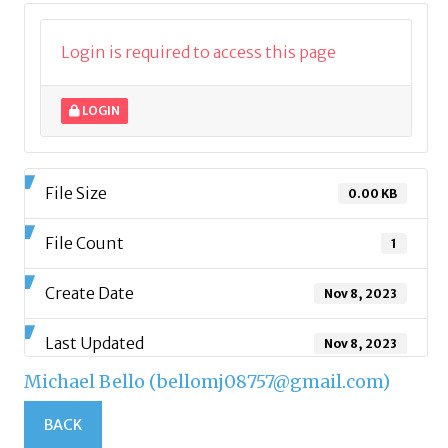
Login is required to access this page
LOGIN
File Size
0.00 KB
File Count
1
Create Date
Nov 8, 2023
Last Updated
Nov 8, 2023
Michael Bello (bellomj08757@gmail.com)
BACK