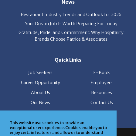
Restaurant Industry Trends and Outlook for 2026
Your Dream Job Is Worth Preparing For Today
Gratitude, Pride, and Commitment: Why Hospitality
Brands Choose Patrice & Associates
Quick Links
Job Seekers
E-Book
Career Opportunity
Employers
About Us
Resources
Our News
Contact Us
Members Login
This website uses cookies to provide an
exceptional user experience. Cookies enable you to
© Copyright Patrice & Associates, Inc. All rights reserved.
enjoy certain features and allow us to understand