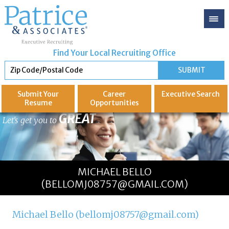
Find Your Local Recruiting Office
Submit Your
Career
Executive
Search
Resume
Opportunities
GREAT
Let's get you to
MICHAEL BELLO
(BELLOMJ08757@GMAIL.COM)
Michael Bello (bellomj08757@gmail.com)