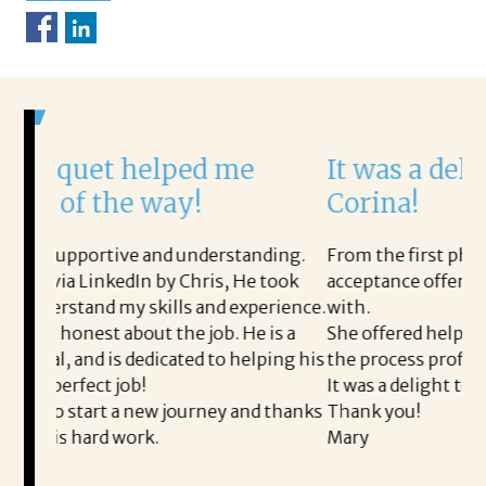
lped me
It was a delight to work 
way!
Corina!
nd understanding.
From the first phone call through the 
by Chris, He took
acceptance offer Corina was a delight 
ills and experience.
with.
 the job. He is a
She offered helpful tips along the wa
icated to helping his
the process professional and very easy
It was a delight to work with Corina!
w journey and thanks
Thank you!
Mary