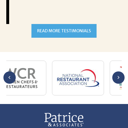
READ MORE TESTIMONIALS
301-327-5059