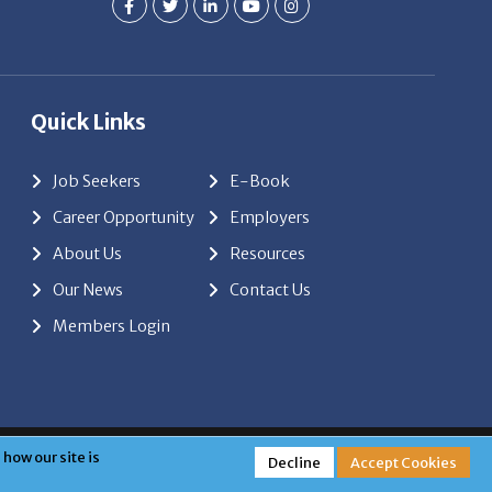
Quick Links
Job Seekers
E-Book
Career Opportunity
Employers
About Us
Resources
Our News
Contact Us
Members Login
red by
ClickTecs
how our site is
Decline
Accept Cookies