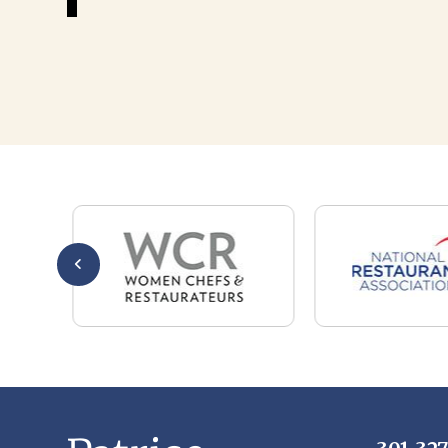
301-32