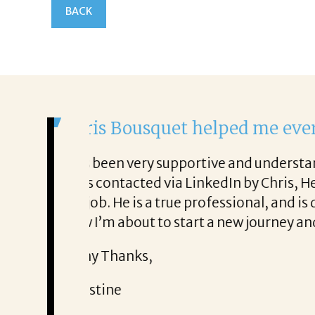
BACK
It was a delight to w
From the first phone call t
so very honest about
She offered helpful tips a
It was a delight to work wit
Thank you!
Mary