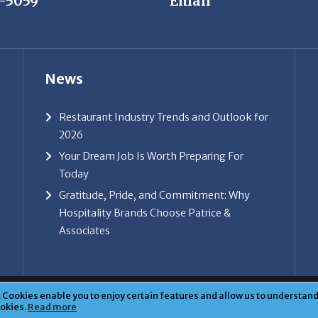
News
Restaurant Industry Trends and Outlook for
2026
Your Dream Job Is Worth Preparing For
Today
Gratitude, Pride, and Commitment: Why
Hospitality Brands Choose Patrice &
Associates
ice & Associates, Inc. All rights reserved. |
Privacy Policy
| Powe
Cookies enable you to enjoy certain features and allow us to understand 
ookies.
Read more