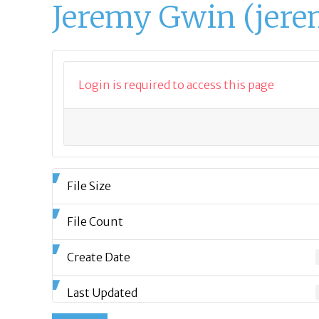
Jeremy Gwin (jere
Login is required to access this page
File Size
File Count
Create Date
Last Updated