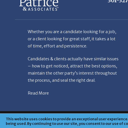
Whether you are a candidate looking for a job,
or a client looking for great staff, it takes a lot
of time, effort and persistence.
Candidates & clients actually have similar issues
– how to get noticed, attract the best options,
maintain the other party’s interest throughout
the process, and seal the right deal.
Read More
© Copyright Patr
This website uses cookies to provide an exceptional user experience. 
being used. By continuing to use our site, you consent to our use of c