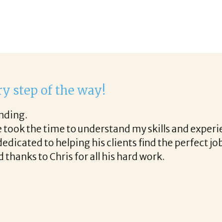
ork with Corina!
hrough the final acceptance offer Corina was a deli
long the way and made the process professional and
h Corina!
READ MORE TESTIMONIALS