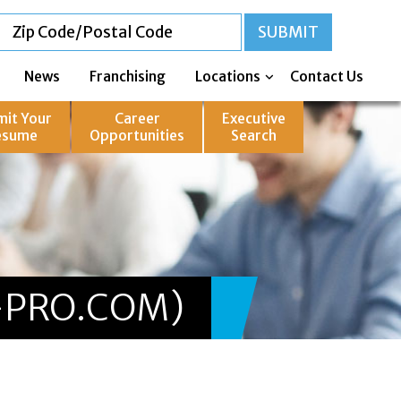
News
Franchising
Locations
Contact Us
mit Your
Career
Executive
esume
Opportunities
Search
-PRO.COM)