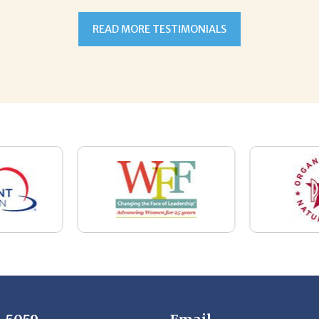
7-5059
Email