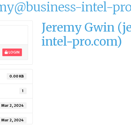
my@business-intel-pr
Jeremy Gwin (
intel-pro.com)
LOGIN
0.00 KB
1
Mar 2, 2024
Mar 2, 2024