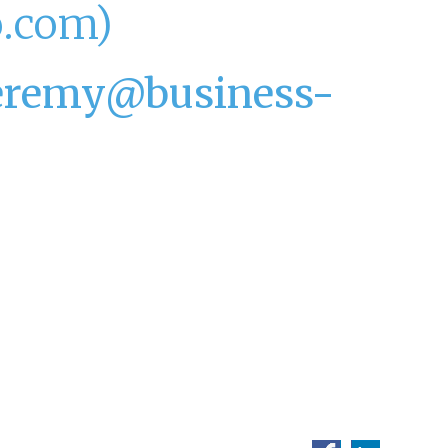
o.com)
jeremy@business-