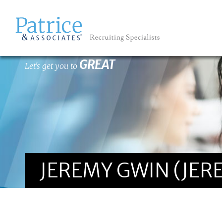
GREAT
Let's get you to
JEREMY GWIN (JE