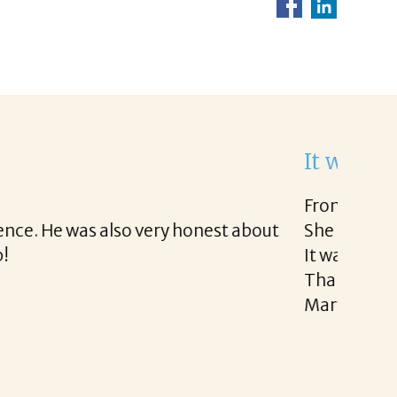
ght to work with.
 very easy.