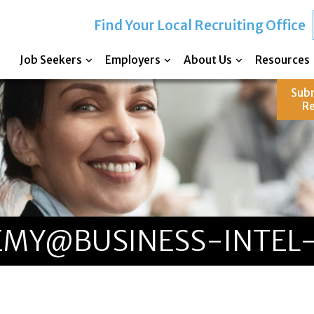
Find Your Local Recruiting Office
Job Seekers
Employers
About Us
Resources
Sub
R
REMY@BUSINESS-INTEL