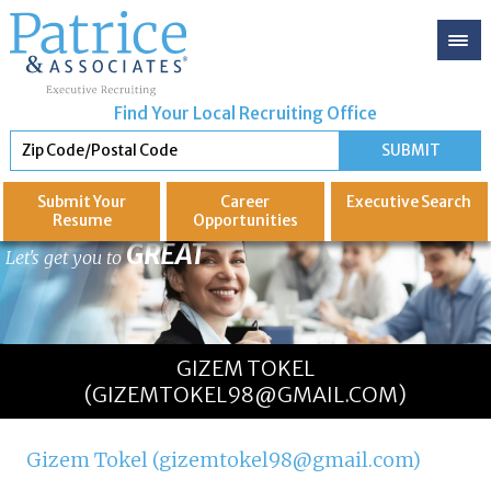
Find Your Local Recruiting Office
Submit Your
Career
Executive
Search
Resume
Opportunities
GREAT
Let's get you to
GIZEM TOKEL
(GIZEMTOKEL98@GMAIL.COM)
Gizem Tokel (gizemtokel98@gmail.com)