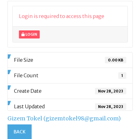
Login is required to access this page
LOGIN
File Size
0.00 KB
File Count
1
Create Date
Nov 28, 2023
Last Updated
Nov 28, 2023
Gizem Tokel (gizemtokel98@gmail.com)
BACK