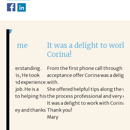
me
It was a delight to work with
Corina!
standing.
From the first phone call through the final
, He took
acceptance offer Corina was a delight to work
 experience.
with.
 He is a
She offered helpful tips along the way and mad
 helping his
the process professional and very easy.
It was a delight to work with Corina!
 and thanks
Thank you!
Mary