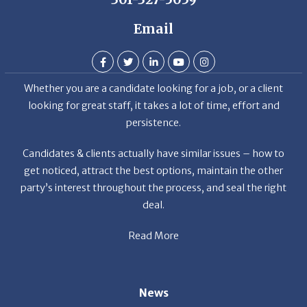
Email
Whether you are a candidate looking for a job, or a client
looking for great staff, it takes a lot of time, effort and
persistence.
Candidates & clients actually have similar issues – how to
get noticed, attract the best options, maintain the other
party’s interest throughout the process, and seal the right
deal.
Read More
News
Restaurant Industry Trends and Outlook for 2026