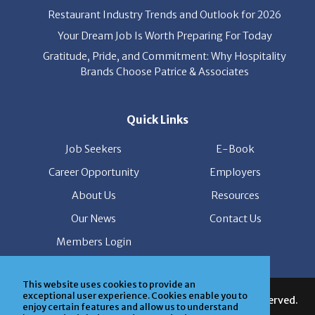
Your Dream Job Is Worth Preparing For Today
Gratitude, Pride, and Commitment: Why Hospitality
Brands Choose Patrice & Associates
Quick Links
Job Seekers
E-Book
Career Opportunity
Employers
About Us
Resources
Our News
Contact Us
Members Login
© Copyright Patrice & Associates, Inc. All rights reserved.
This website uses cookies to provide an
|
Privacy Policy
| Powered by
ClickTecs
exceptional user experience. Cookies enable you to
enjoy certain features and allow us to understand