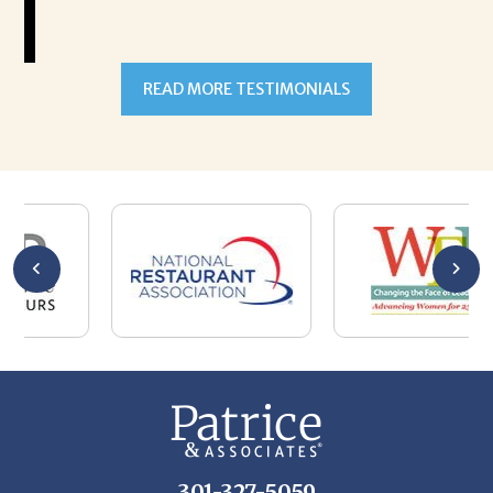
READ MORE TESTIMONIALS
301-327-5059