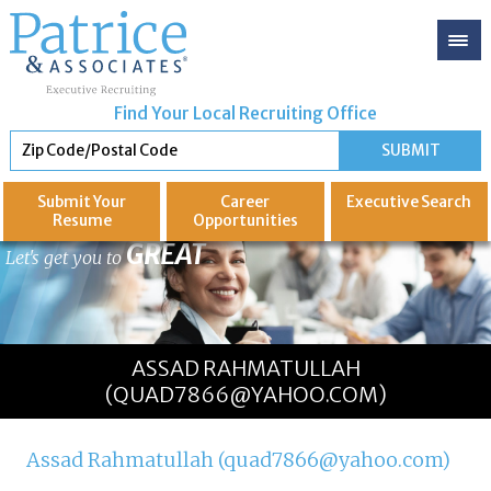
Find Your Local Recruiting Office
Submit Your
Career
Executive
Search
Resume
Opportunities
GREAT
Let's get you to
ASSAD RAHMATULLAH
(QUAD7866@YAHOO.COM)
Assad Rahmatullah (quad7866@yahoo.com)