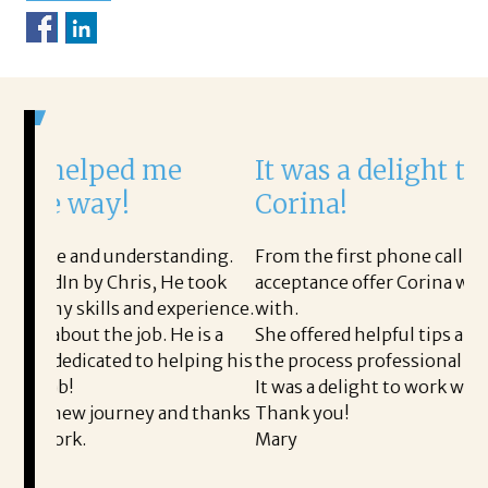
d me
It was a delight to work wit
!
Corina!
derstanding.
From the first phone call through the final
ris, He took
acceptance offer Corina was a delight to wo
and experience.
with.
job. He is a
She offered helpful tips along the way and
d to helping his
the process professional and very easy.
It was a delight to work with Corina!
rney and thanks
Thank you!
Mary