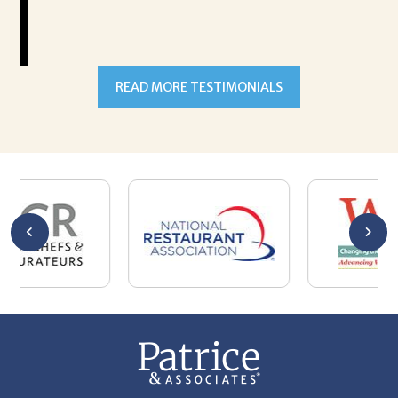
READ MORE TESTIMONIALS
301-327-5059