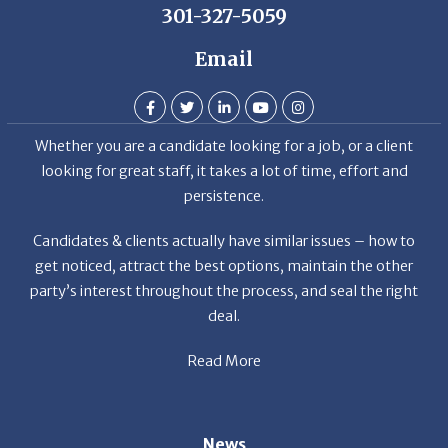
Email
Whether you are a candidate looking for a job, or a client
looking for great staff, it takes a lot of time, effort and
persistence.
Candidates & clients actually have similar issues – how to
get noticed, attract the best options, maintain the other
party’s interest throughout the process, and seal the right
deal.
Read More
News