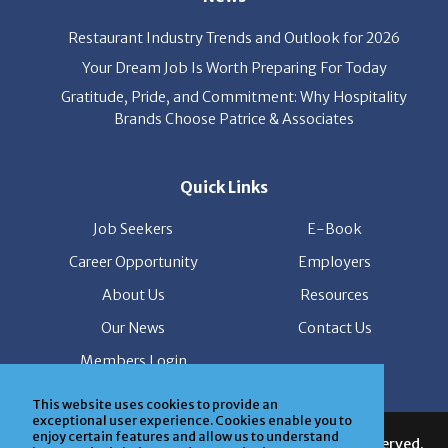
Restaurant Industry Trends and Outlook for 2026
Your Dream Job Is Worth Preparing For Today
Gratitude, Pride, and Commitment: Why Hospitality
Brands Choose Patrice & Associates
Quick Links
Job Seekers
E-Book
Career Opportunity
Employers
About Us
Resources
Our News
Contact Us
Members Login
This website uses cookies to provide an
© Copyright Patrice & Associates, Inc. All rights reserved.
exceptional user experience. Cookies enable you to
|
Privacy Policy
| Powered by
ClickTecs
enjoy certain features and allow us to understand