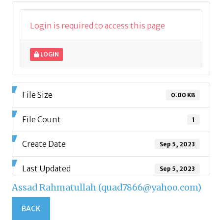
Login is required to access this page
LOGIN
File Size
0.00 KB
File Count
1
Create Date
Sep 5, 2023
Last Updated
Sep 5, 2023
Assad Rahmatullah (quad7866@yahoo.com)
BACK