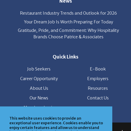
Restaurant Industry Trends and Outlook for 2026
Your Dream Job Is Worth Preparing For Today
Gratitude, Pride, and Commitment: Why Hospitality
Brands Choose Patrice & Associates
Quick Links
Job Seekers
E-Book
Career Opportunity
Employers
About Us
Resources
Our News
Contact Us
Members Login
This website uses cookies to provide an
© Copyright Patrice & Associates, Inc. All rights reserved.
exceptional user experience. Cookies enable you to
enjoy certain features and allow us to understand
|
Privacy Policy
| Powered by
ClickTecs