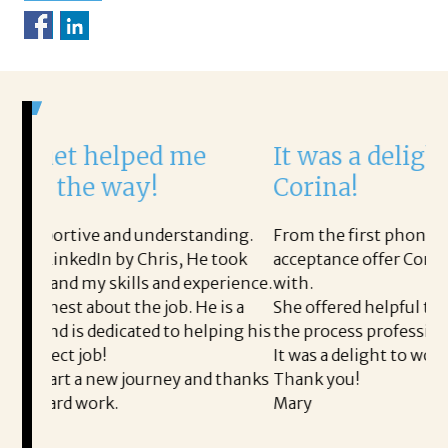
ped me
It was a delight to work w
ay!
Corina!
 understanding.
From the first phone call through the fi
y Chris, He took
acceptance offer Corina was a delight to
ls and experience.
with.
he job. He is a
She offered helpful tips along the way 
ated to helping his
the process professional and very easy.
It was a delight to work with Corina!
journey and thanks
Thank you!
Mary