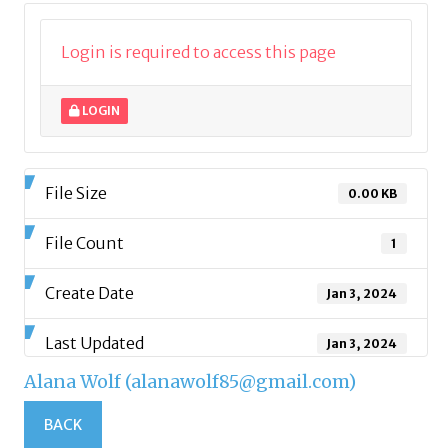
Login is required to access this page
LOGIN
File Size
0.00 KB
File Count
1
Create Date
Jan 3, 2024
Last Updated
Jan 3, 2024
Alana Wolf (alanawolf85@gmail.com)
BACK