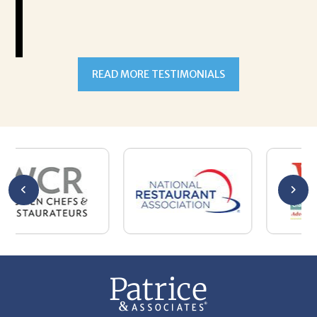
READ MORE TESTIMONIALS
301-327-5059