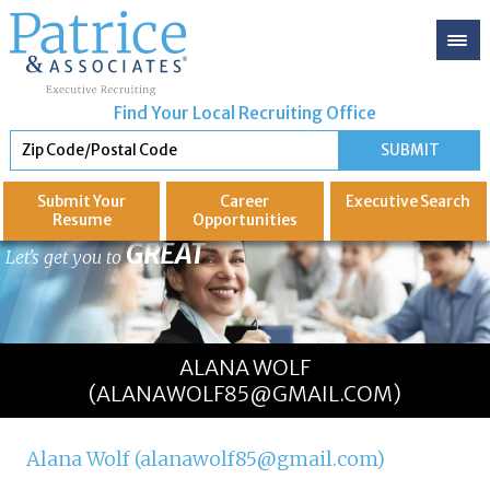
Find Your Local Recruiting Office
Submit Your
Career
Executive
Search
Resume
Opportunities
GREAT
Let's get you to
ALANA WOLF
(ALANAWOLF85@GMAIL.COM)
Alana Wolf (alanawolf85@gmail.com)