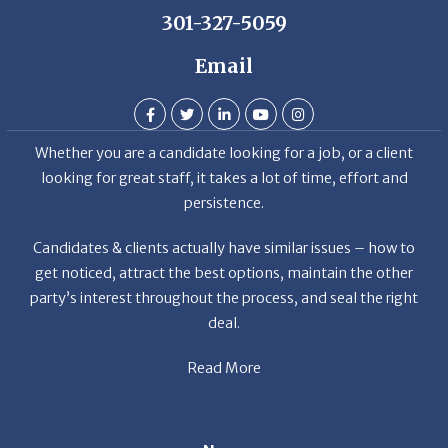
Email
Whether you are a candidate looking for a job, or a client
looking for great staff, it takes a lot of time, effort and
persistence.
Candidates & clients actually have similar issues – how to
get noticed, attract the best options, maintain the other
party’s interest throughout the process, and seal the right
deal.
Read More
News