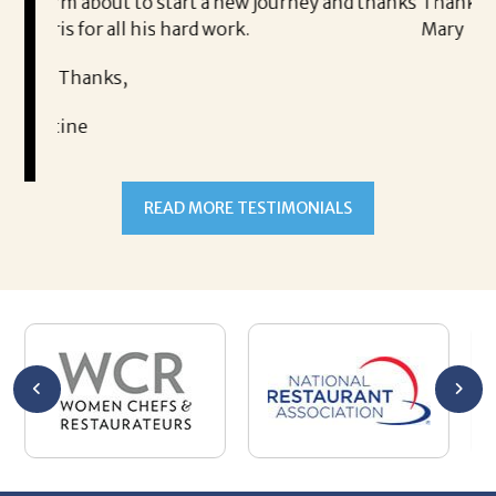
art a new journey and thanks
Thank you!
hard work.
Mary
READ MORE TESTIMONIALS