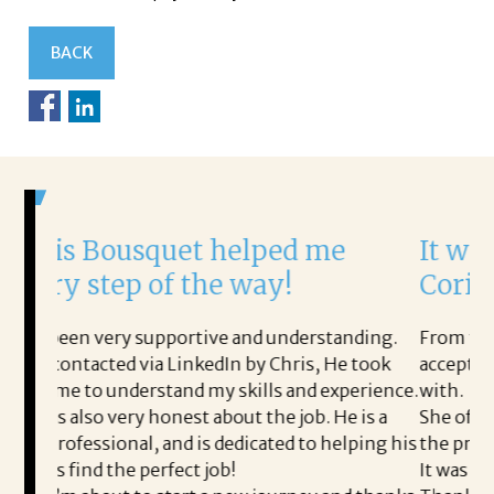
BACK
uet helped me
It was a delight to
f the way!
Corina!
portive and understanding.
From the first phone call thr
LinkedIn by Chris, He took
acceptance offer Corina was a
and my skills and experience.
with.
est about the job. He is a
She offered helpful tips alo
nd is dedicated to helping his
the process professional and 
ect job!
It was a delight to work with 