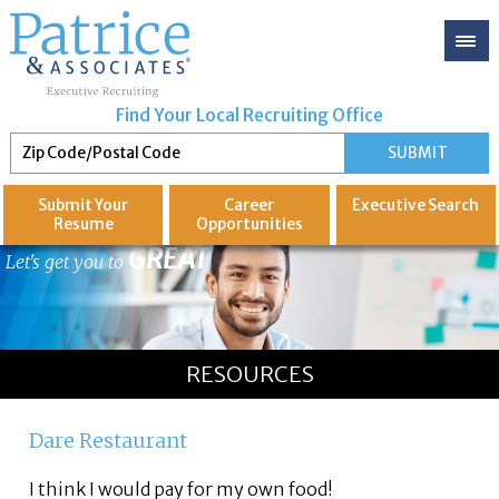
Find Your Local Recruiting Office
Submit Your
Career
Executive
Search
Resume
Opportunities
GREAT
Let's get you to
RESOURCES
Dare Restaurant
I think I would pay for my own food!