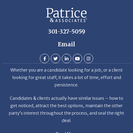
301-327-5059
Email
Whether you are a candidate looking for a job, or a client
looking for great staff, it takes a lot of time, effort and
persistence.
Candidates & clients actually have similar issues – how to
get noticed, attract the best options, maintain the other
party’s interest throughout the process, and seal the right
deal.
Read More