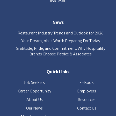
News
Restaurant Industry Trends and Outlook for 2026
Your Dream Job Is Worth Preparing For Today
Gratitude, Pride, and Commitment: Why Hospitality
Brands Choose Patrice & Associates
Quick Links
Job Seekers
E-Book
Career Opportunity
Employers
About Us
Resources
Our News
Contact Us
Members Login