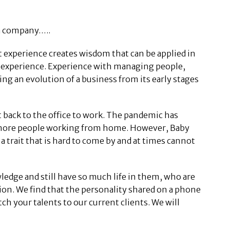
 a company…..
t experience creates wisdom that can be applied in
e experience. Experience with managing people,
 an evolution of a business from its early stages
 back to the office to work. The pandemic has
nd more people working from home. However, Baby
a trait that is hard to come by and at times cannot
edge and still have so much life in them, who are
tion. We find that the personality shared on a phone
tch your talents to our current clients. We will