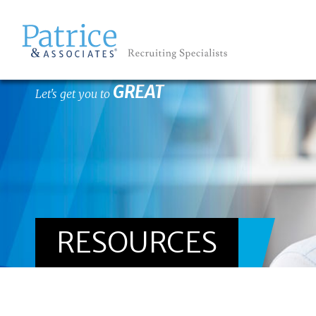
GREAT
Let's get you to
RESOURCES