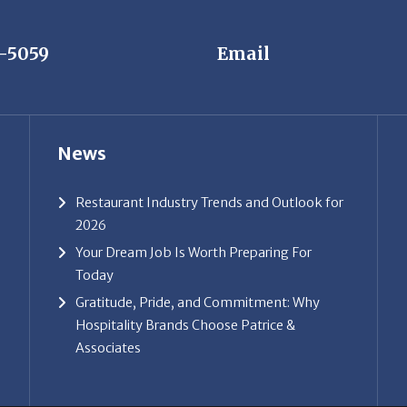
News
Restaurant Industry Trends and Outlook for
2026
Your Dream Job Is Worth Preparing For
Today
Gratitude, Pride, and Commitment: Why
Hospitality Brands Choose Patrice &
Associates
ice & Associates, Inc. All rights reserved. |
Privacy Policy
| Powe