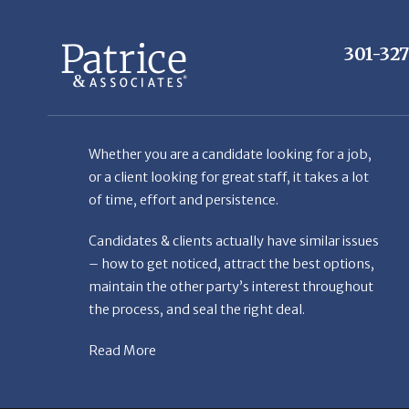
Whether you are a candidate looking for a job,
or a client looking for great staff, it takes a lot
of time, effort and persistence.
Candidates & clients actually have similar issues
– how to get noticed, attract the best options,
maintain the other party’s interest throughout
the process, and seal the right deal.
Read More
© Copyright Patr