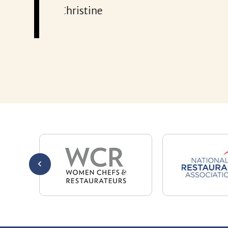
301-32