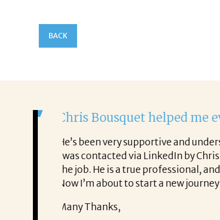
BACK
It was a delight to work
From the first phone call throu
ery honest about
She offered helpful tips along 
It was a delight to work with Co
Thank you!
Mary