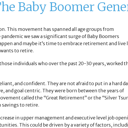
The Baby Boomer Gene
tion. This movement has spanned all age groups from
e pandemic we saw a significant surge of Baby Boomers
s happen and maybe it’s time to embrace retirement and live l
wants to retire.
 those individuals who over the past 20-30 years, worked t
iant, and confident. They are not afraid to put in a hard da
e, and goal centric. They were born between the years of
ovement called the “Great Retirement” or the “Silver Tsu
savings to retire.
 increase in upper management and executive level job ope
unities. This could be driven by a variety of factors, includ