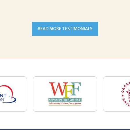
READ MORE TESTIMONIALS
7-5059
Email