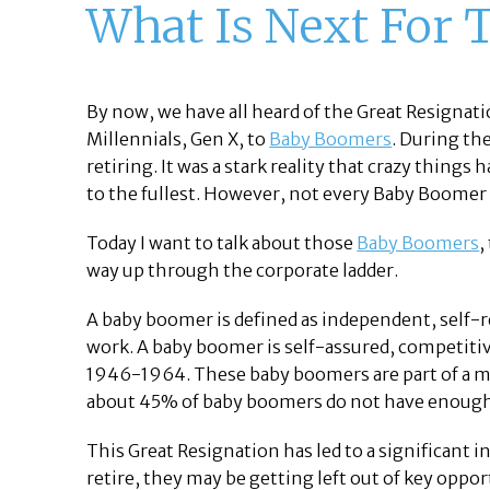
What Is Next For 
By now, we have all heard of the Great Resigna
Millennials, Gen X, to
Baby Boomers
. During th
retiring. It was a stark reality that crazy thing
to the fullest. However, not every Baby Boomer 
Today I want to talk about those
Baby Boomers
,
way up through the corporate ladder.
A baby boomer is defined as independent, self-rel
work. A baby boomer is self-assured, competitiv
1946-1964. These baby boomers are part of a m
about 45% of baby boomers do not have enough 
This Great Resignation has led to a significant
retire, they may be getting left out of key opport