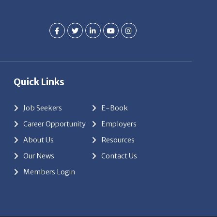
Quick Links
Job Seekers
E-Book
Career Opportunity
Employers
About Us
Resources
Our News
Contact Us
Members Login
red by
ClickTecs