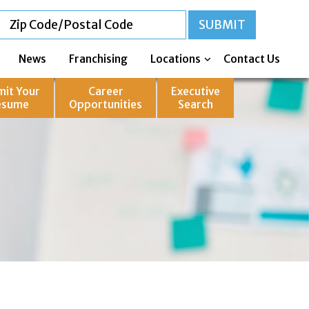
News
Franchising
Locations
Contact Us
mit Your
Career
Executive
esume
Opportunities
Search