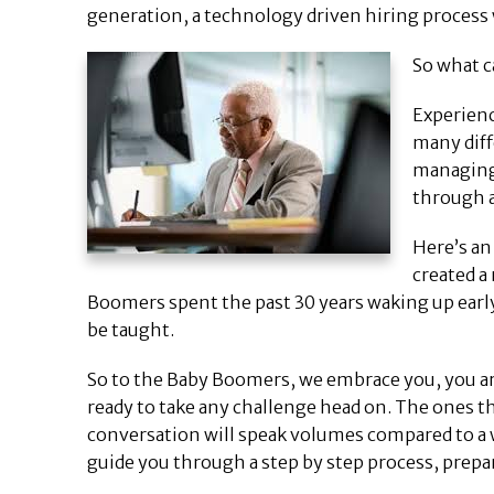
generation, a technology driven hiring proces
So what c
Experienc
many diff
managing 
through a
Here’s an
created a
Boomers spent the past 30 years waking up early 
be taught.
So to the Baby Boomers, we embrace you, you ar
ready to take any challenge head on. The ones th
conversation will speak volumes compared to a 
guide you through a step by step process, prepar