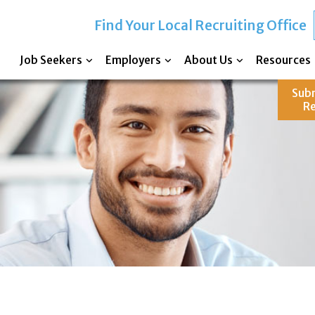
Find Your Local Recruiting Office
Job Seekers
Employers
About Us
Resources
Sub
R