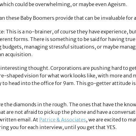
s which could be overwhelming, or maybe even Ageism.
an these Baby Boomers provide that can be invaluable for
e: This is a no-brainer, of course they have experience, bu
erent forms. There is something to be said for having tru
budgets, managing stressful situations, or maybe managing
n acquisition.
 interesting thought. Corporations are pushing hard to get
 re-shaped vision for what work looks like, with more a
to head into the office for 9am. This go-getter attitude is 
e the diamonds in the rough. The ones that have the knowl
at are not afraid to pick up the phone and have a conversa
written email. At
Patrice & Associates
, we are excited to ma
ing you for each interview, until you get that YES.