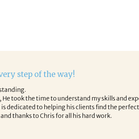
 with Corina!
gh the final acceptance offer Corina was a delight 
the way and made the process professional and ver
rina!