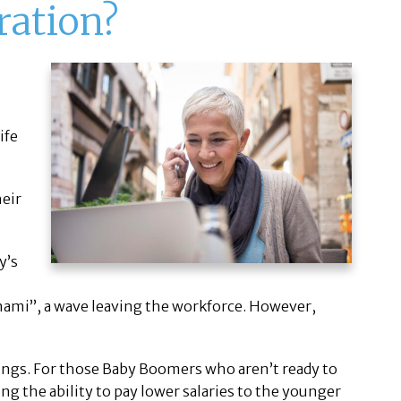
ration?
ife
heir
y’s
nami”, a wave leaving the workforce. However,
nings. For those Baby Boomers who aren’t ready to
ing the ability to pay lower salaries to the younger