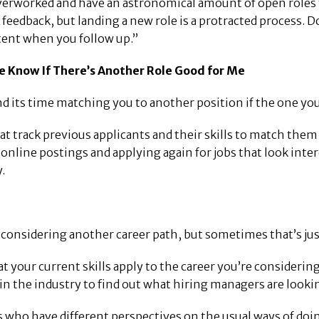
rworked and have an astronomical amount of open roles to fi
 feedback, but landing a new role is a protracted process.
tent when you follow up.”
e Know If There’s Another Role Good for Me
 its time matching you to another position if the one you 
track previous applicants and their skills to match them t
ine postings and applying again for jobs that look interes
.
considering another career path, but sometimes that’s just 
at your current skills apply to the career you’re considerin
in the industry to find out what hiring managers are lookin
 who have different perspectives on the usual ways of doin