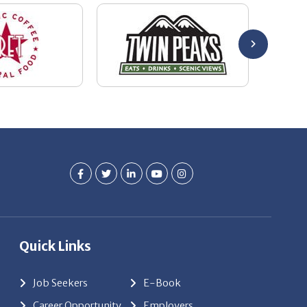
Quick Links
Job Seekers
E-Book
Career Opportunity
Employers
About Us
Resources
Our News
Contact Us