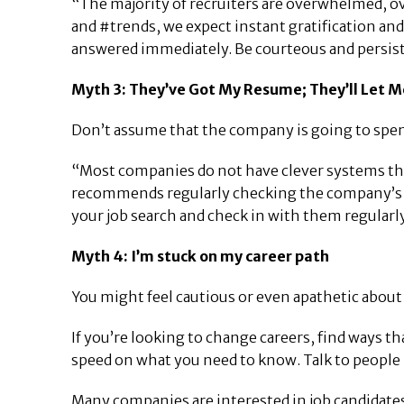
“The majority of recruiters are overwhelmed, ove
and #trends, we expect instant gratification and
answered immediately. Be courteous and persis
Myth 3: They’ve Got My Resume; They’ll Let M
Don’t assume that the company is going to spend
“Most companies do not have clever systems that 
recommends regularly checking the company’s onl
your job search and check in with them regularly
Myth 4: I’m stuck on my career path
You might feel cautious or even apathetic about 
If you’re looking to change careers, find ways th
speed on what you need to know. Talk to people 
Many companies are interested in job candidates