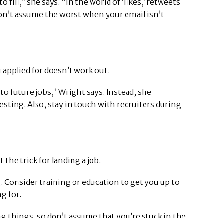
ll,” she says. “In the world of ‘likes,’ retweets
 Don’t assume the worst when your email isn’t
applied for doesn’t work out.
o future jobs,” Wright says. Instead, she
ting. Also, stay in touch with recruiters during
the trick for landing a job.
g. Consider training or education to get you up to
g for.
g things, so don’t assume that you’re stuck in the