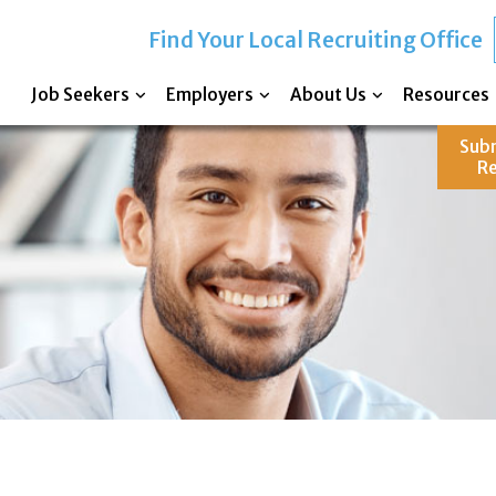
Find Your Local Recruiting Office
Job Seekers
Employers
About Us
Resources
Sub
R