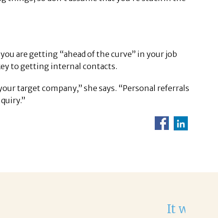
 you are getting “ahead of the curve” in your job
ey to getting internal contacts.
your target company,” she says. “Personal referrals
quiry.”
He