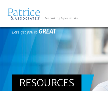
GREAT
Let's get you to
RESOURCES