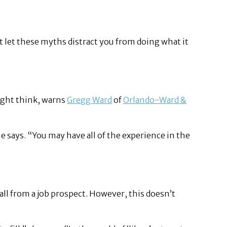
’t let these myths distract you from doing what it
might think, warns
Gregg Ward
of
Orlando-Ward &
e says. “You may have all of the experience in the
 all from a job prospect. However, this doesn’t