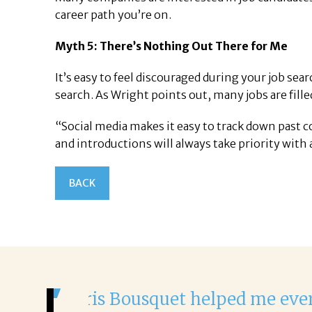
career path you’re on.
Myth 5: There’s Nothing Out There for Me
It’s easy to feel discouraged during your job sea
search. As Wright points out, many jobs are fill
“Social media makes it easy to track down past 
and introductions will always take priority with 
BACK
It was a delight to work