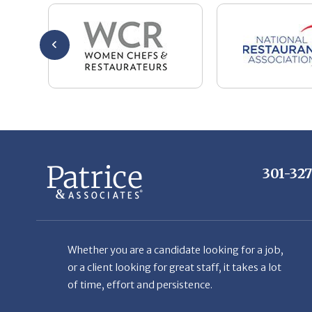
301-32
Whether you are a candidate looking for a job,
or a client looking for great staff, it takes a lot
of time, effort and persistence.
Candidates & clients actually have similar issues
– how to get noticed, attract the best options,
maintain the other party’s interest throughout