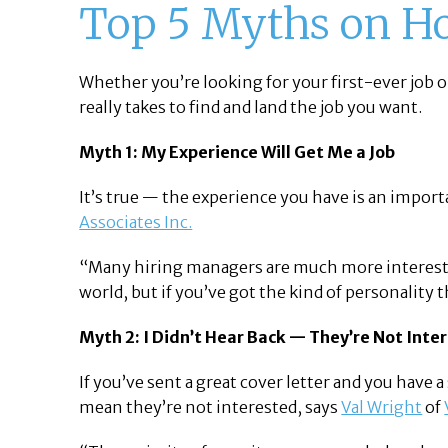
Top 5 Myths on Ho
Whether you’re looking for your first-ever job o
really takes to find and land the job you want.
Myth 1: My Experience Will Get Me a Job
It’s true — the experience you have is an import
Associates Inc.
“Many hiring managers are much more interested i
world, but if you’ve got the kind of personality 
Myth 2: I Didn’t Hear Back — They’re Not Inte
If you’ve sent a great cover letter and you have 
mean they’re not interested, says
Val Wright
of