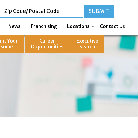
News
Franchising
Locations
Contact Us
mit Your
Career
Executive
esume
Opportunities
Search