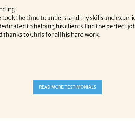
h the final acceptance offer Corina was a delight t
the way and made the process professional and very
ina!
READ MORE TESTIMONIALS