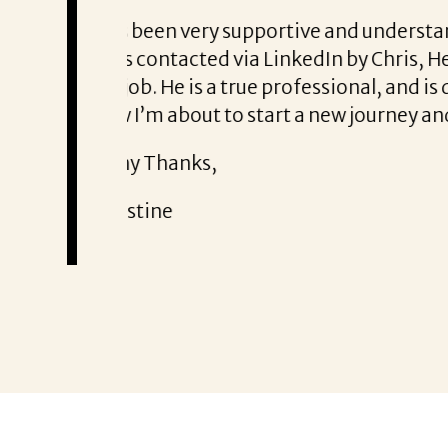
From the first phone call throug
ry honest about
She offered helpful tips along 
It was a delight to work with Cor
Thank you!
Mary