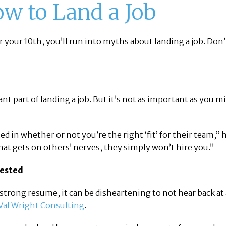
w to Land a Job
r your 10th, you’ll run into myths about landing a job. Don
ant part of landing a job. But it’s not as important as you 
n whether or not you’re the right ‘fit’ for their team,” h
that gets on others’ nerves, they simply won’t hire you.”
rested
a strong resume, it can be disheartening to not hear back at
Val Wright Consulting
.