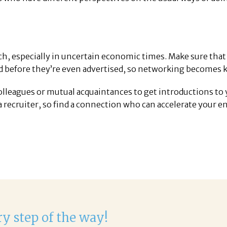
rch, especially in uncertain economic times. Make sure that
ed before they’re even advertised, so networking becomes k
colleagues or mutual acquaintances to get introductions to 
a recruiter, so find a connection who can accelerate your en
 with Corina!