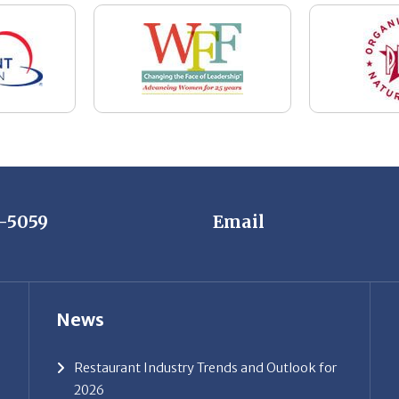
7-5059
Email
News
Restaurant Industry Trends and Outlook for
2026
Your Dream Job Is Worth Preparing For
Today
Gratitude, Pride, and Commitment: Why