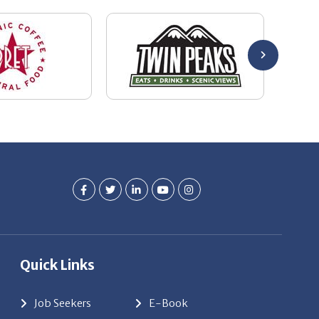
Quick Links
Job Seekers
E-Book
Career Opportunity
Employers
About Us
Resources