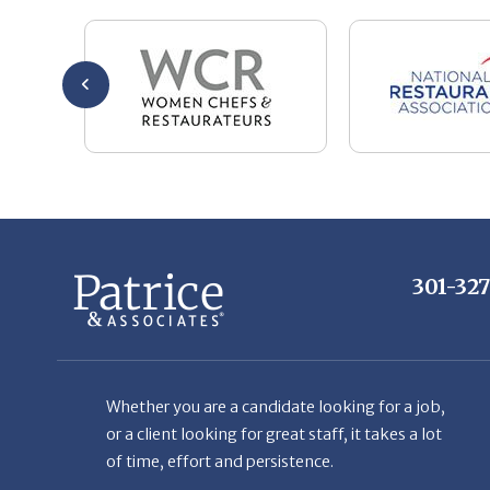
301-32
Whether you are a candidate looking for a job,
or a client looking for great staff, it takes a lot
of time, effort and persistence.
Candidates & clients actually have similar issues
– how to get noticed, attract the best options,