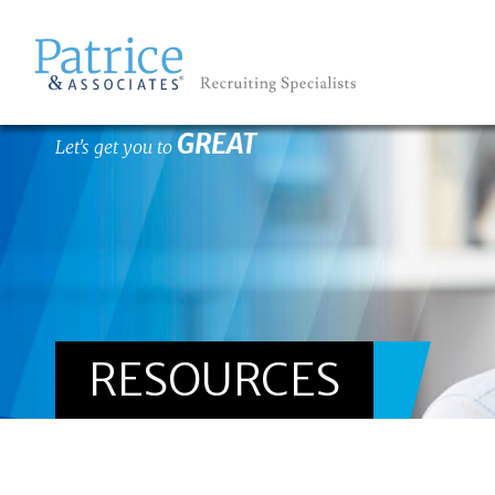
GREAT
Let's get you to
RESOURCES