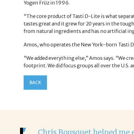
Yogen Früz in 1996.
“The core product of Tasti D-Lite is what separa
tastes great and it grew for 20 years in the tough
from natural ingredients and has no artificial in
Amos, who operates the New York–born Tasti D-L
“We added everything else,” Amos says. “We cre
footprint. We did focus groups all over the U.S.
BACK
It was a 