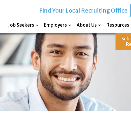
Find Your Local Recruiting Office
Job Seekers
Employers
About Us
Resources
Sub
R