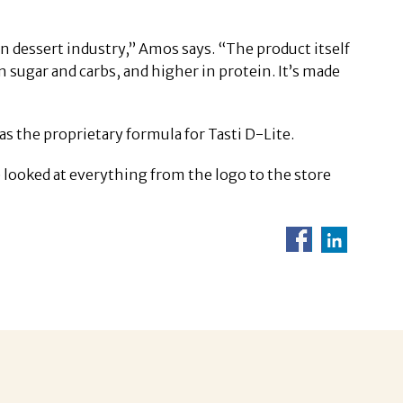
en dessert industry,” Amos says. “The product itself
in sugar and carbs, and higher in protein. It’s made
the proprietary formula for Tasti D-Lite.
looked at everything from the logo to the store