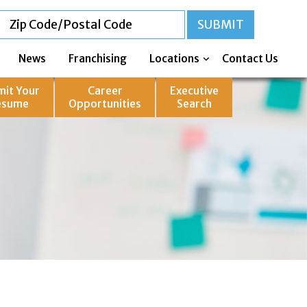
News
Franchising
Locations
Contact Us
mit Your
Career
Executive
esume
Opportunities
Search