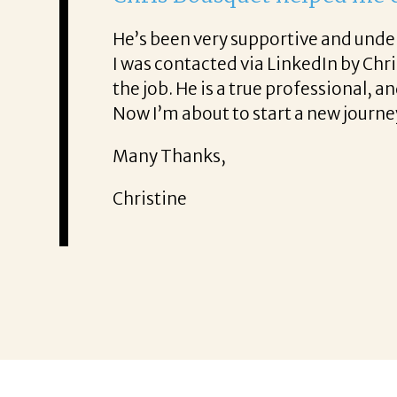
From the fir
ence. He was also very honest about
She offered 
!
It was a del
Thank you!
Mary