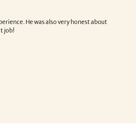
rina was a delight to work with.
rofessional and very easy.