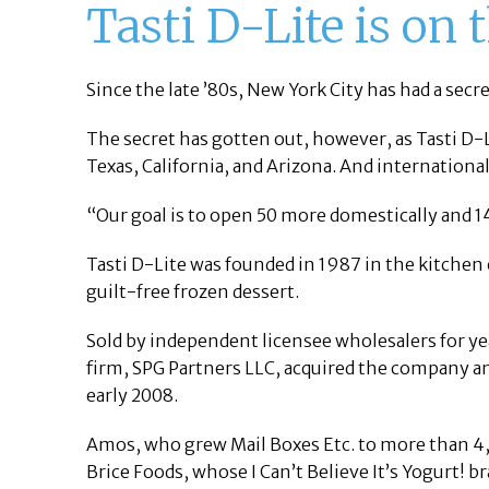
Tasti D-Lite is on
Since the late ’80s, New York City has had a secr
The secret has gotten out, however, as Tasti D-L
Texas, California, and Arizona. And international
“Our goal is to open 50 more domestically and 14
Tasti D-Lite was founded in 1987 in the kitchen
guilt-free frozen dessert.
Sold by independent licensee wholesalers for ye
firm, SPG Partners LLC, acquired the company a
early 2008.
Amos, who grew Mail Boxes Etc. to more than 4,0
Brice Foods, whose I Can’t Believe It’s Yogurt! 