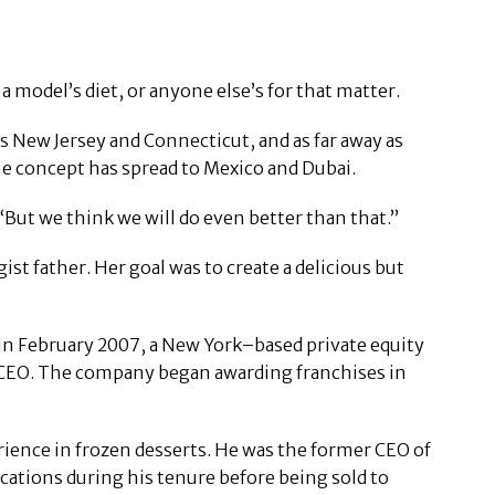
a model’s diet, or anyone else’s for that matter.
as New Jersey and Connecticut, and as far away as
 the concept has spread to Mexico and Dubai.
“But we think we will do even better than that.”
t father. Her goal was to create a delicious but
 In February 2007, a New York–based private equity
 CEO. The company began awarding franchises in
rience in frozen desserts. He was the former CEO of
ocations during his tenure before being sold to