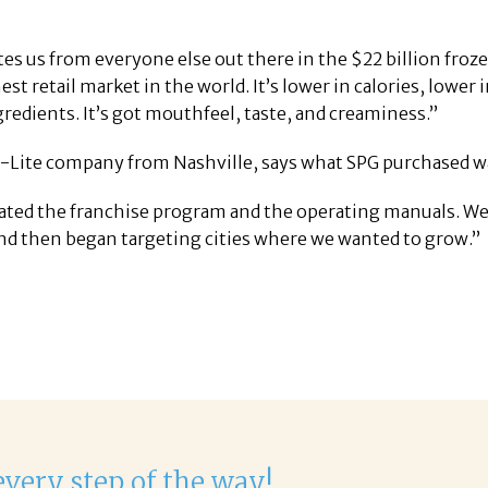
tes us from everyone else out there in the $22 billion froz
est retail market in the world. It’s lower in calories, lower 
gredients. It’s got mouthfeel, taste, and creaminess.”
ite company from Nashville, says what SPG purchased was 
ated the franchise program and the operating manuals. We 
 and then began targeting cities where we wanted to grow.”
delight to work with Corina!