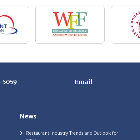
7-5059
Email
News
Restaurant Industry Trends and Outlook for
2026
Your Dream Job Is Worth Preparing For