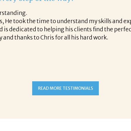
st phone call through the final acceptance offer Co
helpful tips along the way and made the process p
ight to work with Corina!
READ MORE TESTIMONIALS