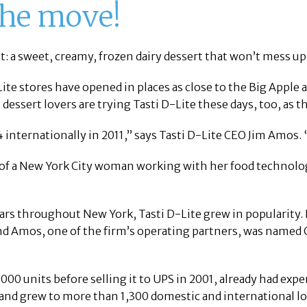
 the move!
et: a sweet, creamy, frozen dairy dessert that won’t mess up 
ite stores have opened in places as close to the Big Apple 
 dessert lovers are trying Tasti D-Lite these days, too, as
 internationally in 2011,” says Tasti D-Lite CEO Jim Amos. 
 of a New York City woman working with her food technologis
ars throughout New York, Tasti D-Lite grew in popularity.
nd Amos, one of the firm’s operating partners, was named
00 units before selling it to UPS in 2001, already had expe
brand grew to more than 1,300 domestic and international l