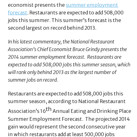
economist presents the
summer employment
forecast
. Restaurants are expected to add 508,000
jobs this summer. This summer’s forecast is the
second largest on record behind 2013.
In his latest commentary, the National Restaurant
Association’s Chief Economist Bruce Grindy presents the
2014 summer employment forecast. Restaurants are
expected to add 508,000 jobs this summer season, which
will rank only behind 2013 as the largest number of
summer jobs on record.
Restaurants are expected to add 508,000 jobs this
summer season, according to National Restaurant
th
Association’s 16
Annual Eating and Drinking Place
Summer Employment Forecast. The projected 2014
gain would represent the second consecutive year
in which restaurants add at least 500,000 jobs