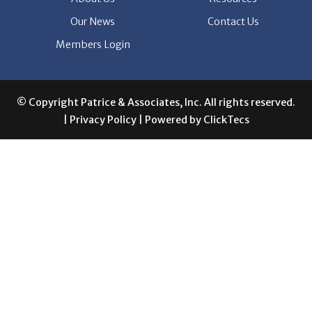
Members Login
© Copyright Patrice & Associates, Inc. All rights reserved.
|
Privacy Policy
| Powered by
ClickTecs