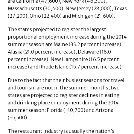
are California (47,600), New York (46,300),
Massachusetts (30,400), New Jersey (28,000), Texas
(27,200), Ohio (22,400) and Michigan (21,600).
The states projected to register the largest
proportional employment increase during the 2014
summer season are Maine (33.2 percent increase),
Alaska (21.0 percent increase), Delaware (18.0
percent increase), New Hampshire (16.5 percent
increase) and Rhode Island (15.7 percent increase).
Due to the fact that their busiest seasons for travel
and tourism are not in the summer months, two
states are projected to register declines in eating
and drinking place employment during the 2014
summer season: Florida (-10,700) and Arizona
(-5,500).
The restaurant industry is usually the nation’s