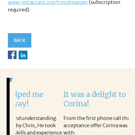
www.restaurant.org/trendmapper
(subscription
required).
BACK
e
It was a delight to work with
Corina!
tanding.
From the first phone call through the final
He took
acceptance offer Corina was a delight to work
xperience.
with.