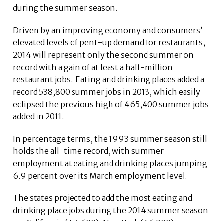
during the summer season.
Driven by an improving economy and consumers’
elevated levels of pent-up demand for restaurants,
2014 will represent only the second summer on
record with a gain of at least a half-million
restaurant jobs. Eating and drinking places added a
record 538,800 summer jobs in 2013, which easily
eclipsed the previous high of 465,400 summer jobs
added in 2011.
In percentage terms, the 1993 summer season still
holds the all-time record, with summer
employment at eating and drinking places jumping
6.9 percent over its March employment level.
The states projected to add the most eating and
drinking place jobs during the 2014 summer season