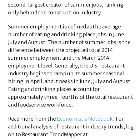
second-largest creator of summer jobs, ranking
only behind the construction industry.
Summer employment is defined as the average
number of eating and drinking place jobs in June,
July and August. The number of summer jobs is the
difference between the projected total 2014
summer employment and the March 2014
employment level. Generally, the U.S. restaurant
industry begins to ramp up its summer seasonal
hiring in April, and it peaks in June, July and August.
Eating and drinking places account for
approximately three-fourths of the total restaurant
and foodservice workforce.
Read more from the
Economist’s Notebook
. For
additional analysis of restaurant industry trends, log
on to Restaurant TrendMapper at