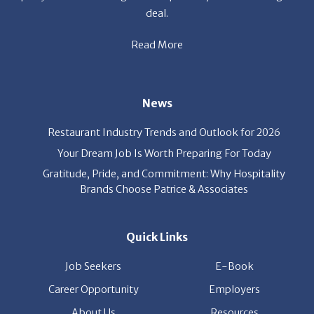
Read More
News
Restaurant Industry Trends and Outlook for 2026
Your Dream Job Is Worth Preparing For Today
Gratitude, Pride, and Commitment: Why Hospitality
Brands Choose Patrice & Associates
Quick Links
Job Seekers
E-Book
Career Opportunity
Employers
About Us
Resources
Our News
Contact Us