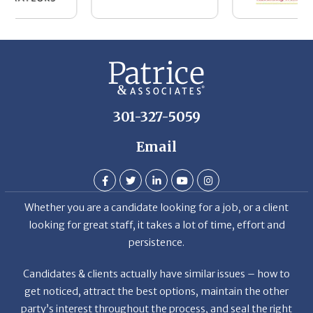
301-327-5059
Email
Whether you are a candidate looking for a job, or a client
looking for great staff, it takes a lot of time, effort and
persistence.
Candidates & clients actually have similar issues – how to
get noticed, attract the best options, maintain the other
party’s interest throughout the process, and seal the right
deal.