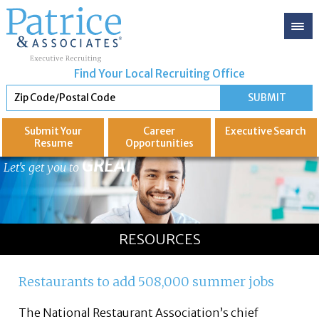
Find Your Local Recruiting Office
Submit Your
Career
Executive
Search
Resume
Opportunities
GREAT
Let's get you to
RESOURCES
Restaurants to add 508,000 summer jobs
The National Restaurant Association’s chief