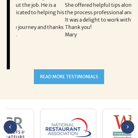
He is a
She offered helpful tips along the way and made
helping his
the process professional and very easy.
It was a delight to work with Corina!
and thanks
Thank you!
Mary
READ MORE TESTIMONIALS