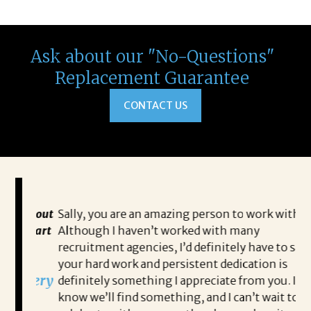
Ask about our "No-Questions"
Replacement Guarantee
CONTACT US
 about
Sally, you are an amazing person to work with.
Sa
 start
Although I haven’t worked with many
my
recruitment agencies, I’d definitely have to say
qu
your hard work and persistent dedication is
th
s very
definitely something I appreciate from you. I
th
know we’ll find something, and I can’t wait to
op