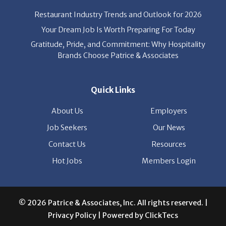
News
Restaurant Industry Trends and Outlook for 2026
Your Dream Job Is Worth Preparing For Today
Gratitude, Pride, and Commitment: Why Hospitality
Brands Choose Patrice & Associates
Quick Links
About Us
Employers
Job Seekers
Our News
Contact Us
Resources
Hot Jobs
Members Login
© 2026 Patrice & Associates, Inc. All rights reserved. |