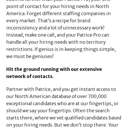
point of contact for your hiring needs in North
America. Forget different staffing companies in
every market. That’s a recipe for brand
inconsistency and a lot of unnecessary work!
Instead, make one call, and your Patrice Pro can
handle all your hiring needs with no territory
restrictions. If genius is in keeping things simple,
we must be geniuses!
Hit the ground running with our extensive
network of contacts.
Partner with Patrice, and you get instant access to
our North American database of over 700,000
exceptional candidates who are at our fingertips, or
should we say your fingertips. Often the search
starts there, where we vet qualified candidates based
on your hiring needs. But we don’t stop there. Your