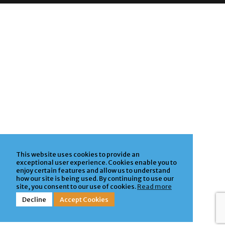
Privacy Policy
| Powered by
ClickTecs
This website uses cookies to provide an
exceptional user experience. Cookies enable you to
enjoy certain features and allow us to understand
how our site is being used. By continuing to use our
site, you consent to our use of cookies.
Read more
Decline
Accept Cookies