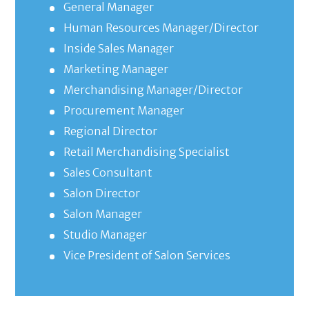
General Manager
Human Resources Manager/Director
Inside Sales Manager
Marketing Manager
Merchandising Manager/Director
Procurement Manager
Regional Director
Retail Merchandising Specialist
Sales Consultant
Salon Director
Salon Manager
Studio Manager
Vice President of Salon Services