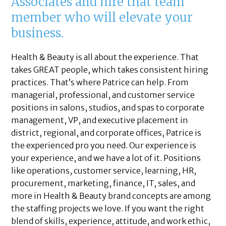
Associates and hire that team
member who will elevate your
business.
Health & Beauty is all about the experience. That
takes GREAT people, which takes consistent hiring
practices. That’s where Patrice can help. From
managerial, professional, and customer service
positions in salons, studios, and spas to corporate
management, VP, and executive placement in
district, regional, and corporate offices, Patrice is
the experienced pro you need. Our experience is
your experience, and we have a lot of it. Positions
like operations, customer service, learning, HR,
procurement, marketing, finance, IT, sales, and
more in Health & Beauty brand concepts are among
the staffing projects we love. If you want the right
blend of skills, experience, attitude, and work ethic,