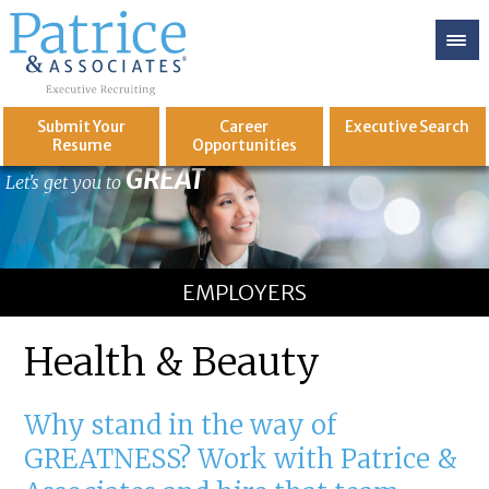
Submit Your
Career
Executive
Search
Resume
Opportunities
GREAT
Let's get you to
EMPLOYERS
Health & Beauty
Why stand in the way of
GREATNESS? Work with Patrice &