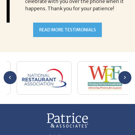
celebrate with you over the phone when it
co
happens. Thank you for your patience!
is
al
Steven Antoine
hi
As
READ MORE TESTIMONIALS