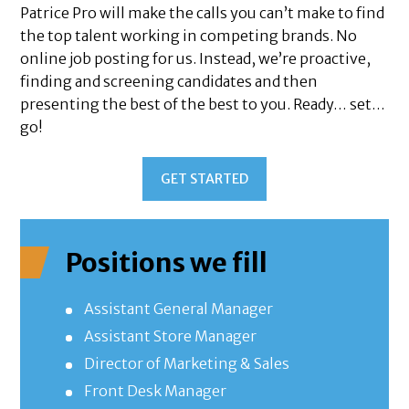
Patrice Pro will make the calls you can’t make to find
the top talent working in competing brands. No
online job posting for us. Instead, we’re proactive,
finding and screening candidates and then
presenting the best of the best to you. Ready… set…
go!
GET STARTED
Positions we fill
Assistant General Manager
Assistant Store Manager
Director of Marketing & Sales
Front Desk Manager