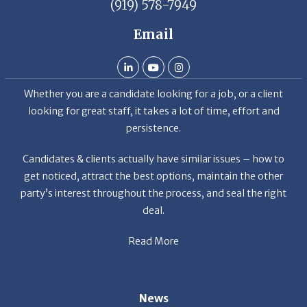
(919) 578-7949
Email
Whether you are a candidate looking for a job, or a client
looking for great staff, it takes a lot of time, effort and
persistence.
Candidates & clients actually have similar issues – how to
get noticed, attract the best options, maintain the other
party’s interest throughout the process, and seal the right
deal.
Read More