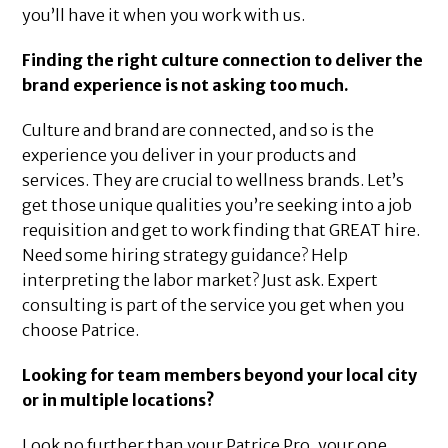
you’ll have it when you work with us.
Finding the right culture connection to deliver the
brand experience is not asking too much.
Culture and brand are connected, and so is the
experience you deliver in your products and
services. They are crucial to wellness brands. Let’s
get those unique qualities you’re seeking into a job
requisition and get to work finding that GREAT hire.
Need some hiring strategy guidance? Help
interpreting the labor market? Just ask. Expert
consulting is part of the service you get when you
choose Patrice.
Looking for team members beyond your local city
or in multiple locations?
Look no further than your Patrice Pro, your one