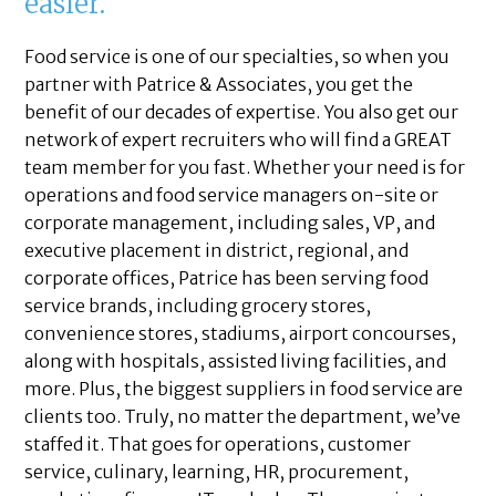
easier.
Food service is one of our specialties, so when you
partner with Patrice & Associates, you get the
benefit of our decades of expertise. You also get our
network of expert recruiters who will find a GREAT
team member for you fast. Whether your need is for
operations and food service managers on-site or
corporate management, including sales, VP, and
executive placement in district, regional, and
corporate offices, Patrice has been serving food
service brands, including grocery stores,
convenience stores, stadiums, airport concourses,
along with hospitals, assisted living facilities, and
more. Plus, the biggest suppliers in food service are
clients too. Truly, no matter the department, we’ve
staffed it. That goes for operations, customer
service, culinary, learning, HR, procurement,