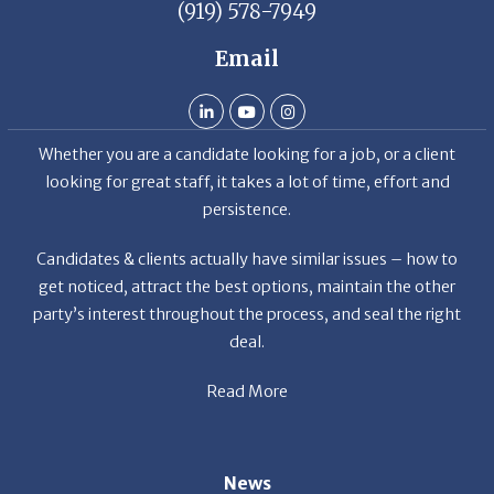
(919) 578-7949
Email
Whether you are a candidate looking for a job, or a client
looking for great staff, it takes a lot of time, effort and
persistence.
Candidates & clients actually have similar issues – how to
get noticed, attract the best options, maintain the other
party’s interest throughout the process, and seal the right
deal.
Read More