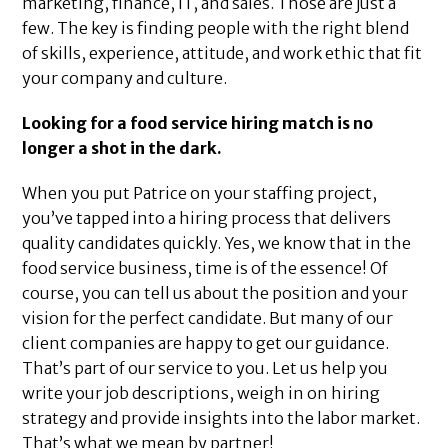
marketing, finance, IT, and sales. Those are just a
few. The key is finding people with the right blend
of skills, experience, attitude, and work ethic that fit
your company and culture.
Looking for a food service hiring match is no
longer a shot in the dark.
When you put Patrice on your staffing project,
you’ve tapped into a hiring process that delivers
quality candidates quickly. Yes, we know that in the
food service business, time is of the essence! Of
course, you can tell us about the position and your
vision for the perfect candidate. But many of our
client companies are happy to get our guidance.
That’s part of our service to you. Let us help you
write your job descriptions, weigh in on hiring
strategy and provide insights into the labor market.
That’s what we mean by partner!