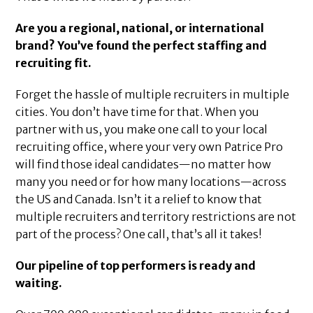
Are you a regional, national, or international
brand? You’ve found the perfect staffing and
recruiting fit.
Forget the hassle of multiple recruiters in multiple
cities. You don’t have time for that. When you
partner with us, you make one call to your local
recruiting office, where your very own Patrice Pro
will find those ideal candidates—no matter how
many you need or for how many locations—across
the US and Canada. Isn’t it a relief to know that
multiple recruiters and territory restrictions are not
part of the process? One call, that’s all it takes!
Our pipeline of top performers is ready and
waiting.