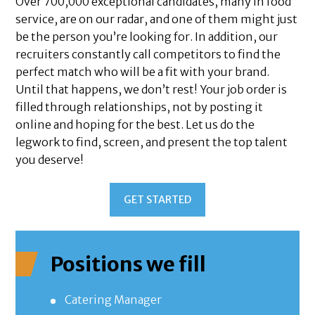
Over 700,000 exceptional candidates, many in food
service, are on our radar, and one of them might just
be the person you’re looking for. In addition, our
recruiters constantly call competitors to find the
perfect match who will be a fit with your brand.
Until that happens, we don’t rest! Your job order is
filled through relationships, not by posting it
online and hoping for the best. Let us do the
legwork to find, screen, and present the top talent
you deserve!
GET STARTED
Positions we fill
Catering Manager