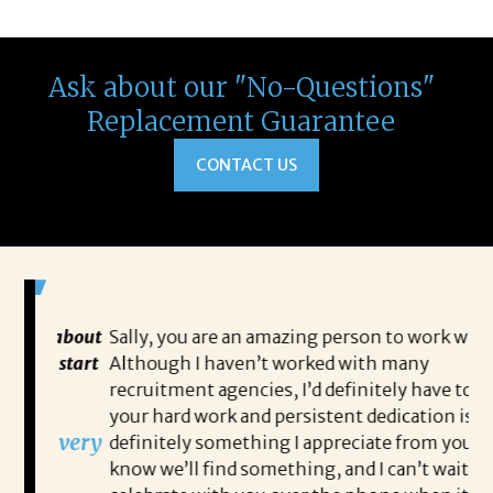
Ask about our "No-Questions"
Replacement Guarantee
CONTACT US
 about
Sally, you are an amazing person to work with.
Sa
 start
Although I haven’t worked with many
my
recruitment agencies, I’d definitely have to say
qu
your hard work and persistent dedication is
th
s very
definitely something I appreciate from you. I
th
know we’ll find something, and I can’t wait to
op