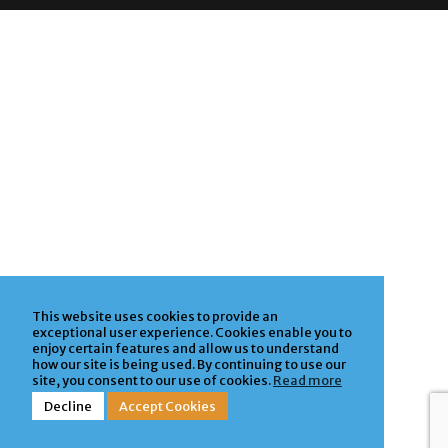
Privacy Policy
| Powered by
ClickTecs
This website uses cookies to provide an
exceptional user experience. Cookies enable you to
enjoy certain features and allow us to understand
how our site is being used. By continuing to use our
site, you consent to our use of cookies.
Read more
Decline
Accept Cookies