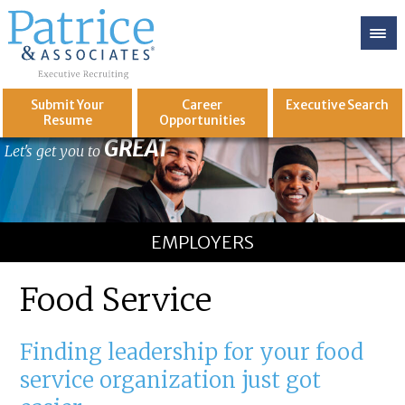
Submit Your
Career
Executive
Search
Resume
Opportunities
GREAT
Let's get you to
EMPLOYERS
Food Service
Finding leadership for your food
service organization just got