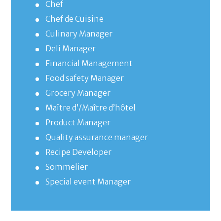
Chef
Chef de Cuisine
Culinary Manager
Deli Manager
Financial Management
Food safety Manager
Grocery Manager
Maître d’/Maître d’hôtel
Product Manager
Quality assurance manager
Recipe Developer
Sommelier
Special event Manager