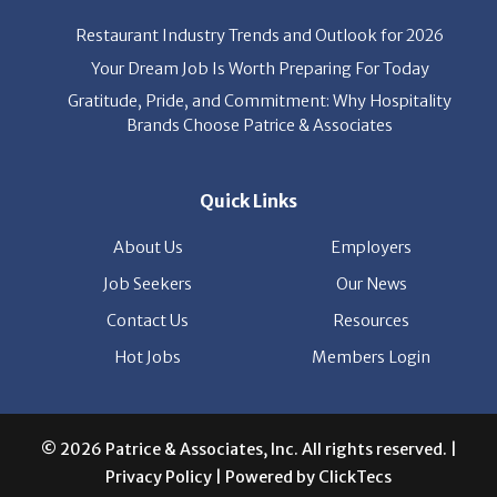
News
Restaurant Industry Trends and Outlook for 2026
Your Dream Job Is Worth Preparing For Today
Gratitude, Pride, and Commitment: Why Hospitality
Brands Choose Patrice & Associates
Quick Links
About Us
Employers
Job Seekers
Our News
Contact Us
Resources
Hot Jobs
Members Login
© 2026 Patrice & Associates, Inc. All rights reserved. |