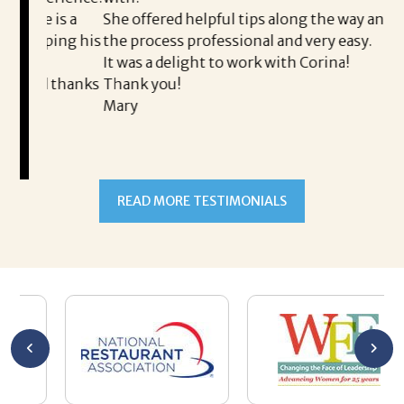
th
is a
She offered helpful tips along the way and made
Ms
ing his
the process professional and very easy.
ou
It was a delight to work with Corina!
I l
 thanks
Thank you!
ta
Mary
me
an
to
READ MORE TESTIMONIALS
pr
Al
AL
a 
he
me
se
wa
be
he
Th