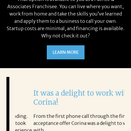
Associates Franchisee. You can live where you want,
work from home and take the skills you’ve learned
and apply them to a business to call your own.
Startup costs are minimal, and financing is available.
Why not check it out?
LEARN MORE
It was a delight to work with
H
Corina!
p
i
ding.
From the first phone call through the final
took
acceptance offer Corina was a delight to work
I 
rience.
with.