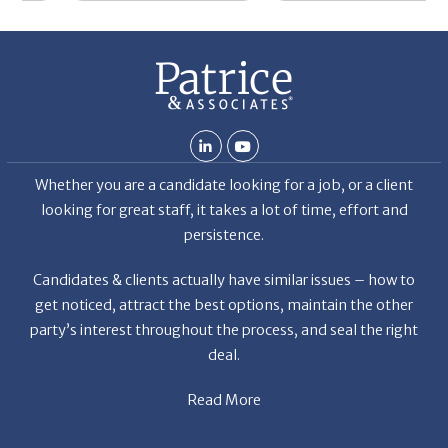
De
Whether you are a candidate looking for a job, or a client
looking for great staff, it takes a lot of time, effort and
persistence.
Candidates & clients actually have similar issues – how to
get noticed, attract the best options, maintain the other
party’s interest throughout the process, and seal the right
deal.
Read More
News