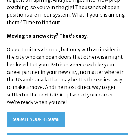
coaching, so you win the gig! Thousands of open
positions are in our system. What if yours is among
them? Time to find out.
Moving to a new city? That’s easy.
Opportunities abound, but only with an insider in
the city who can open doors that otherwise might
be closed. Let your Patrice career coach be your
career partner in your new city, no matter where in
the US and Canada that may be. It’s the easiest way
to make a move. And the most direct way to get
settled in the next GREAT phase of your career.
We’re ready when you are!
SUBMIT YOUR RESUME