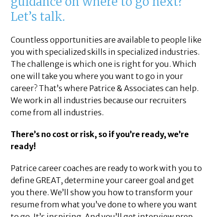
guidance on where to go next?
Let’s talk.
Countless opportunities are available to people like
you with specialized skills in specialized industries.
The challenge is which one is right for you. Which
one will take you where you want to go in your
career? That’s where Patrice & Associates can help.
We work in all industries because our recruiters
come from all industries.
There’s no cost or risk, so if you’re ready, we’re
ready!
Patrice career coaches are ready to work with you to
define GREAT, determine your career goal and get
you there. We’ll show you how to transform your
resume from what you’ve done to where you want
to go. It’s inspiring. And you’ll get interview prep