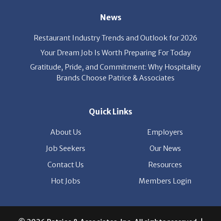
Restaurant Industry Trends and Outlook for 2026
Your Dream Job Is Worth Preparing For Today
Gratitude, Pride, and Commitment: Why Hospitality
Brands Choose Patrice & Associates
Quick Links
About Us
Employers
Job Seekers
Our News
Contact Us
Resources
Hot Jobs
Members Login
© 2026 Patrice & Associates, Inc. All rights reserved. |
Privacy Policy
| Powered by
ClickTecs