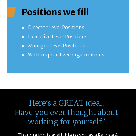
Positions we fill
Director Level Positions
Executive Level Positions
Manager Level Positions
Within specialized organizations
Here’s a GREAT idea...
Have you ever thought about
working for yourself?
That option is available to you as a Patrice &