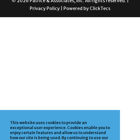
This website uses cookies to provide an
exceptional user experience. Cookies enable you to
enjoy certain features and allow us to understand
how our site is being used. By continuing to use our