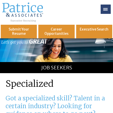
Submit Your
Career
Executive
Search
Resume
Opportunities
GREAT
Let's get you to
JOB SEEKERS
Specialized
Got a specialized skill? Talent in a
certain industry? Looking for