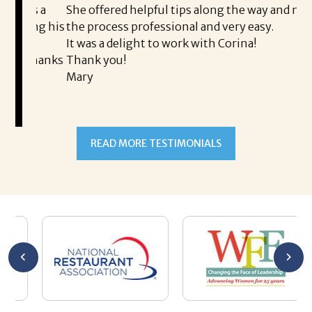
is a
She offered helpful tips along the way and made
Ms
ing his
the process professional and very easy.
ou
It was a delight to work with Corina!
I l
 thanks
Thank you!
ta
Mary
me
an
to
READ MORE TESTIMONIALS
pr
Al
AL
a 
he
me
se
wa
be
he
Th