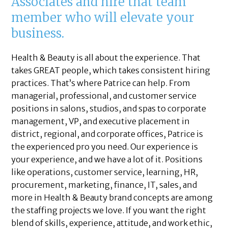
Associates and hire that team
member who will elevate your
business.
Health & Beauty is all about the experience. That
takes GREAT people, which takes consistent hiring
practices. That’s where Patrice can help. From
managerial, professional, and customer service
positions in salons, studios, and spas to corporate
management, VP, and executive placement in
district, regional, and corporate offices, Patrice is
the experienced pro you need. Our experience is
your experience, and we have a lot of it. Positions
like operations, customer service, learning, HR,
procurement, marketing, finance, IT, sales, and
more in Health & Beauty brand concepts are among
the staffing projects we love. If you want the right
blend of skills, experience, attitude, and work ethic,