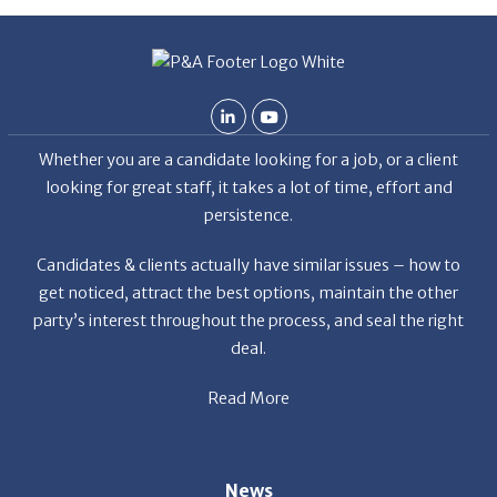
De
Whether you are a candidate looking for a job, or a client
looking for great staff, it takes a lot of time, effort and
persistence.
Candidates & clients actually have similar issues – how to
get noticed, attract the best options, maintain the other
party’s interest throughout the process, and seal the right
deal.
Read More
News
Restaurant Industry Trends and Outlook for 2026