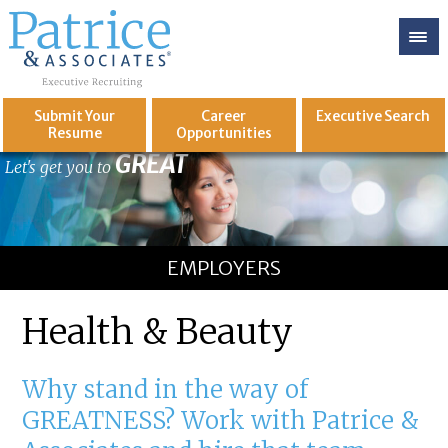
Submit Your
Career
Executive
Search
Resume
Opportunities
GREAT
Let's get you to
EMPLOYERS
Health & Beauty
Why stand in the way of
GREATNESS? Work with Patrice &