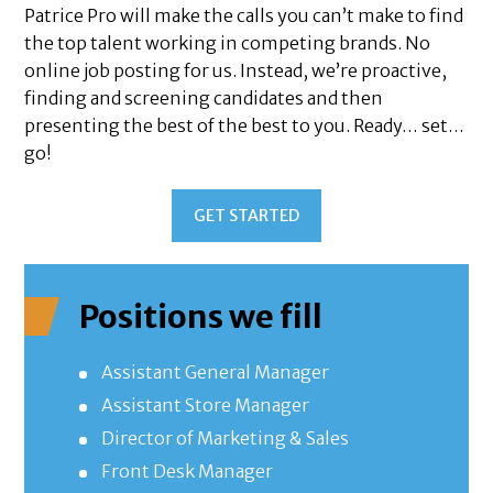
Patrice Pro will make the calls you can’t make to find
the top talent working in competing brands. No
online job posting for us. Instead, we’re proactive,
finding and screening candidates and then
presenting the best of the best to you. Ready… set…
go!
GET STARTED
Positions we fill
Assistant General Manager
Assistant Store Manager
Director of Marketing & Sales
Front Desk Manager