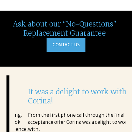
Ask about our "No-Questions"
Replacement Guarantee
CONTACT US
It was a delight to work with
H
Corina!
p
i
ding.
From the first phone call through the final
took
acceptance offer Corina was a delight to work
I 
rience.
with.
th