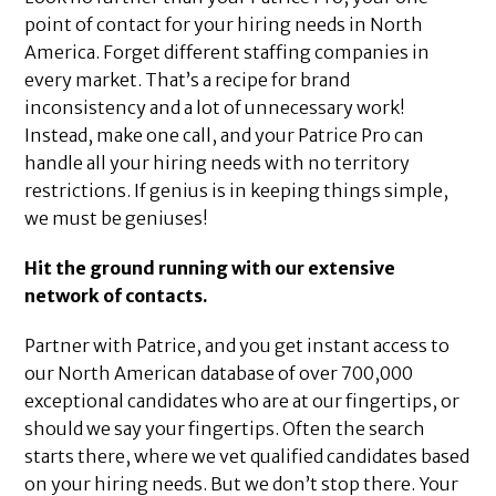
point of contact for your hiring needs in North
America. Forget different staffing companies in
every market. That’s a recipe for brand
inconsistency and a lot of unnecessary work!
Instead, make one call, and your Patrice Pro can
handle all your hiring needs with no territory
restrictions. If genius is in keeping things simple,
we must be geniuses!
Hit the ground running with our extensive
network of contacts.
Partner with Patrice, and you get instant access to
our North American database of over 700,000
exceptional candidates who are at our fingertips, or
should we say your fingertips. Often the search
starts there, where we vet qualified candidates based
on your hiring needs. But we don’t stop there. Your