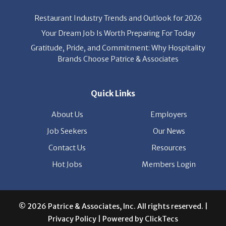
Your Dream Job Is Worth Preparing For Today
Gratitude, Pride, and Commitment: Why Hospitality
Brands Choose Patrice & Associates
Quick Links
About Us
Employers
Job Seekers
Our News
Contact Us
Resources
Hot Jobs
Members Login
© 2026 Patrice & Associates, Inc. All rights reserved. |
Privacy Policy
| Powered by
ClickTecs