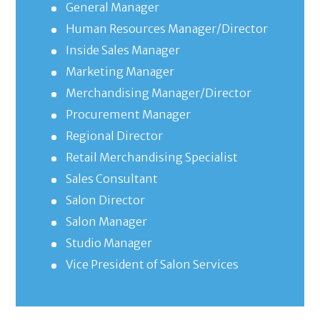
General Manager
Human Resources Manager/Director
Inside Sales Manager
Marketing Manager
Merchandising Manager/Director
Procurement Manager
Regional Director
Retail Merchandising Specialist
Sales Consultant
Salon Director
Salon Manager
Studio Manager
Vice President of Salon Services