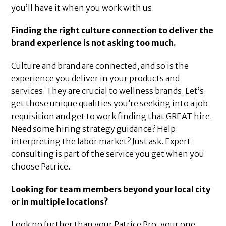
you’ll have it when you work with us.
Finding the right culture connection to deliver the
brand experience is not asking too much.
Culture and brand are connected, and so is the
experience you deliver in your products and
services. They are crucial to wellness brands. Let’s
get those unique qualities you’re seeking into a job
requisition and get to work finding that GREAT hire.
Need some hiring strategy guidance? Help
interpreting the labor market? Just ask. Expert
consulting is part of the service you get when you
choose Patrice.
Looking for team members beyond your local city
or in multiple locations?
Look no further than your Patrice Pro, your one