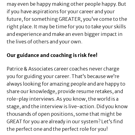
may even be happy making other people happy. But
if you have aspirations for your career and your
future, for something GREATER, you’ve come to the
right place. It may be time for you to take your skills
and experience and make an even bigger impact in
the lives of others and your own.
Our guidance and coaching is risk fee!
Patrice & Associates career coaches never charge
you for guiding your career. That’s because we’re
always looking for amazing people and are happy to
share our knowledge, provide resume retakes, and
role-play interviews. As you know, the world is a
stage, and the interview is live-action. Did you know
thousands of open positions, some that might be
GREAT for you are already in our system? Let’s find
the perfect one and the perfect role for you!