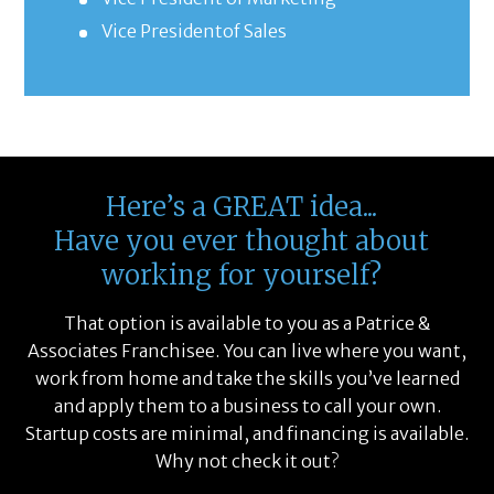
Vice Presidentof Sales
Here’s a GREAT idea...
Have you ever thought about
working for yourself?
That option is available to you as a Patrice &
Associates Franchisee. You can live where you want,
work from home and take the skills you’ve learned
and apply them to a business to call your own.
Startup costs are minimal, and financing is available.
Why not check it out?