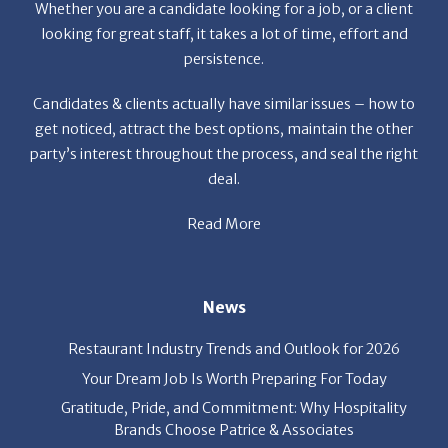
persistence.
Candidates & clients actually have similar issues – how to
get noticed, attract the best options, maintain the other
party’s interest throughout the process, and seal the right
deal.
Read More
News
Restaurant Industry Trends and Outlook for 2026
Your Dream Job Is Worth Preparing For Today
Gratitude, Pride, and Commitment: Why Hospitality
Brands Choose Patrice & Associates
Quick Links