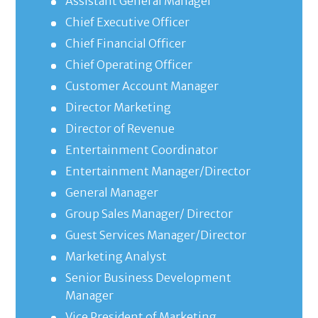
Assistant General Manager
Chief Executive Officer
Chief Financial Officer
Chief Operating Officer
Customer Account Manager
Director Marketing
Director of Revenue
Entertainment Coordinator
Entertainment Manager/Director
General Manager
Group Sales Manager/ Director
Guest Services Manager/Director
Marketing Analyst
Senior Business Development
Manager
Vice President of Marketing