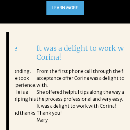
LEARN MORE
It was a delight to work with
H
Corina!
p
i
ding.
From the first phone call through the final
took
acceptance offer Corina was a delight to work
I 
rience.
with.
th
is a
She offered helpful tips along the way and made
Ms
ing his
the process professional and very easy.
ou
It was a delight to work with Corina!
I l
 thanks
Thank you!
ta
Mary
me
an