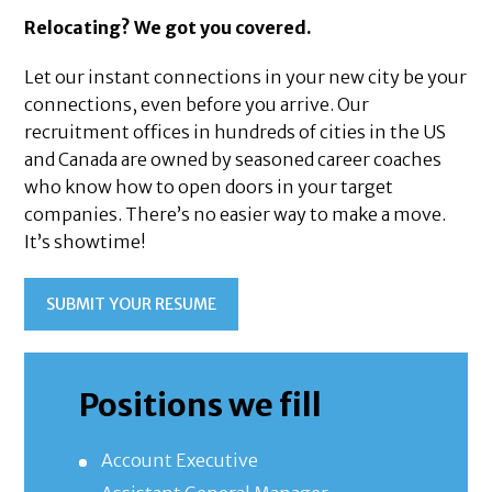
Relocating? We got you covered.
Let our instant connections in your new city be your
connections, even before you arrive. Our
recruitment offices in hundreds of cities in the US
and Canada are owned by seasoned career coaches
who know how to open doors in your target
companies. There’s no easier way to make a move.
It’s showtime!
SUBMIT YOUR RESUME
Positions we fill
Account Executive