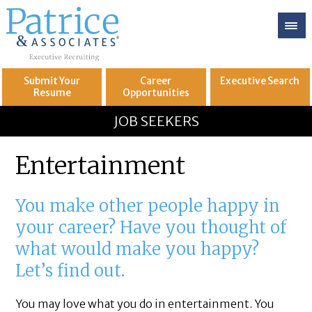
Submit Your
Career
Executive
Search
Resume
Opportunities
GREAT
Let's get you to
JOB SEEKERS
Entertainment
You make other people happy in
your career? Have you thought of
what would make you happy?
Let’s find out.
You may love what you do in entertainment. You