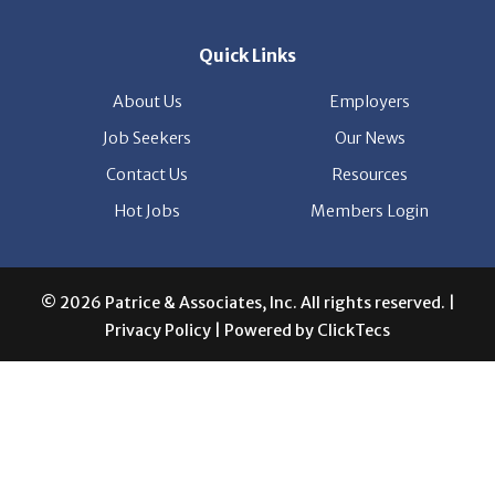
About Us
Employers
Job Seekers
Our News
Contact Us
Resources
Hot Jobs
Members Login
© 2026 Patrice & Associates, Inc. All rights reserved. |
Privacy Policy
| Powered by
ClickTecs