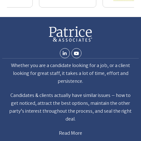
Whether you are a candidate looking for a job, or a client
looking for great staff, it takes a lot of time, effort and
persistence.
Candidates & clients actually have similar issues – how to
get noticed, attract the best options, maintain the other
party’s interest throughout the process, and seal the right
deal.
Read More