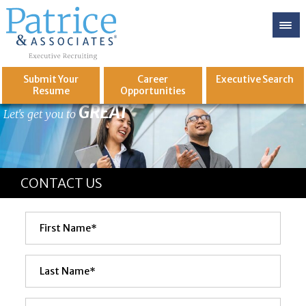
Submit Your
Career
Executive
Search
Resume
Opportunities
GREAT
Let's get you to
CONTACT US