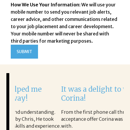
How We Use Your Information:
We will use your
mobile number to send you relevant job alerts,
career advice, and other communications related
to your job placement and career development.
Your mobile number will never be shared with
third parties for marketing purposes.
d me
It was a delight to work with
!
Corina!
derstanding.
From the first phone call through the final
ris, He took
acceptance offer Corina was a delight to wor
nd experience.
with.