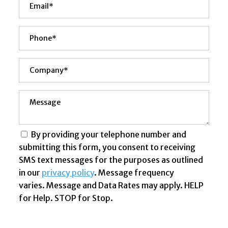
By providing your telephone number and
submitting this form, you consent to receiving
SMS text messages for the purposes as outlined
in our
privacy policy
. Message frequency
varies. Message and Data Rates may apply. HELP
for Help. STOP for Stop.