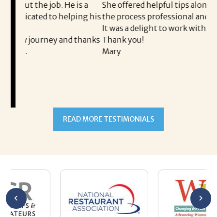
ob. He is a
She offered helpful tips along the way and 
 to helping his
the process professional and very easy.
It was a delight to work with Corina!
ney and thanks
Thank you!
Mary
READ MORE TESTIMONIALS