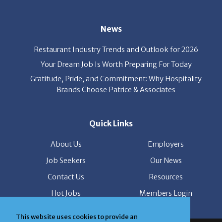
News
Restaurant Industry Trends and Outlook for 2026
Your Dream Job Is Worth Preparing For Today
Gratitude, Pride, and Commitment: Why Hospitality
Brands Choose Patrice & Associates
Quick Links
About Us
Employers
Job Seekers
Our News
Contact Us
Resources
Hot Jobs
Members Login
© 2026 Patrice & Associates, Inc. All rights reserved. |
This website uses cookies to provide an