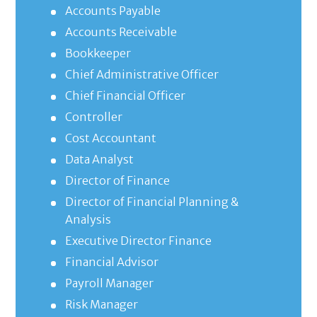
Accounts Payable
Accounts Receivable
Bookkeeper
Chief Administrative Officer
Chief Financial Officer
Controller
Cost Accountant
Data Analyst
Director of Finance
Director of Financial Planning &
Analysis
Executive Director Finance
Financial Advisor
Payroll Manager
Risk Manager