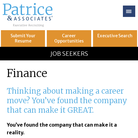
Submit Your
Career
Executive
Search
Resume
Opportunities
GREAT
Let's get you to
JOB SEEKERS
Finance
Thinking about making a career
move? You’ve found the company
that can make it GREAT.
You’ve found the company that can make it a
reality.