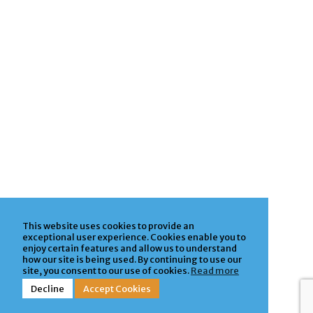
This website uses cookies to provide an
exceptional user experience. Cookies enable you to
enjoy certain features and allow us to understand
how our site is being used. By continuing to use our
site, you consent to our use of cookies.
Read more
Decline
Accept Cookies