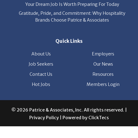
Brands Choose Patrice & Associates
Quick Links
About Us
Employers
Job Seekers
Our News
Contact Us
Resources
Hot Jobs
Members Login
© 2026 Patrice & Associates, Inc. All rights reserved. |
Privacy Policy
| Powered by
ClickTecs