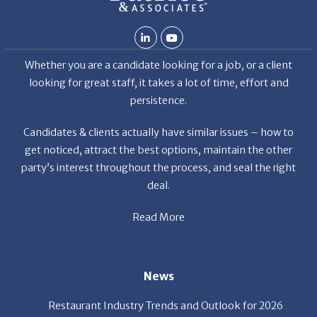
Whether you are a candidate looking for a job, or a client
looking for great staff, it takes a lot of time, effort and
persistence.
Candidates & clients actually have similar issues – how to
get noticed, attract the best options, maintain the other
party’s interest throughout the process, and seal the right
deal.
Read More
News
Restaurant Industry Trends and Outlook for 2026
Your Dream Job Is Worth Preparing For Today
Gratitude, Pride, and Commitment: Why Hospitality