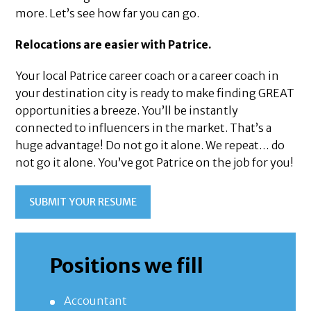
more. Let’s see how far you can go.
Relocations are easier with Patrice.
Your local Patrice career coach or a career coach in
your destination city is ready to make finding GREAT
opportunities a breeze. You’ll be instantly
connected to influencers in the market. That’s a
huge advantage! Do not go it alone. We repeat… do
not go it alone. You’ve got Patrice on the job for you!
SUBMIT YOUR RESUME
Positions we fill
Accountant