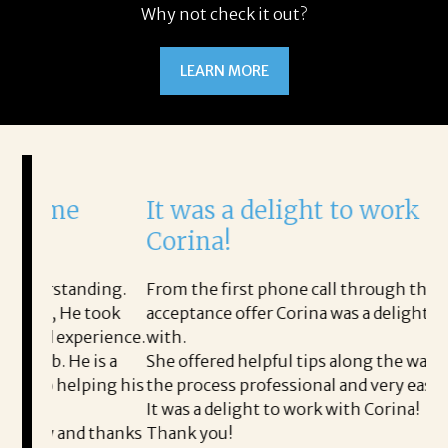
Why not check it out?
LEARN MORE
It was a delight to work with
H
Corina!
p
i
ding.
From the first phone call through the final
took
acceptance offer Corina was a delight to work
I 
rience.
with.
th
is a
She offered helpful tips along the way and made
Ms
ing his
the process professional and very easy.
ou
It was a delight to work with Corina!
I l
 thanks
Thank you!
ta