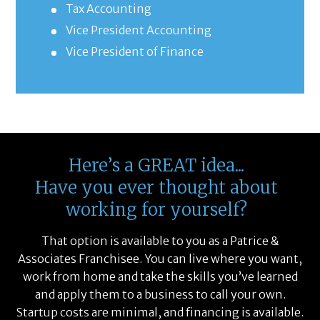
Tax Accounting
Vice President Accounting
Vice President of Finance
Here’s a GREAT idea...
Have you ever thought about
working for yourself?
That option is available to you as a Patrice &
Associates Franchisee. You can live where you want,
work from home and take the skills you’ve learned
and apply them to a business to call your own.
Startup costs are minimal, and financing is available.