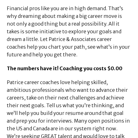
Financial pros like you are in high demand. That’s
why dreaming about making a big career move is
not only a good thing but a real possibility. All it
takes is some initiative to explore your goals and
dream a little. Let Patrice & Associates career
coaches help you chart your path, see what’s in your
future and help you get there.
The numbers have it! Coaching you costs $0.00
Patrice career coaches love helping skilled,
ambitious professionals who want to advance their
careers, take on their next challenges and achieve
their next goals. Tell us what you’re thinking, and
we’ll help you build your resume around that goal
and prep you for interviews. Many open positions in
the US and Canada are in our system right now.
We’re seeking GREAT talent and would love to talk