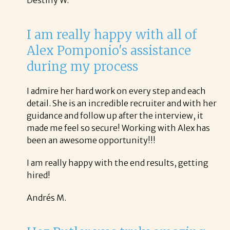
I am really happy with all of
Alex Pomponio's assistance
during my process
I admire her hard work on every step and each
detail. She is an incredible recruiter and with her
guidance and follow up after the interview, it
made me feel so secure! Working with Alex has
been an awesome opportunity!!!
I am really happy with the end results, getting
hired!
Andrés M.