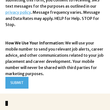
text messages for the purposes as outlined in our
privacy policy
. Message frequency varies. Message
and Data Rates may apply. HELP for Help. STOP for
Stop.
How We Use Your Information:
We will use your
mobile number to send you relevant job alerts, career
advice, and other communications related to your job
placement and career development. Your mobile
number will never be shared with third parties for
marketing purposes.