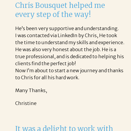
Chris Bousquet helped me
every step of the way!
He’s been very supportive and understanding.
I was contacted via LinkedIn by Chris, He took
the time to understand my skills and experience.
He was also very honest about the job. He is a
true professional, and is dedicated to helping his
clients find the perfect job!
Now I’m about to start a new journey and thanks
to Chris for all his hard work.
Many Thanks,
Christine
It was a delight to work with