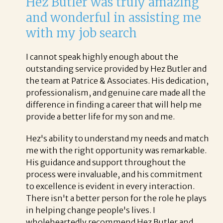
Hez Butler was truly amazing
and wonderful in assisting me
with my job search
I cannot speak highly enough about the
outstanding service provided by Hez Butler and
the team at Patrice & Associates. His dedication,
professionalism, and genuine care made all the
difference in finding a career that will help me
provide a better life for my son and me.
Hez's ability to understand my needs and match
me with the right opportunity was remarkable.
His guidance and support throughout the
process were invaluable, and his commitment
to excellence is evident in every interaction.
There isn't a better person for the role he plays
in helping change people's lives. I
wholeheartedly recommend Hez Butler and