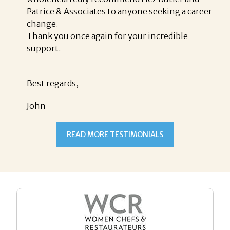
Patrice & Associates to anyone seeking a career
change.
Thank you once again for your incredible
support.
Best regards,
John
READ MORE TESTIMONIALS