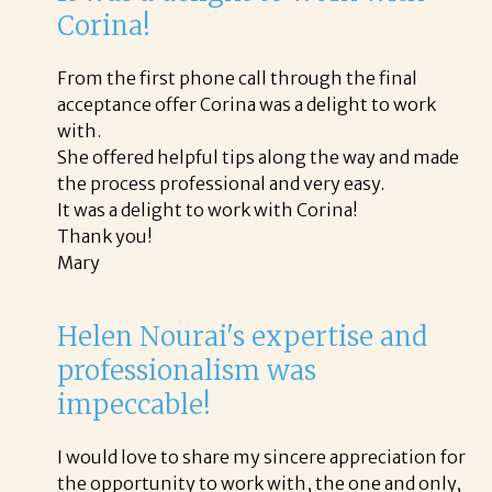
Corina!
From the first phone call through the final
acceptance offer Corina was a delight to work
with.
She offered helpful tips along the way and made
the process professional and very easy.
It was a delight to work with Corina!
Thank you!
Mary
Helen Nourai's expertise and
professionalism was
impeccable!
I would love to share my sincere appreciation for
the opportunity to work with, the one and only,