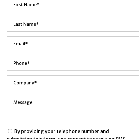
By providing your telephone number and
submitting this form, you consent to receiving SMS