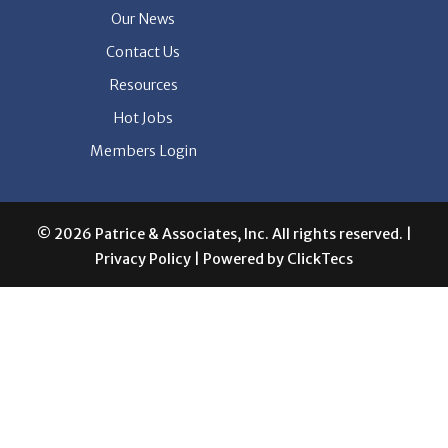
Our News
Contact Us
Resources
Hot Jobs
Members Login
© 2026 Patrice & Associates, Inc. All rights reserved. |
Privacy Policy
| Powered by
ClickTecs