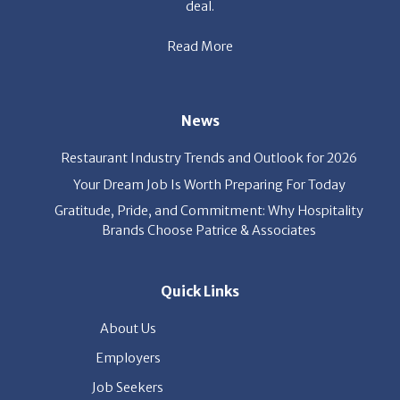
deal.
Read More
News
Restaurant Industry Trends and Outlook for 2026
Your Dream Job Is Worth Preparing For Today
Gratitude, Pride, and Commitment: Why Hospitality
Brands Choose Patrice & Associates
Quick Links
About Us
Employers
Job Seekers