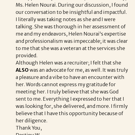
Ms. Helen Nourai. During our discussion, I found
our conversation to be insightful and impactful.
I literally was taking notes as she and I were
talking. She was thorough in her assessment of
me and my endeavors, Helen Nourai's expertise
and professionalism was impeccable; it was clear
to me that she was a veteran at the services she
provided.
Although Helen was a recruiter; I felt that she
ALSO
was an advocate for me, as well. It was truly
a pleasure and a vibe to have an encounter with
her. Words cannot express my gratitude for
meeting her. I truly believe that she was God
sent to me. Everything I expressed to her that I
was looking for, she delivered, and more. I firmly
believe that I have this opportunity because of
her diligence.
Thank You,
Destiny W.