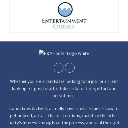
Whether you are a candidate looking for a job, or a client
looking for great staff, it takes a lot of time, effort and
persistence.
Candidates & clients actually have similar issues – how to
get noticed, attract the best options, maintain the other
party’s interest throughout the process, and seal the right