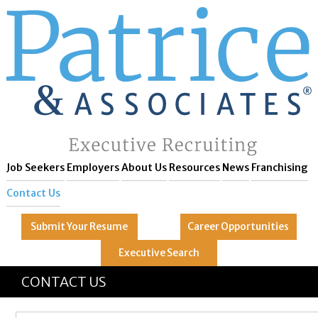
Job Seekers
Employers
About Us
Resources
News
Franchising
Contact Us
Submit Your
Resume
Career
Opportunities
Executive
Search
GREAT
Let's get you to
CONTACT US