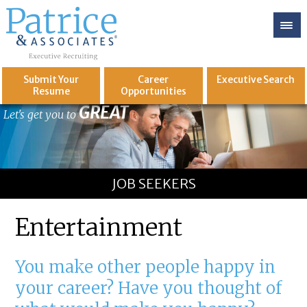
Submit Your
Career
Executive
Search
Resume
Opportunities
GREAT
Let's get you to
JOB SEEKERS
Entertainment
You make other people happy in
your career? Have you thought of