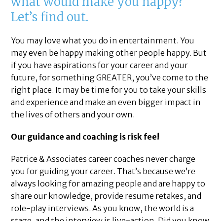
what would make you happy?
Let’s find out.
You may love what you do in entertainment. You
may even be happy making other people happy. But
if you have aspirations for your career and your
future, for something GREATER, you’ve come to the
right place. It may be time for you to take your skills
and experience and make an even bigger impact in
the lives of others and your own.
Our guidance and coaching is risk fee!
Patrice & Associates career coaches never charge
you for guiding your career. That’s because we’re
always looking for amazing people and are happy to
share our knowledge, provide resume retakes, and
role-play interviews. As you know, the world is a
stage, and the interview is live-action. Did you know