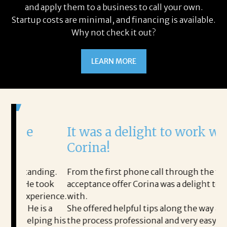
and apply them to a business to call your own.
Startup costs are minimal, and financing is available.
Why not check it out?
LEARN MORE
It was a delight to work with
H
Corina!
p
i
ding.
From the first phone call through the final
took
acceptance offer Corina was a delight to work
I 
rience.
with.
th
is a
She offered helpful tips along the way and made
Ms
ing his
the process professional and very easy.
ou