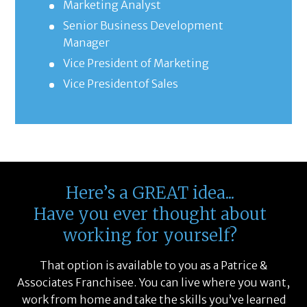
Marketing Analyst
Senior Business Development
Manager
Vice President of Marketing
Vice Presidentof Sales
Here’s a GREAT idea...
Have you ever thought about
working for yourself?
That option is available to you as a Patrice &
Associates Franchisee. You can live where you want,
work from home and take the skills you’ve learned