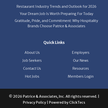
Gratitude, Pride, and Commitment: Why Hospitality
Brands Choose Patrice & Associates
Quick Links
About Us
Employers
Job Seekers
Our News
Contact Us
Resources
Hot Jobs
Members Login
© 2026 Patrice & Associates, Inc. All rights reserved. |
Privacy Policy
| Powered by
ClickTecs