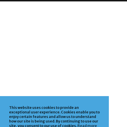
This website uses cookies to provide an
exceptional user experience. Cookies enable you to
enjoy certain features and allow us to understand
how our site is being used. By continuing to use our
site, you consent to our use of cookies.
Read more