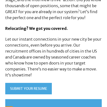
thousands of open positions, some that might be
GREAT for you are already in our system? Let’s find
the perfect one and the perfect role for you!
Relocating? We got you covered.
Let our instant connections in your new city be your
connections, even before you arrive. Our
recruitment offices in hundreds of cities in the US
and Canada are owned by seasoned career coaches
who know how to open doors in your target
companies. There’s no easier way to make a move.
It’s showtime!
SUBMIT YOUR RESUME