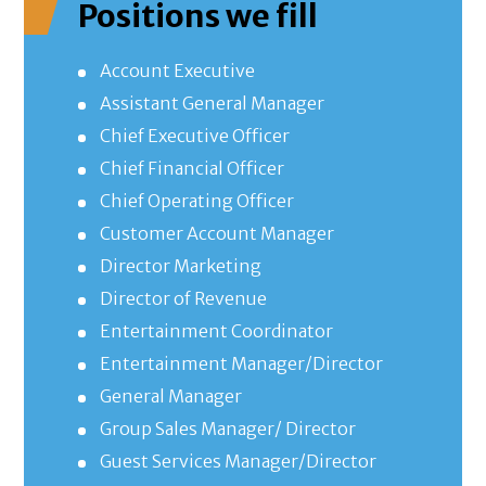
Positions we fill
Account Executive
Assistant General Manager
Chief Executive Officer
Chief Financial Officer
Chief Operating Officer
Customer Account Manager
Director Marketing
Director of Revenue
Entertainment Coordinator
Entertainment Manager/Director
General Manager
Group Sales Manager/ Director
Guest Services Manager/Director