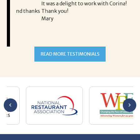
It was a delight to work with Corina!
I l
 thanks
Thank you!
ta
Mary
me
an
to
READ MORE TESTIMONIALS
pr
Al
AL
a 
he
me
se
wa
be
he
Th
De