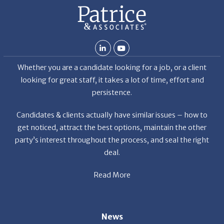
Whether you are a candidate looking for a job, or a client
looking for great staff, it takes a lot of time, effort and
persistence.
Candidates & clients actually have similar issues – how to
get noticed, attract the best options, maintain the other
party’s interest throughout the process, and seal the right
deal.
Read More
News
Restaurant Industry Trends and Outlook for 2026
Your Dream Job Is Worth Preparing For Today