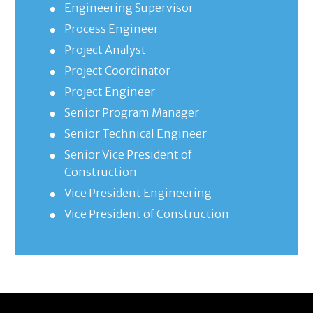
Engineering Supervisor
Process Engineer
Project Analyst
Project Coordinator
Project Engineer
Senior Program Manager
Senior Technical Engineer
Senior Vice President of
Construction
Vice President Engineering
Vice President of Construction