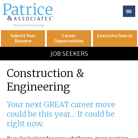
Submit Your
Career
Executive
Search
Resume
Opportunities
GREAT
Let's get you to
JOB SEEKERS
Construction &
Engineering
Your next GREAT career move
could be this year… It could be
right now.