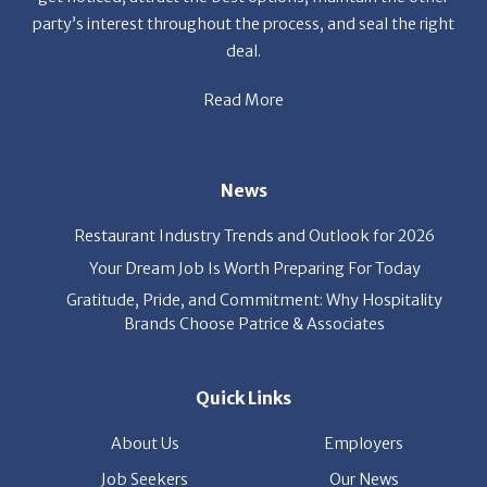
Read More
News
Restaurant Industry Trends and Outlook for 2026
Your Dream Job Is Worth Preparing For Today
Gratitude, Pride, and Commitment: Why Hospitality
Brands Choose Patrice & Associates
Quick Links
About Us
Employers
Job Seekers
Our News
Contact Us
Resources
Hot Jobs
Members Login