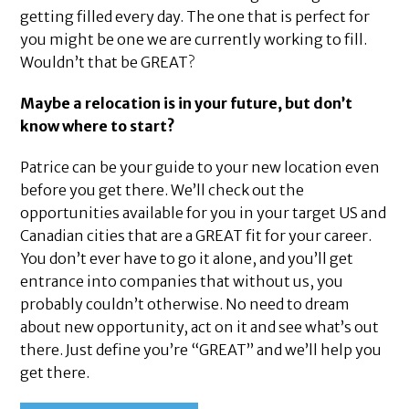
getting filled every day. The one that is perfect for
you might be one we are currently working to fill.
Wouldn’t that be GREAT?
Maybe a relocation is in your future, but don’t
know where to start?
Patrice can be your guide to your new location even
before you get there. We’ll check out the
opportunities available for you in your target US and
Canadian cities that are a GREAT fit for your career.
You don’t ever have to go it alone, and you’ll get
entrance into companies that without us, you
probably couldn’t otherwise. No need to dream
about new opportunity, act on it and see what’s out
there. Just define you’re “GREAT” and we’ll help you
get there.