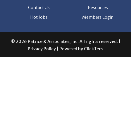
© 2026 Patrice & Associates, Inc. All rights reserved. |
Privacy Policy
| Powered by
ClickTecs