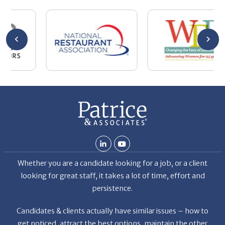
se
wa
be
he
Th
De
Whether you are a candidate looking for a job, or a client
looking for great staff, it takes a lot of time, effort and
persistence.
Candidates & clients actually have similar issues – how to
get noticed, attract the best options, maintain the other
party’s interest throughout the process, and seal the right
deal.