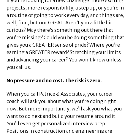
If you’re looking for a new challenge, more exciting
projects, more responsibility, a step up, or you’re in
a routine of going to work every day, and things are,
well, fine, but not GREAT. Aren’t you a little bit
curious? May there’s something out there that
you’re missing? Could you be doing something that
gives you a GREATER sense of pride? Where you’re
earning a GREATER reward? Stretching your limits
and advancing your career? You won’t know unless
you call us.
No pressure and no cost. The risk is zero.
When you call Patrice & Associates, your career
coach will ask you about what you’re doing right
now. But more importantly, we’ll ask you what you
want to do next and build your resume around it.
You’ll even get personalized interview prep.
Positions in construction and engineering are