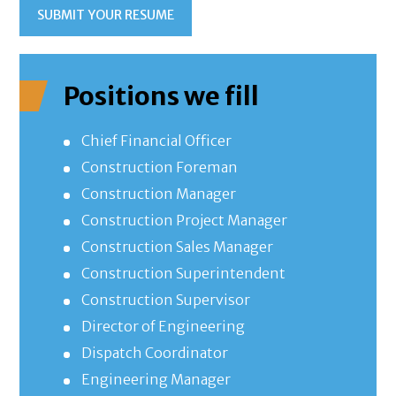
SUBMIT YOUR RESUME
Positions we fill
Chief Financial Officer
Construction Foreman
Construction Manager
Construction Project Manager
Construction Sales Manager
Construction Superintendent
Construction Supervisor
Director of Engineering
Dispatch Coordinator
Engineering Manager