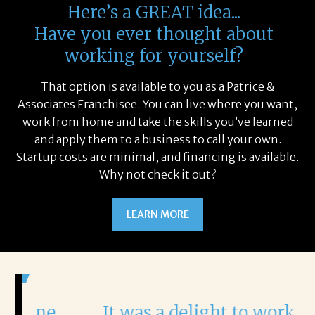
Here’s a GREAT idea...
Have you ever thought about
working for yourself?
That option is available to you as a Patrice &
Associates Franchisee. You can live where you want,
work from home and take the skills you’ve learned
and apply them to a business to call your own.
Startup costs are minimal, and financing is available.
Why not check it out?
LEARN MORE
It was a delight to work with
H