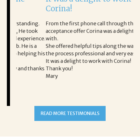
Corina!
p
i
ding.
From the first phone call through the final
took
acceptance offer Corina was a delight to work
I 
rience.
with.
th
is a
She offered helpful tips along the way and made
Ms
ing his
the process professional and very easy.
ou
It was a delight to work with Corina!
I l
 thanks
Thank you!
ta
Mary
me
an
to
READ MORE TESTIMONIALS
pr
Al
AL
a 
he
me