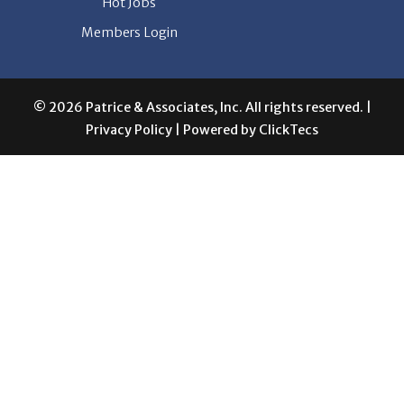
Hot Jobs
Members Login
© 2026 Patrice & Associates, Inc. All rights reserved. |
Privacy Policy
| Powered by
ClickTecs