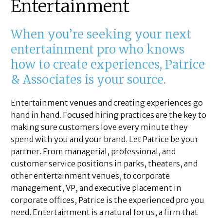
Entertainment
When you’re seeking your next
entertainment pro who knows
how to create experiences, Patrice
& Associates is your source.
Entertainment venues and creating experiences go
hand in hand. Focused hiring practices are the key to
making sure customers love every minute they
spend with you and your brand. Let Patrice be your
partner. From managerial, professional, and
customer service positions in parks, theaters, and
other entertainment venues, to corporate
management, VP, and executive placement in
corporate offices, Patrice is the experienced pro you
need. Entertainment is a natural for us, a firm that