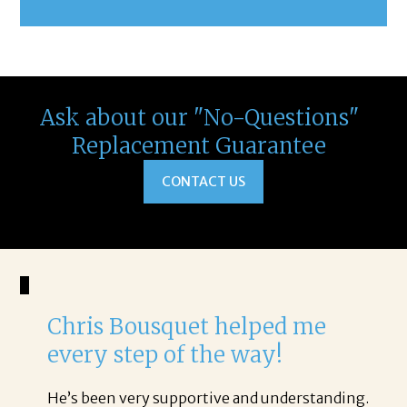
Ask about our "No-Questions"
Replacement Guarantee
CONTACT US
Chris Bousquet helped me
every step of the way!
He’s been very supportive and understanding.