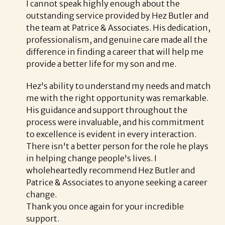
I cannot speak highly enough about the
outstanding service provided by Hez Butler and
the team at Patrice & Associates. His dedication,
professionalism, and genuine care made all the
difference in finding a career that will help me
provide a better life for my son and me.
Hez's ability to understand my needs and match
me with the right opportunity was remarkable.
His guidance and support throughout the
process were invaluable, and his commitment
to excellence is evident in every interaction.
There isn't a better person for the role he plays
in helping change people's lives. I
wholeheartedly recommend Hez Butler and
Patrice & Associates to anyone seeking a career
change.
Thank you once again for your incredible
support.