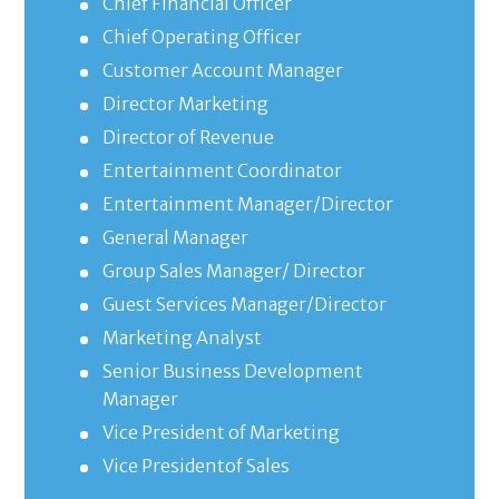
Chief Financial Officer
Chief Operating Officer
Customer Account Manager
Director Marketing
Director of Revenue
Entertainment Coordinator
Entertainment Manager/Director
General Manager
Group Sales Manager/ Director
Guest Services Manager/Director
Marketing Analyst
Senior Business Development
Manager
Vice President of Marketing
Vice Presidentof Sales