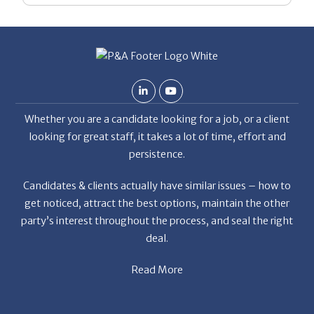
Whether you are a candidate looking for a job, or a client
looking for great staff, it takes a lot of time, effort and
persistence.
Candidates & clients actually have similar issues – how to
get noticed, attract the best options, maintain the other
party’s interest throughout the process, and seal the right
deal.
Read More