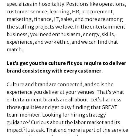
specializes in hospitality. Positions like operations,
customer service, learning, HR, procurement,
marketing, finance, IT, sales, and more are among
the staffing projects we love. In the entertainment
business, you need enthusiasm, energy, skills,
experience, and work ethic, and we can find that
match.
Let’s get you the culture fit you require to deliver
brand consistency with every customer.
Culture and brand are connected, and so is the
experience you deliver at your venues. That’s what
entertainment brands are all about. Let’s harness
those qualities and get busy finding that GREAT
team member. Looking for hiring strategy
guidance? Curious about the labor market and its
impact? Just ask. That and more is part of the service