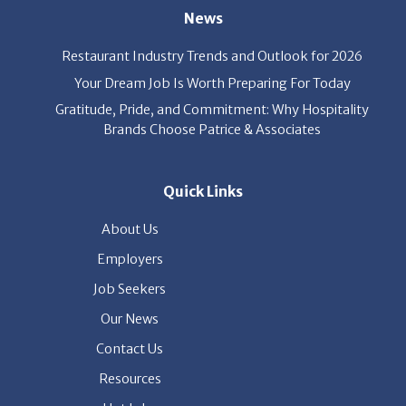
News
Restaurant Industry Trends and Outlook for 2026
Your Dream Job Is Worth Preparing For Today
Gratitude, Pride, and Commitment: Why Hospitality
Brands Choose Patrice & Associates
Quick Links
About Us
Employers
Job Seekers
Our News
Contact Us
Resources