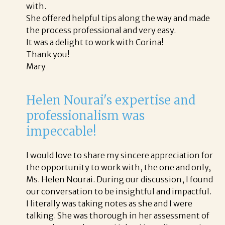
with.
She offered helpful tips along the way and made
the process professional and very easy.
It was a delight to work with Corina!
Thank you!
Mary
Helen Nourai's expertise and
professionalism was
impeccable!
I would love to share my sincere appreciation for
the opportunity to work with, the one and only,
Ms. Helen Nourai. During our discussion, I found
our conversation to be insightful and impactful.
I literally was taking notes as she and I were
talking. She was thorough in her assessment of