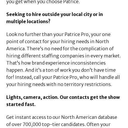
you get when you choose Patrice.
Seeking to hire outside your local city or in
multiple locations?
Look no further than your Patrice Pro, your one
point of contact for your hiring needs in North
America. There’s no need for the complication of
hiring different staffing companies in every market.
That’s how brand experience inconsistencies
happen. And it’s a ton of work you don’t have time
for! Instead, call your Patrice Pro, who will handle all
your hiring needs with no territory restrictions.
Lights, camera, action. Our contacts get the show
started fast.
Get instant access to our North American database
of over 700,000 top-tier candidates. Often your