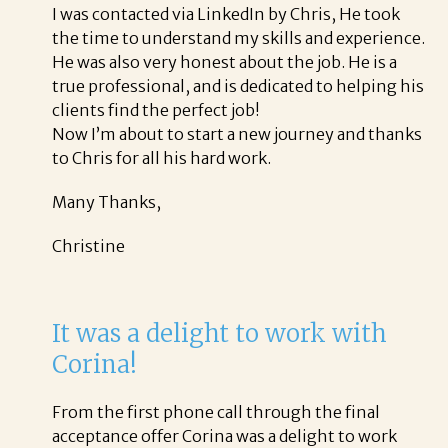
I was contacted via LinkedIn by Chris, He took
the time to understand my skills and experience.
He was also very honest about the job. He is a
true professional, and is dedicated to helping his
clients find the perfect job!
Now I’m about to start a new journey and thanks
to Chris for all his hard work.
Many Thanks,
Christine
It was a delight to work with
Corina!
From the first phone call through the final
acceptance offer Corina was a delight to work