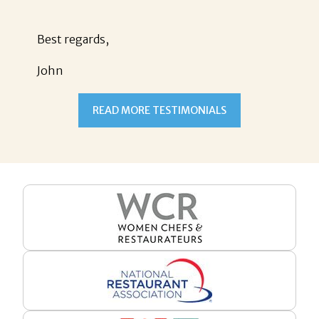
Best regards,
John
READ MORE TESTIMONIALS