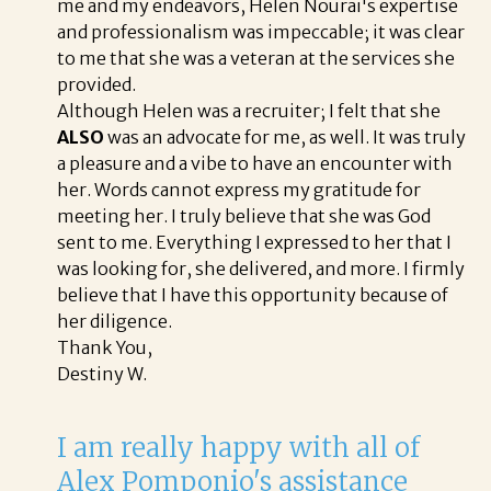
me and my endeavors, Helen Nourai's expertise
and professionalism was impeccable; it was clear
to me that she was a veteran at the services she
provided.
Although Helen was a recruiter; I felt that she
ALSO
was an advocate for me, as well. It was truly
a pleasure and a vibe to have an encounter with
her. Words cannot express my gratitude for
meeting her. I truly believe that she was God
sent to me. Everything I expressed to her that I
was looking for, she delivered, and more. I firmly
believe that I have this opportunity because of
her diligence.
Thank You,
Destiny W.
I am really happy with all of
Alex Pomponio's assistance