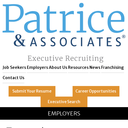
Job Seekers
Employers
About Us
Resources
News
Franchising
Contact Us
Submit Your
Resume
Career
Opportunities
Executive
Search
GREAT
Let's get you to
EMPLOYERS