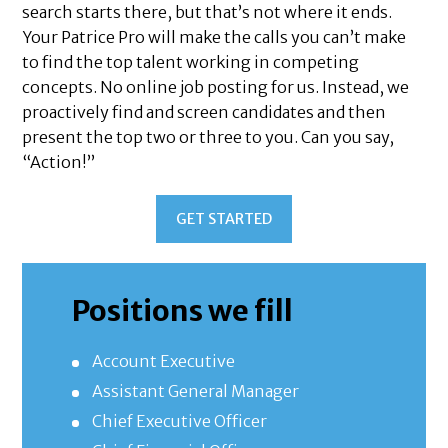
search starts there, but that’s not where it ends.
Your Patrice Pro will make the calls you can’t make
to find the top talent working in competing
concepts. No online job posting for us. Instead, we
proactively find and screen candidates and then
present the top two or three to you. Can you say,
“Action!”
GET STARTED
Positions we fill
Account Executive
Assistant General Manager
Chief Executive Officer