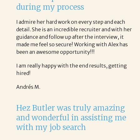
during my process
I admire her hard work on every step and each
detail. She is an incredible recruiter and with her
guidance and follow up after the interview, it
made me feel so secure! Working with Alex has
been an awesome opportunity!!!
I am really happy with the end results, getting
hired!
Andrés M.
Hez Butler was truly amazing
and wonderful in assisting me
with my job search