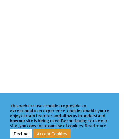
This website uses cookies to provide an
exceptional user experience. Cookies enable you to
enjoy certain features and allow us to understand
how our site is being used. By continuing to use our
site, you consent to our use of cookies.
Read more
Decline
Accept Cookies