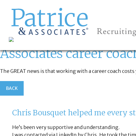
ASSOCIATES
CAREER COACH?
GREAT
Let's get you to
Associates career coac
The GREAT news is that working with a career coach costs yo
BACK
Chris Bousquet helped me every st
He’s been very supportive and understanding.
I was contacted via LinkedIn by Chris, He took the tim