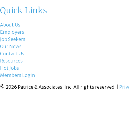
Quick Links
About Us
Employers
Job Seekers
Our News
Contact Us
Resources
Hot Jobs
Members Login
© 2026 Patrice & Associates, Inc. All rights reserved. |
Priv