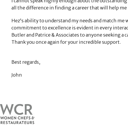
I cannot speak highly enough about the outstanding s
all the difference in finding a career that will help me
Hez's ability to understand my needs and match me w
commitment to excellence is evident in every interac
Butler and Patrice & Associates to anyone seeking a
Thank you once again for your incredible support.
Best regards,
John