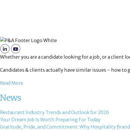
Whether you are a candidate looking for a job, or a client loo
Candidates & clients actually have similar issues – how to 
Read More
News
Restaurant Industry Trends and Outlook for 2026
Your Dream Job Is Worth Preparing For Today
Gratitude, Pride, and Commitment: Why Hospitality Brand