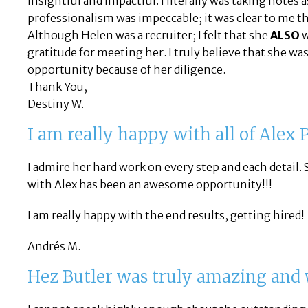
insightful and impactful. I literally was taking note
professionalism was impeccable; it was clear to me th
Although Helen was a recruiter; I felt that she
ALSO
w
gratitude for meeting her. I truly believe that she was
opportunity because of her diligence.
Thank You,
Destiny W.
I am really happy with all of Alex
I admire her hard work on every step and each detail. 
with Alex has been an awesome opportunity!!!
I am really happy with the end results, getting hired!
Andrés M.
Hez Butler was truly amazing and 