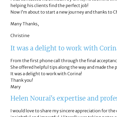
helping his clients find the perfect job!
Now I’m about to start a new journey and thanks to Chr
Many Thanks,
Christine
It was a delight to work with Corin
From the first phone call through the final acceptanc
She offered helpful tips along the way and made the p
It was a delight to work with Corina!
Thank you!
Mary
Helen Nourai's expertise and prof
I would love to share my sincere appreciation for the