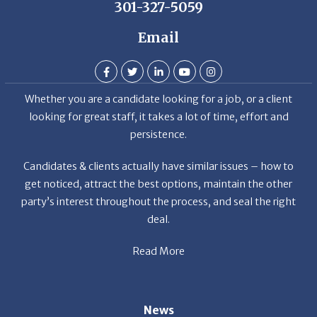
Email
Whether you are a candidate looking for a job, or a client
looking for great staff, it takes a lot of time, effort and
persistence.
Candidates & clients actually have similar issues – how to
get noticed, attract the best options, maintain the other
party’s interest throughout the process, and seal the right
deal.
Read More
News