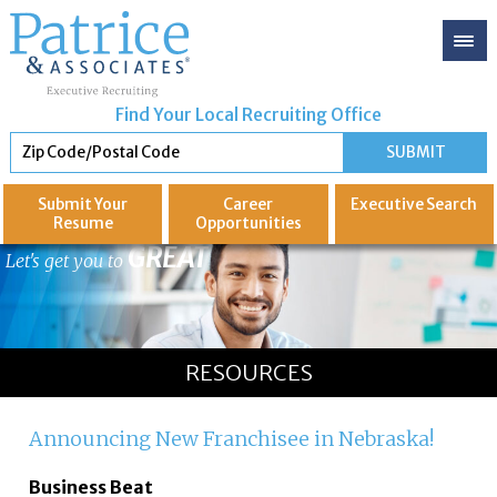
Find Your Local Recruiting Office
Submit Your
Career
Executive
Search
Resume
Opportunities
GREAT
Let's get you to
RESOURCES
Announcing New Franchisee in Nebraska!
Business Beat