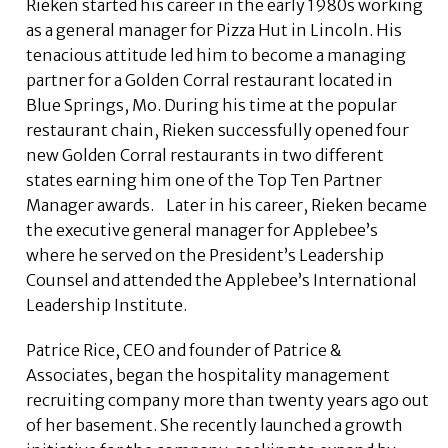
Rieken started his career in the early 1980s working
as a general manager for Pizza Hut in Lincoln. His
tenacious attitude led him to become a managing
partner for a Golden Corral restaurant located in
Blue Springs, Mo. During his time at the popular
restaurant chain, Rieken successfully opened four
new Golden Corral restaurants in two different
states earning him one of the Top Ten Partner
Manager awards. Later in his career, Rieken became
the executive general manager for Applebee’s
where he served on the President’s Leadership
Counsel and attended the Applebee’s International
Leadership Institute.
Patrice Rice, CEO and founder of Patrice &
Associates, began the hospitality management
recruiting company more than twenty years ago out
of her basement. She recently launched a growth