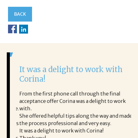
BACK
It was a delight to work with
H
Corina!
p
i
ding.
From the first phone call through the final
took
acceptance offer Corina was a delight to work
I 
rience.
with.
th
is a
She offered helpful tips along the way and made
Ms
ing his
the process professional and very easy.
ou
It was a delight to work with Corina!
I l