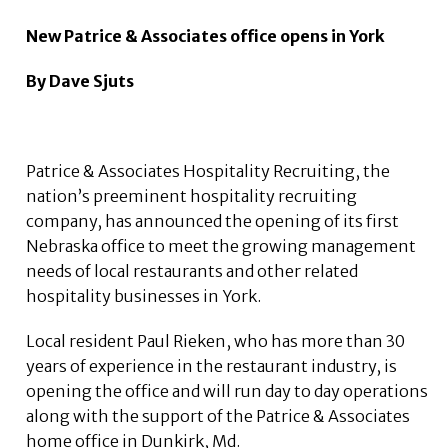
New Patrice & Associates office opens in York
By Dave Sjuts
Patrice & Associates Hospitality Recruiting, the
nation’s preeminent hospitality recruiting
company, has announced the opening of its first
Nebraska office to meet the growing management
needs of local restaurants and other related
hospitality businesses in York.
Local resident Paul Rieken, who has more than 30
years of experience in the restaurant industry, is
opening the office and will run day to day operations
along with the support of the Patrice & Associates
home office in Dunkirk, Md.