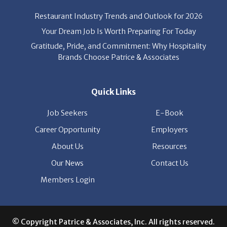
Restaurant Industry Trends and Outlook for 2026
Your Dream Job Is Worth Preparing For Today
Gratitude, Pride, and Commitment: Why Hospitality
Brands Choose Patrice & Associates
Quick Links
Job Seekers
E-Book
Career Opportunity
Employers
About Us
Resources
Our News
Contact Us
Members Login
© Copyright Patrice & Associates, Inc. All rights reserved.