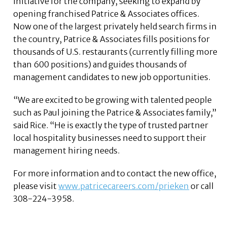
initiative for the company, seeking to expand by
opening franchised Patrice & Associates offices.
Now one of the largest privately held search firms in
the country, Patrice & Associates fills positions for
thousands of U.S. restaurants (currently filling more
than 600 positions) and guides thousands of
management candidates to new job opportunities.
“We are excited to be growing with talented people
such as Paul joining the Patrice & Associates family,”
said Rice. “He is exactly the type of trusted partner
local hospitality businesses need to support their
management hiring needs.
For more information and to contact the new office,
please visit
www.patricecareers.com/prieken
or call
308-224-3958.