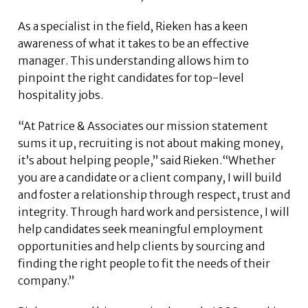
As a specialist in the field, Rieken has a keen
awareness of what it takes to be an effective
manager. This understanding allows him to
pinpoint the right candidates for top-level
hospitality jobs.
“At Patrice & Associates our mission statement
sums it up, recruiting is not about making money,
it’s about helping people,” said Rieken.“Whether
you are a candidate or a client company, I will build
and foster a relationship through respect, trust and
integrity. Through hard work and persistence, I will
help candidates seek meaningful employment
opportunities and help clients by sourcing and
finding the right people to fit the needs of their
company.”