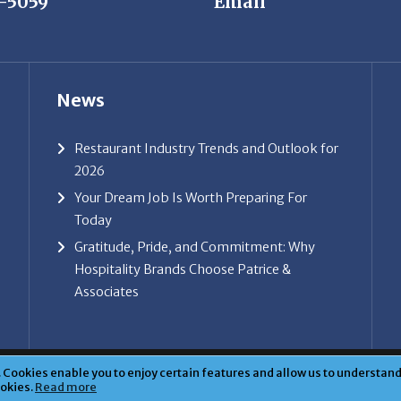
News
Restaurant Industry Trends and Outlook for
2026
Your Dream Job Is Worth Preparing For
Today
Gratitude, Pride, and Commitment: Why
Hospitality Brands Choose Patrice &
Associates
ice & Associates, Inc. All rights reserved. |
Privacy Policy
| Powe
Cookies enable you to enjoy certain features and allow us to understand 
ookies.
Read more