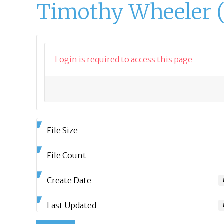
Timothy Wheeler 
Login is required to access this page
File Size
File Count
Create Date
Last Updated