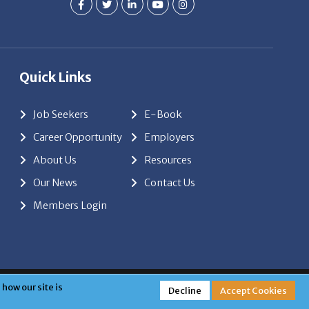
Quick Links
Job Seekers
E-Book
Career Opportunity
Employers
About Us
Resources
Our News
Contact Us
Members Login
red by
ClickTecs
how our site is
Decline
Accept Cookies