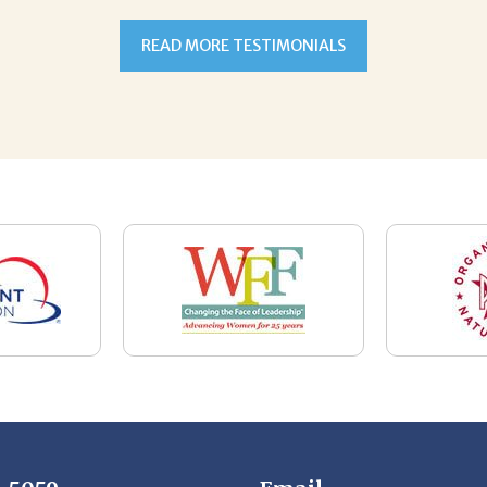
7-5059
Email