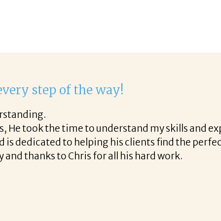
 delight to work with Corina!
irst phone call through the final acceptance offer 
d helpful tips along the way and made the process
elight to work with Corina!
!
READ MORE TESTIMONIALS