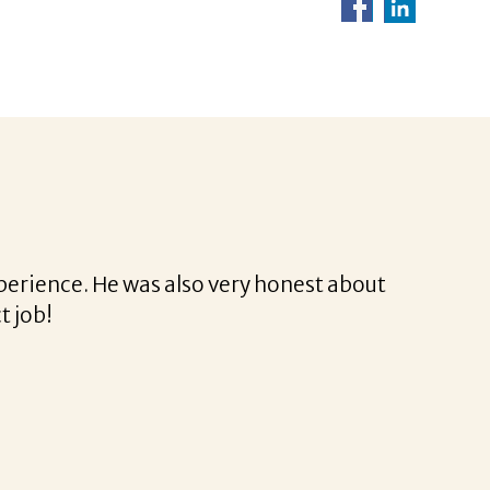
Corina was a delight to work with.
 professional and very easy.