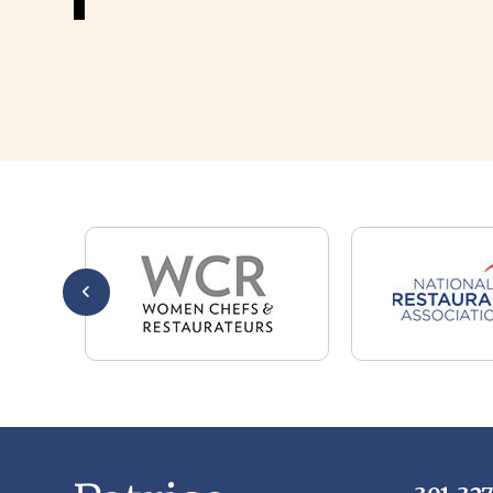
301-32