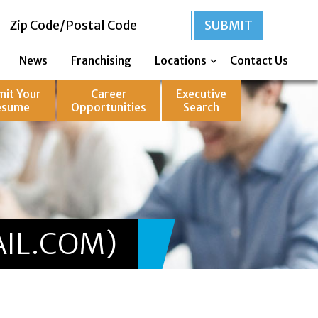
News
Franchising
Locations
Contact Us
mit Your
Career
Executive
esume
Opportunities
Search
IL.COM)