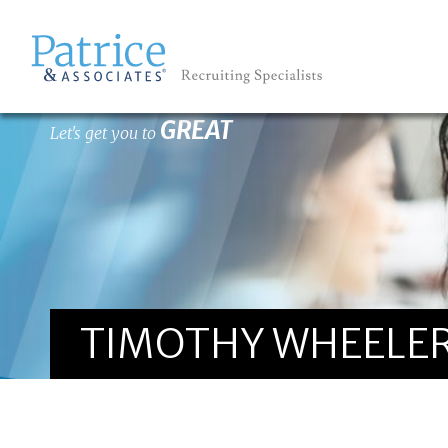
GREAT
Let's get you to
TIMOTHY WHEELER