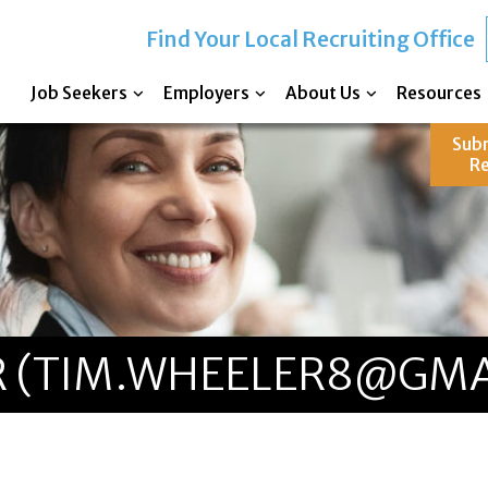
Find Your Local Recruiting Office
Job Seekers
Employers
About Us
Resources
Sub
R
 (TIM.WHEELER8@GMA