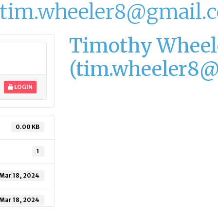
(tim.wheeler8@gmail.
Timothy Wheel
(tim.wheeler8
LOGIN
0.00 KB
1
Mar 18, 2024
Mar 18, 2024