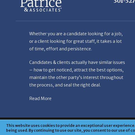
Whether you are a candidate looking for a job,
or a client looking for great staff, it takes a lot
of time, effort and persistence.
Candidates & clients actually have similar issues
– how to get noticed, attract the best options,
maintain the other party’s interest throughout
the process, and seal the right deal.
Read More
© Copyright Patr
This website uses cookies to provide an exceptional user experience. 
being used. By continuing to use our site, you consent to our use of c