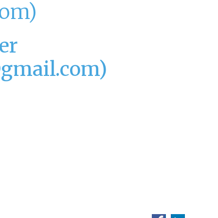
com)
er
@gmail.com)