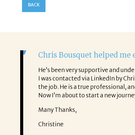
BACK
It was a
From the f
rience. He was also very honest about
She offere
ob!
It was a d
Thank you
Mary