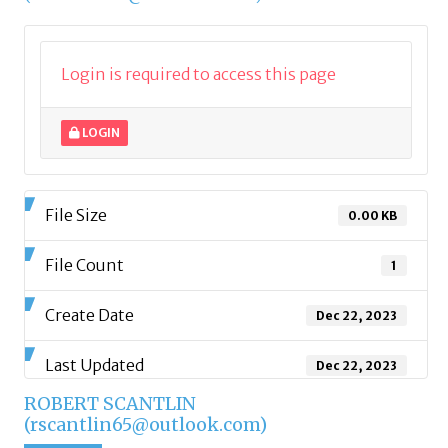
Login is required to access this page
LOGIN
File Size
0.00 KB
File Count
1
Create Date
Dec 22, 2023
Last Updated
Dec 22, 2023
ROBERT SCANTLIN
(rscantlin65@outlook.com)