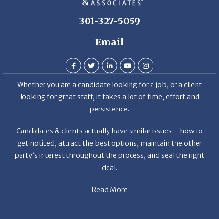
301-327-5059
Email
Whether you are a candidate looking for a job, or a client
looking for great staff, it takes a lot of time, effort and
persistence.
Candidates & clients actually have similar issues – how to
get noticed, attract the best options, maintain the other
party’s interest throughout the process, and seal the right
deal.
Read More