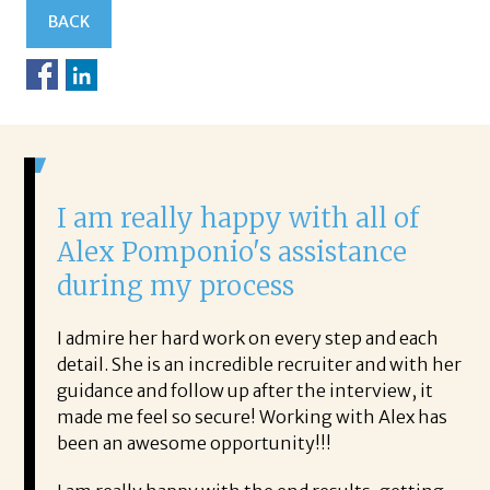
BACK
nd
I am really happy with all of
H
Alex Pomponio's assistance
a
during my process
w
ion for
I admire her hard work on every step and each
I 
 only,
detail. She is an incredible recruiter and with her
ou
I found
guidance and follow up after the interview, it
th
actful.
made me feel so secure! Working with Alex has
pr
re
been an awesome opportunity!!!
di
ent of
pr