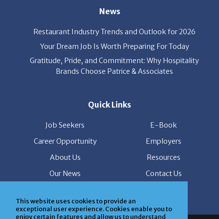
News
Restaurant Industry Trends and Outlook for 2026
Your Dream Job Is Worth Preparing For Today
Gratitude, Pride, and Commitment: Why Hospitality
Brands Choose Patrice & Associates
Quick Links
Job Seekers
E-Book
Career Opportunity
Employers
About Us
Resources
Our News
Contact Us
Members Login
This website uses cookies to provide an
exceptional user experience. Cookies enable you to
enjoy certain features and allow us to understand