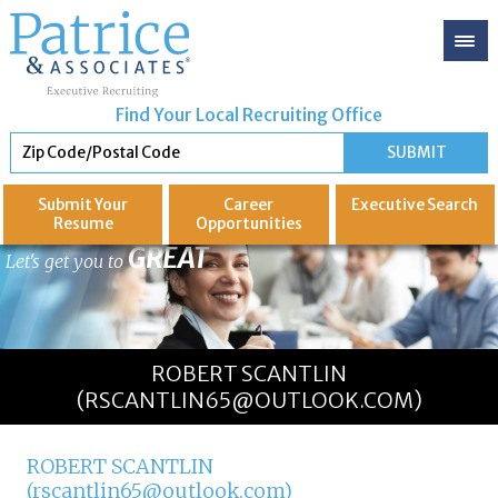
Find Your Local Recruiting Office
Submit Your
Career
Executive
Search
Resume
Opportunities
GREAT
Let's get you to
ROBERT SCANTLIN
(RSCANTLIN65@OUTLOOK.COM)
ROBERT SCANTLIN
(rscantlin65@outlook.com)