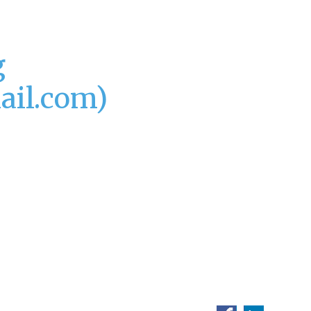
g
ail.com)