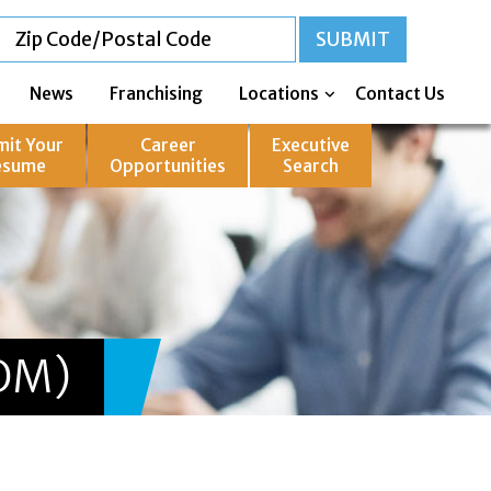
News
Franchising
Locations
Contact Us
mit Your
Career
Executive
esume
Opportunities
Search
OM)