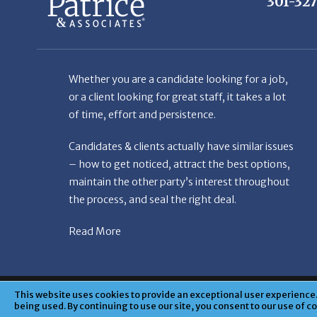
Whether you are a candidate looking for a job,
or a client looking for great staff, it takes a lot
of time, effort and persistence.
Candidates & clients actually have similar issues
– how to get noticed, attract the best options,
maintain the other party’s interest throughout
the process, and seal the right deal.
Read More
© Copyright Patr
This website uses cookies to provide an exceptional user experience. 
being used. By continuing to use our site, you consent to our use of c