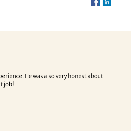
rina was a delight to work with.
rofessional and very easy.