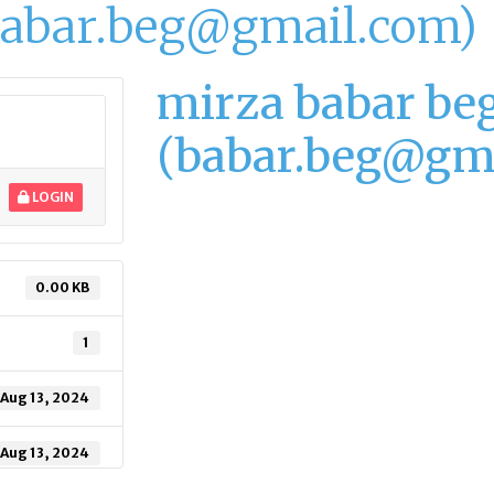
babar.beg@gmail.com)
mirza babar be
(babar.beg@gm
LOGIN
0.00 KB
1
Aug 13, 2024
Aug 13, 2024