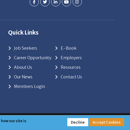
Quick Links
Job Seekers
E-Book
Career Opportunity
Employers
About Us
Resources
Our News
Contact Us
Members Login
red by
ClickTecs
how our site is
Decline
Accept Cookies