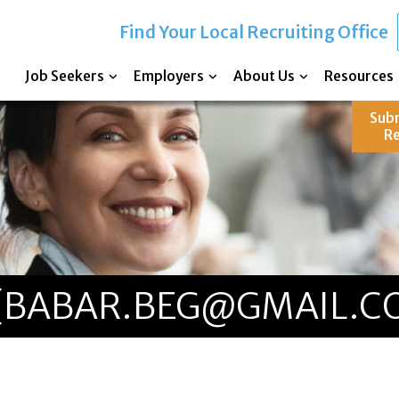
Find Your Local Recruiting Office
Job Seekers
Employers
About Us
Resources
Sub
R
 (BABAR.BEG@GMAIL.C