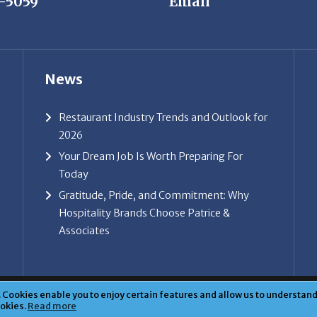
News
Restaurant Industry Trends and Outlook for
2026
Your Dream Job Is Worth Preparing For
Today
Gratitude, Pride, and Commitment: Why
Hospitality Brands Choose Patrice &
Associates
ice & Associates, Inc. All rights reserved. |
Privacy Policy
| Powe
Cookies enable you to enjoy certain features and allow us to understand 
ookies.
Read more