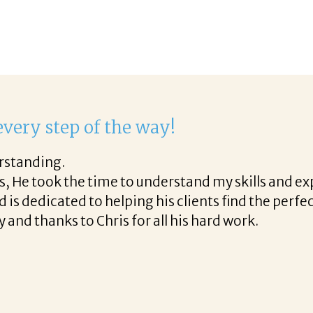
delight to work with Corina!
st phone call through the final acceptance offer Co
helpful tips along the way and made the process p
ight to work with Corina!
READ MORE TESTIMONIALS