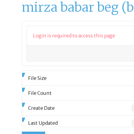
mirza babar beg (
Login is required to access this page
File Size
File Count
Create Date
Last Updated