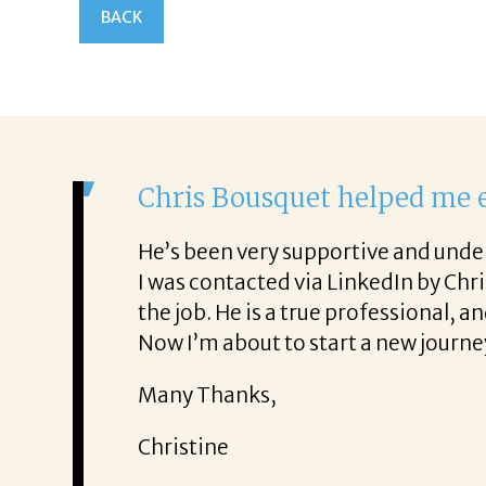
BACK
It was a 
From the fir
ence. He was also very honest about
She offered 
!
It was a del
Thank you!
Mary