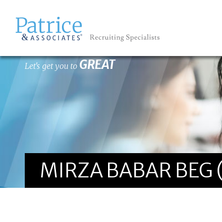
GREAT
Let's get you to
MIRZA BABAR BEG