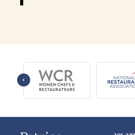
301-32