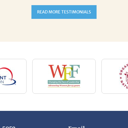
7-5059
Email