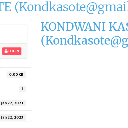
 (Kondkasote@gmail
KONDWANI KA
(Kondkasote@g
LOGIN
0.00 KB
1
Jan 22, 2023
Jan 22, 2023