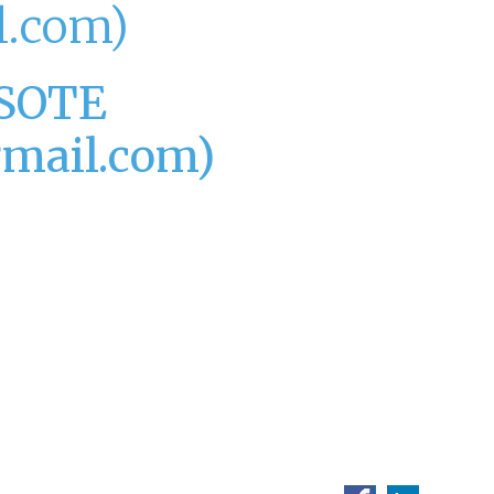
.com)
SOTE
mail.com)