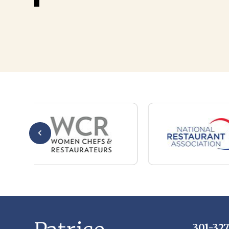
301-32