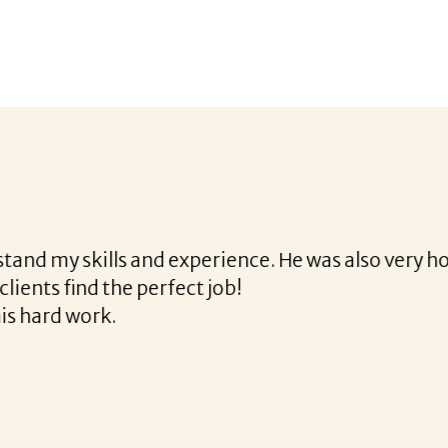
 with Corina!
gh the final acceptance offer Corina was a delight 
the way and made the process professional and ver
rina!
READ MORE TESTIMONIALS