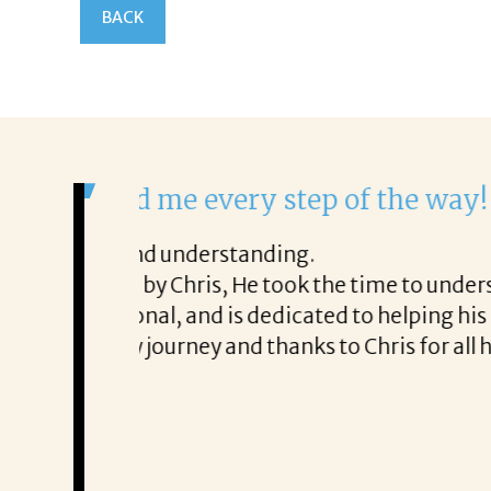
BACK
It was a delight to work
From the first phone call throu
ery honest about
She offered helpful tips along 
It was a delight to work with Co
Thank you!
Mary