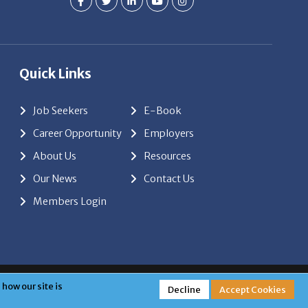
Quick Links
Job Seekers
E-Book
Career Opportunity
Employers
About Us
Resources
Our News
Contact Us
Members Login
red by
ClickTecs
how our site is
Decline
Accept Cookies