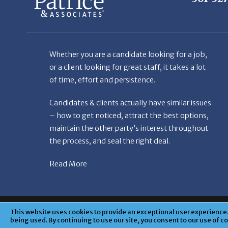
Whether you are a candidate looking for a job,
or a client looking for great staff, it takes a lot
of time, effort and persistence.
Candidates & clients actually have similar issues
– how to get noticed, attract the best options,
maintain the other party’s interest throughout
the process, and seal the right deal.
Read More
© Copyright Patr
This website uses cookies to provide an exceptional user experience. 
being used. By continuing to use our site, you consent to our use of c