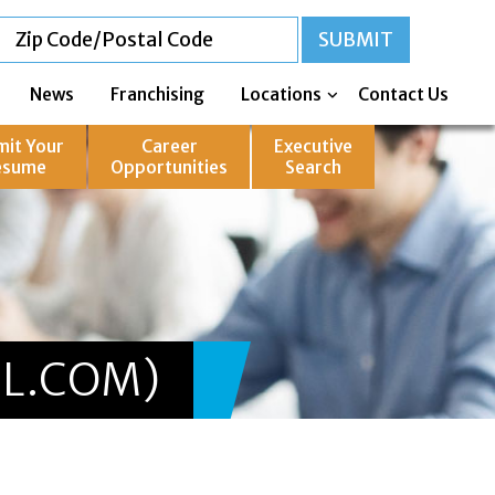
News
Franchising
Locations
Contact Us
mit Your
Career
Executive
esume
Opportunities
Search
L.COM)