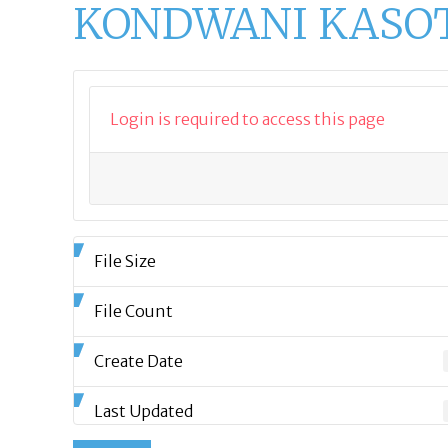
KONDWANI KASOTE
Login is required to access this page
File Size
File Count
Create Date
Last Updated