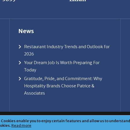
News
Restaurant Industry Trends and Outlook for
2026
Your Dream Job Is Worth Preparing For
Today
Gratitude, Pride, and Commitment: Why
Hospitality Brands Choose Patrice &
Associates
ice & Associates, Inc. All rights reserved. |
Privacy Policy
| Powe
Cookies enable you to enjoy certain features and allow us to understand 
ookies.
Read more