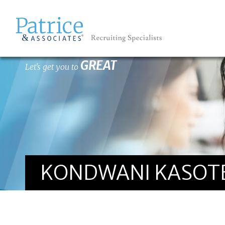
GREAT
Let's get you to
KONDWANI KASOT