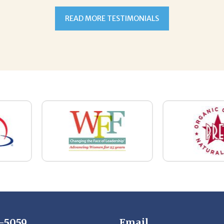
7-5059
Email