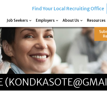
Find Your Local Recruiting Office
Job Seekers
Employers
About Us
Resources
Sub
R
E (KONDKASOTE@GMAI