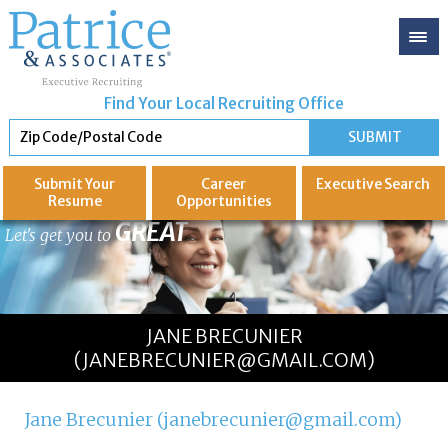
Find Your Local Recruiting Office
Submit Your
Career
Executive
Search
Resume
Opportunities
GREAT
Let's get you to
JANE BRECUNIER
(JANEBRECUNIER@GMAIL.COM)
Jane Brecunier (janebrecunier@gmail.com)