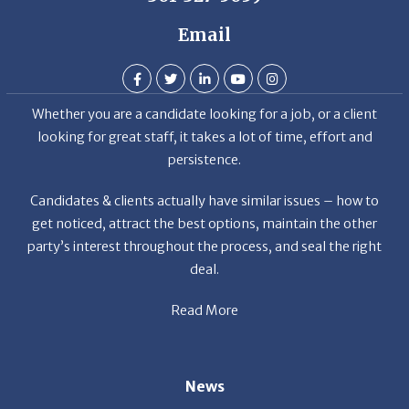
Email
Whether you are a candidate looking for a job, or a client
looking for great staff, it takes a lot of time, effort and
persistence.
Candidates & clients actually have similar issues – how to
get noticed, attract the best options, maintain the other
party’s interest throughout the process, and seal the right
deal.
Read More
News
Restaurant Industry Trends and Outlook for 2026