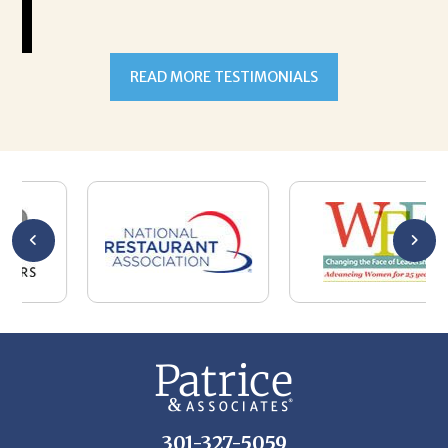
READ MORE TESTIMONIALS
301-327-5059