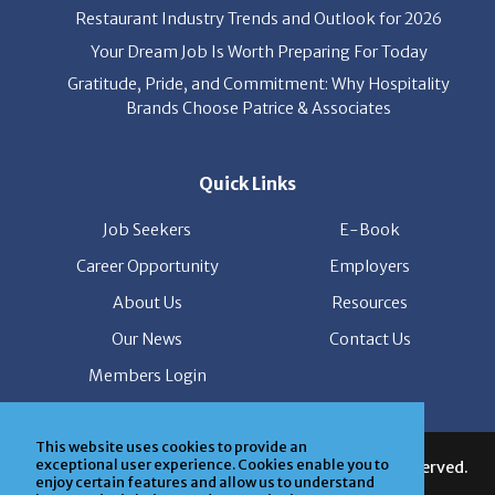
Your Dream Job Is Worth Preparing For Today
Gratitude, Pride, and Commitment: Why Hospitality
Brands Choose Patrice & Associates
Quick Links
Job Seekers
E-Book
Career Opportunity
Employers
About Us
Resources
Our News
Contact Us
Members Login
© Copyright Patrice & Associates, Inc. All rights reserved.
This website uses cookies to provide an
|
Privacy Policy
| Powered by
ClickTecs
exceptional user experience. Cookies enable you to
enjoy certain features and allow us to understand