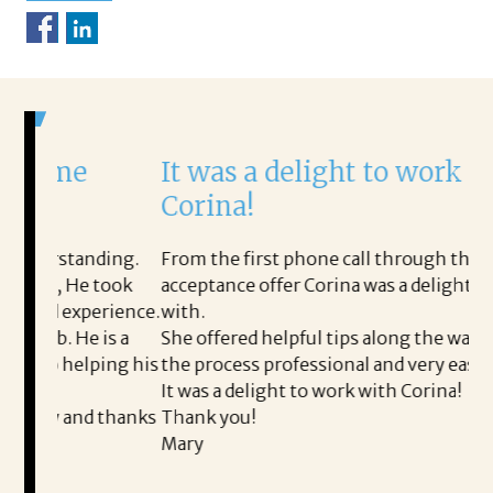
me
It was a delight to work with
Corina!
tanding.
From the first phone call through the final
 He took
acceptance offer Corina was a delight to work
experience.
with.
He is a
She offered helpful tips along the way and made
helping his
the process professional and very easy.
It was a delight to work with Corina!
and thanks
Thank you!
Mary