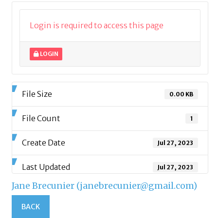
Login is required to access this page
LOGIN
File Size
0.00 KB
File Count
1
Create Date
Jul 27, 2023
Last Updated
Jul 27, 2023
Jane Brecunier (janebrecunier@gmail.com)
BACK