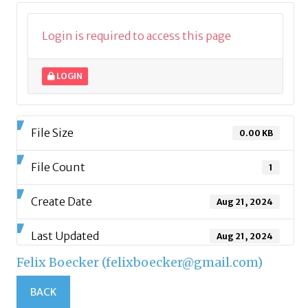
Login is required to access this page
LOGIN
File Size
0.00 KB
File Count
1
Create Date
Aug 21, 2024
Last Updated
Aug 21, 2024
Felix Boecker (felixboecker@gmail.com)
BACK