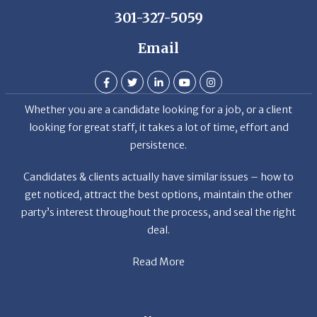
Email
Whether you are a candidate looking for a job, or a client
looking for great staff, it takes a lot of time, effort and
persistence.
Candidates & clients actually have similar issues – how to
get noticed, attract the best options, maintain the other
party’s interest throughout the process, and seal the right
deal.
Read More
News