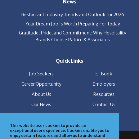
Restaurant Industry Trends and Outlook for 2026
Your Dream Job Is Worth Preparing For Today
Gratitude, Pride, and Commitment: Why Hospitality
Brands Choose Patrice & Associates
Quick Links
Job Seekers
E-Book
Career Opportunity
Employers
About Us
Resources
Our News
Contact Us
Members Login
This website uses cookies to provide an
© Copyright Patrice & Associates, Inc. All rights reserved.
exceptional user experience. Cookies enable you to
enjoy certain features and allow us to understand
|
Privacy Policy
| Powered by
ClickTecs