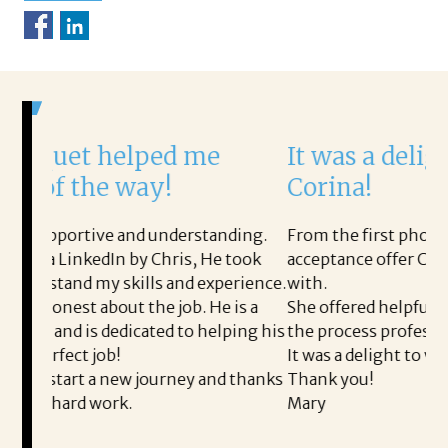
lped me
It was a delight to work w
way!
Corina!
d understanding.
From the first phone call through the f
y Chris, He took
acceptance offer Corina was a delight t
lls and experience.
with.
the job. He is a
She offered helpful tips along the way
cated to helping his
the process professional and very easy.
It was a delight to work with Corina!
 journey and thanks
Thank you!
Mary