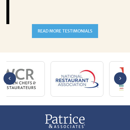
READ MORE TESTIMONIALS
301-327-5059