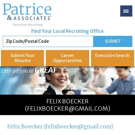
Find Your Local Recruiting Office
Submit Your
Career
Executive
Search
Resume
Opportunities
GREAT
Let's get you to
FELIX BOECKER
(FELIXBOECKER@GMAIL.COM)
Felix Boecker (felixboecker@gmail.com)