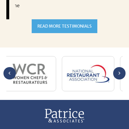
READ MORE TESTIMONIALS
301-327-5059