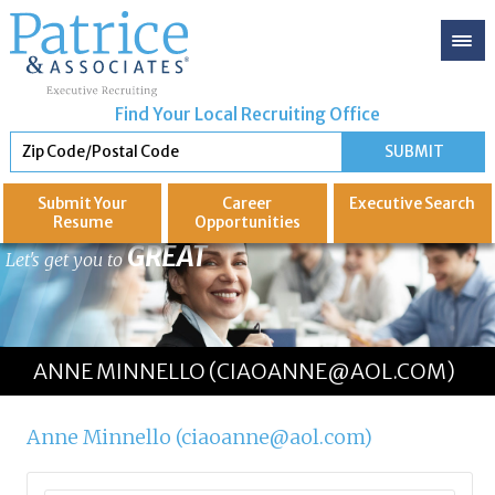
Find Your Local Recruiting Office
Submit Your
Career
Executive
Search
Resume
Opportunities
GREAT
Let's get you to
ANNE MINNELLO (CIAOANNE@AOL.COM)
Anne Minnello (ciaoanne@aol.com)