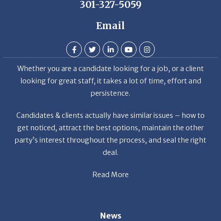
Email
Whether you are a candidate looking for a job, or a client
looking for great staff, it takes a lot of time, effort and
persistence.
Candidates & clients actually have similar issues – how to
get noticed, attract the best options, maintain the other
party’s interest throughout the process, and seal the right
deal.
Read More
News