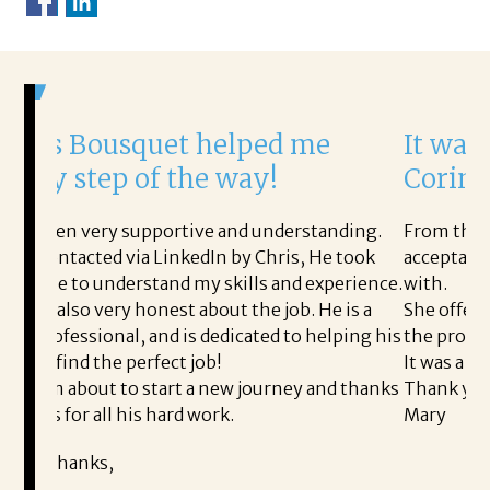
t helped me
It was a delight to w
the way!
Corina!
tive and understanding.
From the first phone call throug
nkedIn by Chris, He took
acceptance offer Corina was a de
 my skills and experience.
with.
 about the job. He is a
She offered helpful tips along 
is dedicated to helping his
the process professional and ver
 job!
It was a delight to work with Cor
 a new journey and thanks
Thank you!
d work.
Mary