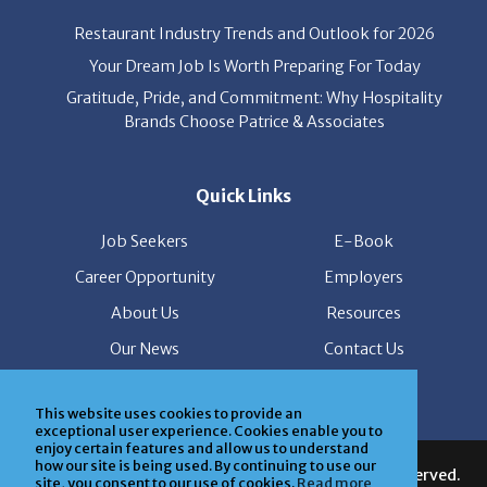
Restaurant Industry Trends and Outlook for 2026
Your Dream Job Is Worth Preparing For Today
Gratitude, Pride, and Commitment: Why Hospitality
Brands Choose Patrice & Associates
Quick Links
Job Seekers
E-Book
Career Opportunity
Employers
About Us
Resources
Our News
Contact Us
Members Login
This website uses cookies to provide an
exceptional user experience. Cookies enable you to
© Copyright Patrice & Associates, Inc. All rights reserved.
enjoy certain features and allow us to understand
how our site is being used. By continuing to use our
|
Privacy Policy
| Powered by
ClickTecs
site, you consent to our use of cookies.
Read more