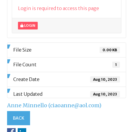
Login is required to access this page
LOGIN
File Size
0.00 KB
File Count
1
Create Date
Aug 10, 2023
Last Updated
Aug 10, 2023
Anne Minnello (ciaoanne@aol.com)
BACK