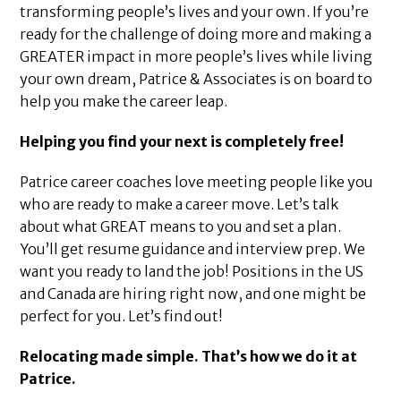
transforming people’s lives and your own. If you’re
ready for the challenge of doing more and making a
GREATER impact in more people’s lives while living
your own dream, Patrice & Associates is on board to
help you make the career leap.
Helping you find your next is completely free!
Patrice career coaches love meeting people like you
who are ready to make a career move. Let’s talk
about what GREAT means to you and set a plan.
You’ll get resume guidance and interview prep. We
want you ready to land the job! Positions in the US
and Canada are hiring right now, and one might be
perfect for you. Let’s find out!
Relocating made simple. That’s how we do it at
Patrice.