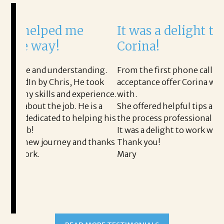
It was a delight to work with
H
Corina!
p
i
ding.
From the first phone call through the final
took
acceptance offer Corina was a delight to work
I 
rience.
with.
th
is a
She offered helpful tips along the way and made
Ms
ing his
the process professional and very easy.
ou
It was a delight to work with Corina!
I l
 thanks
Thank you!
ta
Mary
me
an
to
READ MORE TESTIMONIALS
pr
Al
AL