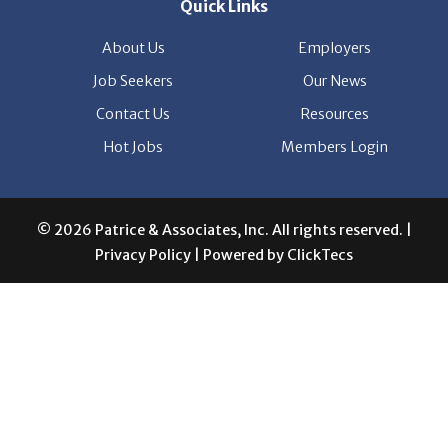
Contact Us
Resources
Hot Jobs
Members Login
© 2026 Patrice & Associates, Inc. All rights reserved. |
Privacy Policy
| Powered by
ClickTecs