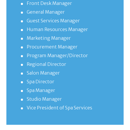
Front Desk Manager
General Manager
Guest Services Manager
Human Resources Manager
Marketing Manager
Procurement Manager
Program Manager/Director
Regional Director
Salon Manager
Spa Director
Spa Manager
Studio Manager
Vice President of Spa Services