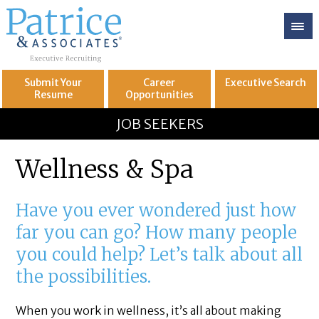
Submit Your
Career
Executive
Search
Resume
Opportunities
GREAT
Let's get you to
JOB SEEKERS
Wellness & Spa
Have you ever wondered just how
far you can go? How many people
you could help? Let’s talk about all
the possibilities.
When you work in wellness, it’s all about making