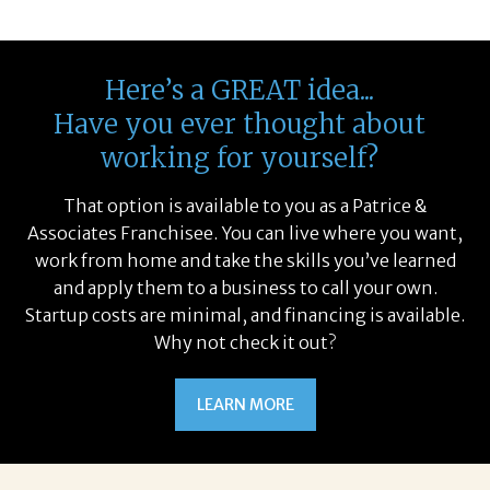
Here’s a GREAT idea...
Have you ever thought about
working for yourself?
That option is available to you as a Patrice &
Associates Franchisee. You can live where you want,
work from home and take the skills you’ve learned
and apply them to a business to call your own.
Startup costs are minimal, and financing is available.
Why not check it out?
LEARN MORE