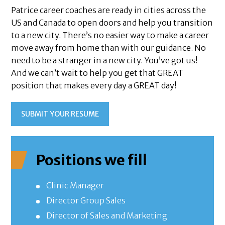
Patrice career coaches are ready in cities across the
US and Canada to open doors and help you transition
to a new city. There’s no easier way to make a career
move away from home than with our guidance. No
need to be a stranger in a new city. You’ve got us!
And we can’t wait to help you get that GREAT
position that makes every day a GREAT day!
SUBMIT YOUR RESUME
Positions we fill
Clinic Manager
Director Group Sales
Director of Sales and Marketing