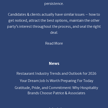
party’s interest throughout the process, and seal the right
deal.
Read More
News
Restaurant Industry Trends and Outlook for 2026
Your Dream Job Is Worth Preparing For Today
Gratitude, Pride, and Commitment: Why Hospitality
Brands Choose Patrice & Associates
Quick Links
About Us
Employers
Job Seekers
Our News