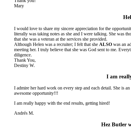
Thank you!
Mary
Hel
I would love to share my sincere appreciation for the opportuni
literally was taking notes as she and I were talking. She was 
that she was a veteran at the services she provided.
Although Helen was a recruiter; I felt that she
ALSO
was an adv
meeting her. I truly believe that she was God sent to me. Everyth
diligence.
Thank You,
Destiny W.
I am reall
I admire her hard work on every step and each detail. She is an
awesome opportunity!!!
I am really happy with the end results, getting hired!
Andrés M.
Hez Butler w