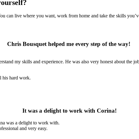
yourself?
 You can live where you want, work from home and take the skills you’ve
Chris Bousquet helped me every step of the way!
rstand my skills and experience. He was also very honest about the job. 
l his hard work.
It was a delight to work with Corina!
ina was a delight to work with.
ofessional and very easy.