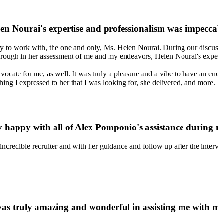
en Nourai's expertise and professionalism was impecca
ty to work with, the one and only, Ms. Helen Nourai. During our discuss
thorough in her assessment of me and my endeavors, Helen Nourai's exper
ocate for me, as well. It was truly a pleasure and a vibe to have an en
ing I expressed to her that I was looking for, she delivered, and more. I
y happy with all of Alex Pomponio's assistance during
 incredible recruiter and with her guidance and follow up after the int
as truly amazing and wonderful in assisting me with 