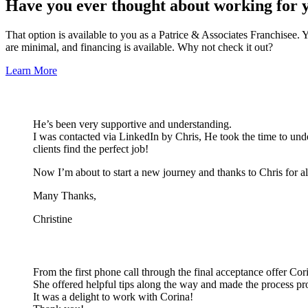
Have you ever thought about working for 
That option is available to you as a Patrice & Associates Franchisee.
are minimal, and financing is available. Why not check it out?
Learn More
He’s been very supportive and understanding.
I was contacted via LinkedIn by Chris, He took the time to unde
clients find the perfect job!
Now I’m about to start a new journey and thanks to Chris for al
Many Thanks,
Christine
From the first phone call through the final acceptance offer Cor
She offered helpful tips along the way and made the process pr
It was a delight to work with Corina!