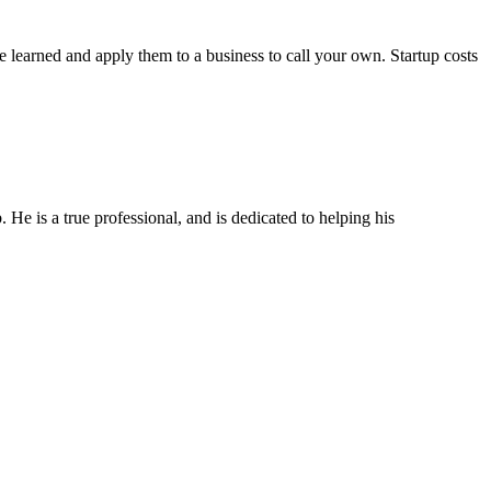
 learned and apply them to a business to call your own. Startup costs
He is a true professional, and is dedicated to helping his