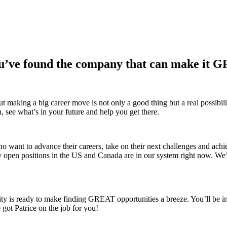
u’ve found the company that can make it 
making a big career move is not only a good thing but a real possibility
h, see what’s in your future and help you get there.
ho want to advance their careers, take on their next challenges and achi
y open positions in the US and Canada are in our system right now. We
city is ready to make finding GREAT opportunities a breeze. You’ll be in
got Patrice on the job for you!