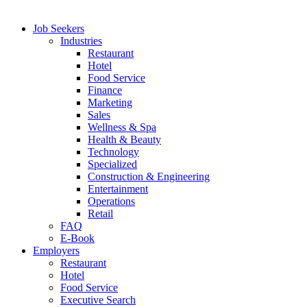
Job Seekers
Industries
Restaurant
Hotel
Food Service
Finance
Marketing
Sales
Wellness & Spa
Health & Beauty
Technology
Specialized
Construction & Engineering
Entertainment
Operations
Retail
FAQ
E-Book
Employers
Restaurant
Hotel
Food Service
Executive Search