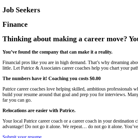
Job Seekers
Finance
Thinking about making a career move? Yo
You’ve found the company that can make it a reality.
Financial pros like you are in high demand. That’s why dreaming about 
little. Let Patrice & Associates career coaches help you chart your pat
The numbers have it! Coaching you costs $0.00
Patrice career coaches love helping skilled, ambitious professionals w
build your resume around that goal and prep you for interviews. Man
far you can go.
Relocations are easier with Patrice.
Your local Patrice career coach or a career coach in your destination 
advantage! Do not go it alone. We repeat… do not go it alone. You’ve 
Submit your resume