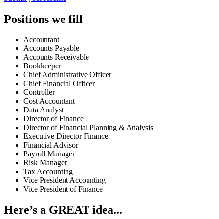
Positions we fill
Accountant
Accounts Payable
Accounts Receivable
Bookkeeper
Chief Administrative Officer
Chief Financial Officer
Controller
Cost Accountant
Data Analyst
Director of Finance
Director of Financial Planning & Analysis
Executive Director Finance
Financial Advisor
Payroll Manager
Risk Manager
Tax Accounting
Vice President Accounting
Vice President of Finance
Here’s a GREAT idea...