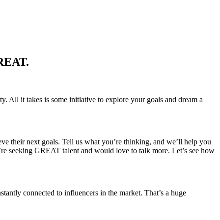
GREAT.
. All it takes is some initiative to explore your goals and dream a
eve their next goals. Tell us what you’re thinking, and we’ll help you
’re seeking GREAT talent and would love to talk more. Let’s see how
stantly connected to influencers in the market. That’s a huge