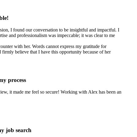
ble!
ion, I found our conversation to be insightful and impactful. I
tise and professionalism was impeccable; it was clear to me
counter with her. Words cannot express my gratitude for
 firmly believe that I have this opportunity because of her
 my process
erview, it made me feel so secure! Working with Alex has been an
my job search