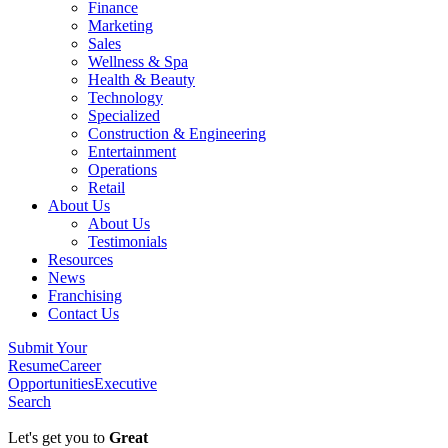
Finance
Marketing
Sales
Wellness & Spa
Health & Beauty
Technology
Specialized
Construction & Engineering
Entertainment
Operations
Retail
About Us
About Us
Testimonials
Resources
News
Franchising
Contact Us
Submit Your
Resume
Career
Opportunities
Executive
Search
Let's get you to
Great