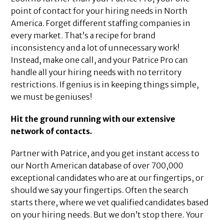
point of contact for your hiring needs in North
America. Forget different staffing companies in
every market. That’s a recipe for brand
inconsistency and a lot of unnecessary work!
Instead, make one call, and your Patrice Pro can
handle all your hiring needs with no territory
restrictions. If genius is in keeping things simple,
we must be geniuses!
Hit the ground running with our extensive
network of contacts.
Partner with Patrice, and you get instant access to
our North American database of over 700,000
exceptional candidates who are at our fingertips, or
should we say your fingertips. Often the search
starts there, where we vet qualified candidates based
on your hiring needs. But we don’t stop there. Your