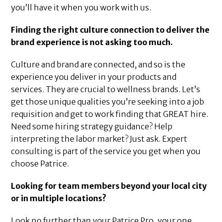
you’ll have it when you work with us.
Finding the right culture connection to deliver the
brand experience is not asking too much.
Culture and brand are connected, and so is the
experience you deliver in your products and
services. They are crucial to wellness brands. Let’s
get those unique qualities you’re seeking into a job
requisition and get to work finding that GREAT hire.
Need some hiring strategy guidance? Help
interpreting the labor market? Just ask. Expert
consulting is part of the service you get when you
choose Patrice.
Looking for team members beyond your local city
or in multiple locations?
Look no further than your Patrice Pro, your one