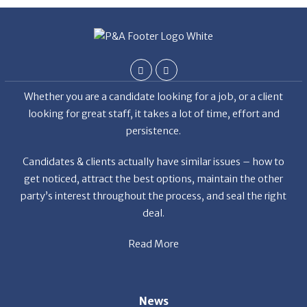
De
Whether you are a candidate looking for a job, or a client
looking for great staff, it takes a lot of time, effort and
persistence.
Candidates & clients actually have similar issues – how to
get noticed, attract the best options, maintain the other
party’s interest throughout the process, and seal the right
deal.
Read More
News
Restaurant Industry Trends and Outlook for 2026