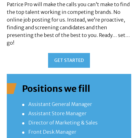
Patrice Pro will make the calls you can’t make to find
the top talent working in competing brands. No
online job posting for us. Instead, we’re proactive,
finding and screening candidates and then
presenting the best of the best to you. Ready… set…
go!
GET STARTED
Positions we fill
Assistant General Manager
Assistant Store Manager
Director of Marketing & Sales
Front Desk Manager