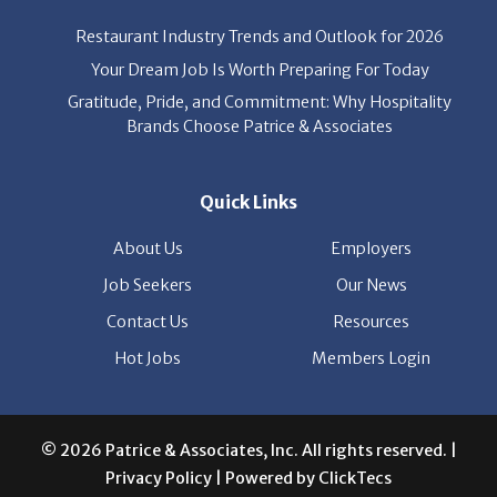
Your Dream Job Is Worth Preparing For Today
Gratitude, Pride, and Commitment: Why Hospitality
Brands Choose Patrice & Associates
Quick Links
About Us
Employers
Job Seekers
Our News
Contact Us
Resources
Hot Jobs
Members Login
© 2026 Patrice & Associates, Inc. All rights reserved. |
Privacy Policy
| Powered by
ClickTecs