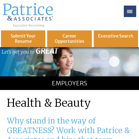
Submit Your
Career
Executive
Search
Resume
Opportunities
GREAT
Let's get you to
EMPLOYERS
Health & Beauty
Why stand in the way of
GREATNESS? Work with Patrice &