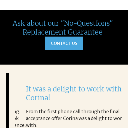
Ask about our "No-Questions"
Replacement Guarantee
CONTACT US
It was a delight to work with
H
Corina!
p
i
ding.
From the first phone call through the final
took
acceptance offer Corina was a delight to work
I 
rience.
with.
th