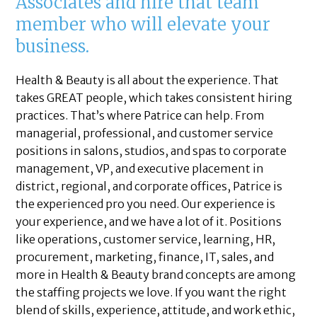
Associates and hire that team
member who will elevate your
business.
Health & Beauty is all about the experience. That
takes GREAT people, which takes consistent hiring
practices. That’s where Patrice can help. From
managerial, professional, and customer service
positions in salons, studios, and spas to corporate
management, VP, and executive placement in
district, regional, and corporate offices, Patrice is
the experienced pro you need. Our experience is
your experience, and we have a lot of it. Positions
like operations, customer service, learning, HR,
procurement, marketing, finance, IT, sales, and
more in Health & Beauty brand concepts are among
the staffing projects we love. If you want the right
blend of skills, experience, attitude, and work ethic,