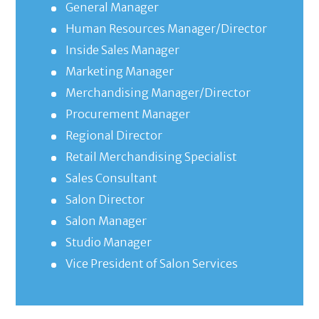
General Manager
Human Resources Manager/Director
Inside Sales Manager
Marketing Manager
Merchandising Manager/Director
Procurement Manager
Regional Director
Retail Merchandising Specialist
Sales Consultant
Salon Director
Salon Manager
Studio Manager
Vice President of Salon Services