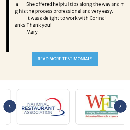
is a
She offered helpful tips along the way and made
Ms
ing his
the process professional and very easy.
ou
It was a delight to work with Corina!
I l
 thanks
Thank you!
ta
Mary
me
an
to
READ MORE TESTIMONIALS
pr
Al
AL
a 
he
me
se
wa
be
he
Th