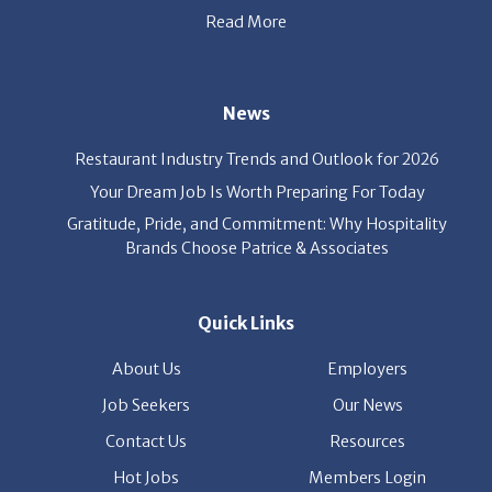
Read More
News
Restaurant Industry Trends and Outlook for 2026
Your Dream Job Is Worth Preparing For Today
Gratitude, Pride, and Commitment: Why Hospitality
Brands Choose Patrice & Associates
Quick Links
About Us
Employers
Job Seekers
Our News
Contact Us
Resources
Hot Jobs
Members Login