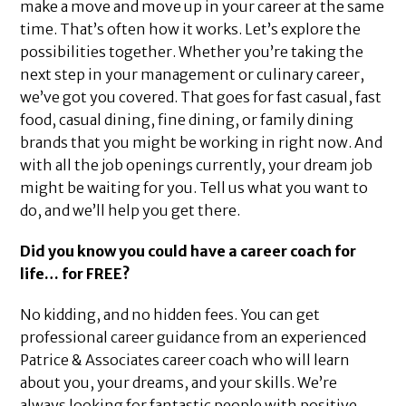
make a move and move up in your career at the same
time. That’s often how it works. Let’s explore the
possibilities together. Whether you’re taking the
next step in your management or culinary career,
we’ve got you covered. That goes for fast casual, fast
food, casual dining, fine dining, or family dining
brands that you might be working in right now. And
with all the job openings currently, your dream job
might be waiting for you. Tell us what you want to
do, and we’ll help you get there.
Did you know you could have a career coach for
life… for FREE?
No kidding, and no hidden fees. You can get
professional career guidance from an experienced
Patrice & Associates career coach who will learn
about you, your dreams, and your skills. We’re
always looking for fantastic people with positive