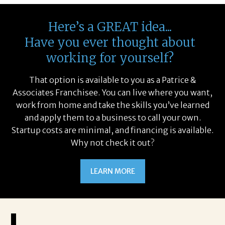
Here’s a GREAT idea...
Have you ever thought about
working for yourself?
That option is available to you as a Patrice &
Associates Franchisee. You can live where you want,
work from home and take the skills you’ve learned
and apply them to a business to call your own.
Startup costs are minimal, and financing is available.
Why not check it out?
LEARN MORE