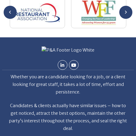
he
me
se
wa
be
he
Th
De
Whether you are a candidate looking for a job, or a client
looking for great staff, it takes a lot of time, effort and
persistence.
Candidates & clients actually have similar issues – how to
get noticed, attract the best options, maintain the other
party’s interest throughout the process, and seal the right
deal.