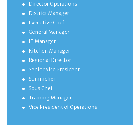
Director Operations
District Manager
Executive Chef
General Manager
IT Manager
Kitchen Manager
Regional Director
Senior Vice President
Sommelier
Sous Chef
Training Manager
Vice President of Operations