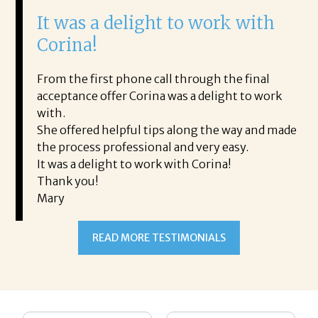
It was a delight to work with
H
Corina!
p
i
ding.
From the first phone call through the final
took
acceptance offer Corina was a delight to work
I 
rience.
with.
th
is a
She offered helpful tips along the way and made
Ms
ing his
the process professional and very easy.
ou
It was a delight to work with Corina!
I l
 thanks
Thank you!
ta
Mary
me
an
to
READ MORE TESTIMONIALS
pr
Al
AL
a 