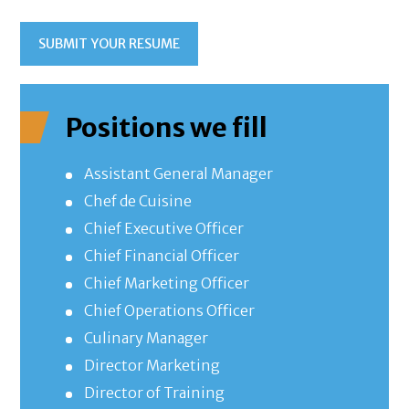
SUBMIT YOUR RESUME
Positions we fill
Assistant General Manager
Chef de Cuisine
Chief Executive Officer
Chief Financial Officer
Chief Marketing Officer
Chief Operations Officer
Culinary Manager
Director Marketing
Director of Training