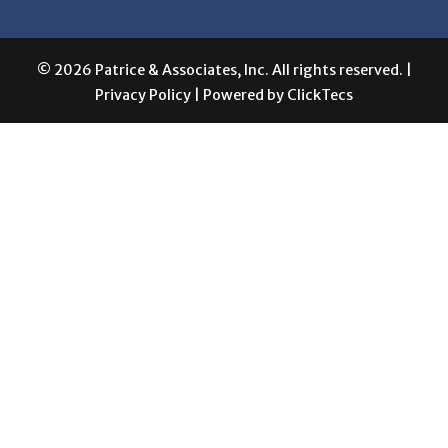
© 2026 Patrice & Associates, Inc. All rights reserved. |
Privacy Policy
| Powered by
ClickTecs