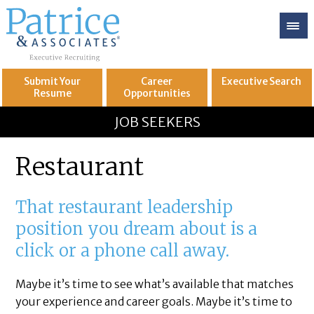
Submit Your
Career
Executive
Search
Resume
Opportunities
GREAT
Let's get you to
JOB SEEKERS
Restaurant
That restaurant leadership
position you dream about is a
click or a phone call away.
Maybe it’s time to see what’s available that matches
your experience and career goals. Maybe it’s time to