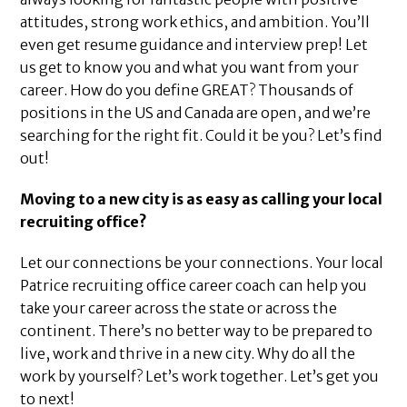
attitudes, strong work ethics, and ambition. You’ll
even get resume guidance and interview prep! Let
us get to know you and what you want from your
career. How do you define GREAT? Thousands of
positions in the US and Canada are open, and we’re
searching for the right fit. Could it be you? Let’s find
out!
Moving to a new city is as easy as calling your local
recruiting office?
Let our connections be your connections. Your local
Patrice recruiting office career coach can help you
take your career across the state or across the
continent. There’s no better way to be prepared to
live, work and thrive in a new city. Why do all the
work by yourself? Let’s work together. Let’s get you
to next!