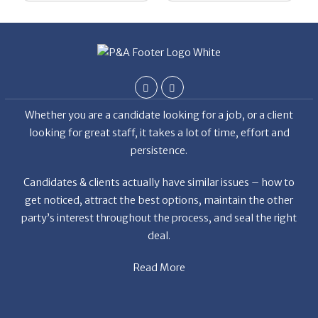
Whether you are a candidate looking for a job, or a client
looking for great staff, it takes a lot of time, effort and
persistence.
Candidates & clients actually have similar issues – how to
get noticed, attract the best options, maintain the other
party’s interest throughout the process, and seal the right
deal.
Read More