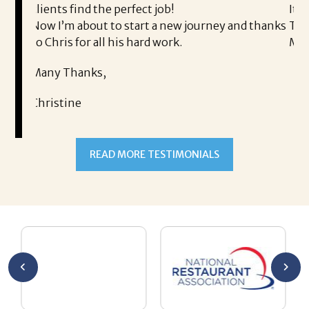
s find the perfect job!
It was a deligh
’m about to start a new journey and thanks
Thank you!
is for all his hard work.
Mary
 Thanks,
tine
READ MORE TESTIMONIALS