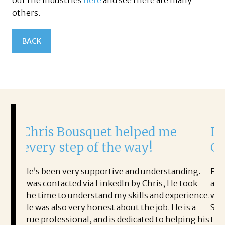
out the industries
here
and see there are many
others.
BACK
is Bousquet helped me
It was a d
ry step of the way!
Corina!
been very supportive and understanding.
From the first 
 contacted via LinkedIn by Chris, He took
acceptance offe
ime to understand my skills and experience.
with.
s also very honest about the job. He is a
She offered hel
professional, and is dedicated to helping his
the process pro