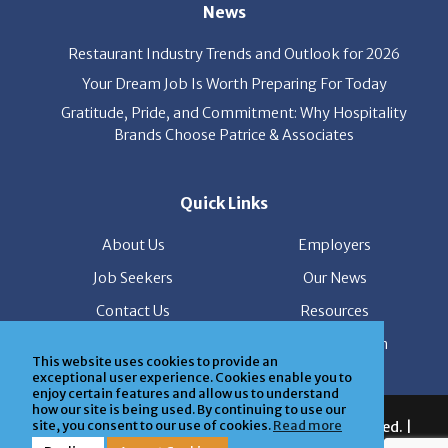
News
Restaurant Industry Trends and Outlook for 2026
Your Dream Job Is Worth Preparing For Today
Gratitude, Pride, and Commitment: Why Hospitality
Brands Choose Patrice & Associates
Quick Links
About Us
Employers
Job Seekers
Our News
Contact Us
Resources
Hot Jobs
Members Login
This website uses cookies to provide an
exceptional user experience. Cookies enable you to
enjoy certain features and allow us to understand
how our site is being used. By continuing to use our
© 2026 Patrice & Associates, Inc. All rights reserved. |
site, you consent to our use of cookies.
Read more
Privacy Policy
| Powered by
ClickTecs