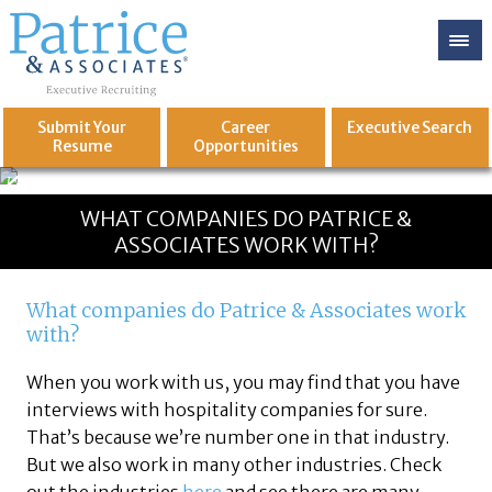
Submit Your
Career
Executive
Search
Resume
Opportunities
GREAT
Let's get you to
WHAT COMPANIES DO PATRICE &
ASSOCIATES WORK WITH?
What companies do Patrice & Associates work
with?
When you work with us, you may find that you have
interviews with hospitality companies for sure.
That’s because we’re number one in that industry.
But we also work in many other industries. Check