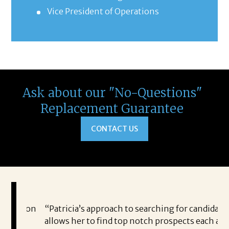
Vice President of Operations
Ask about our "No-Questions"
Replacement Guarantee
CONTACT US
eston
“Patricia’s approach to searching for candidates
I 
ny
allows her to find top notch prospects each and
fo