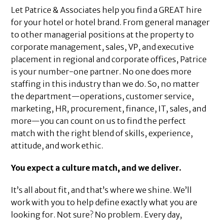
Let Patrice & Associates help you find a GREAT hire
for your hotel or hotel brand. From general manager
to other managerial positions at the property to
corporate management, sales, VP, and executive
placement in regional and corporate offices, Patrice
is your number-one partner. No one does more
staffing in this industry than we do. So, no matter
the department—operations, customer service,
marketing, HR, procurement, finance, IT, sales, and
more—you can count on us to find the perfect
match with the right blend of skills, experience,
attitude, and work ethic.
You expect a culture match, and we deliver.
It’s all about fit, and that’s where we shine. We’ll
work with you to help define exactly what you are
looking for. Not sure? No problem. Every day,