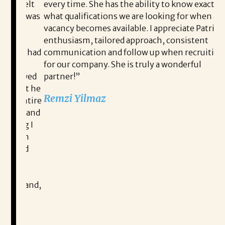
 felt
every time. She has the ability to know exactly
re
. I was
what qualifications we are looking for when a
li
y
vacancy becomes available. I appreciate Patricia’s
st
o
enthusiasm, tailored approach, consistent
be
t I had
communication and follow up when recruiting
co
for our company. She is truly a wonderful
ap
iewed
partner!”
Ga
hat he
ov
Remzi Yilmaz
 entire
wa
ed and
pr
ing I
co
READ MORE TESTIMONIALS
ion
mi
eard
an
me
an
d
su
rehand,
ch
ag
m
in
r
af