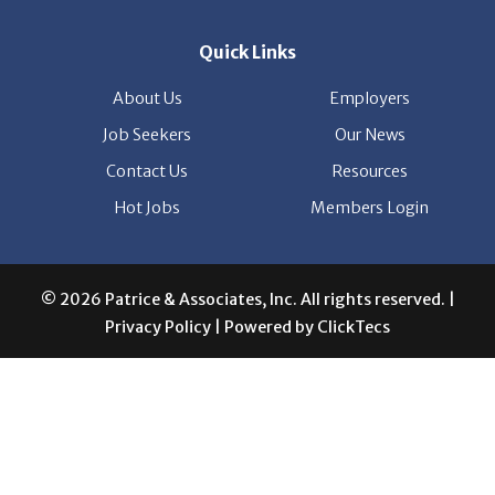
© 2026 Patrice & Associates, Inc. All rights reserved. |
Privacy Policy
| Powered by
ClickTecs