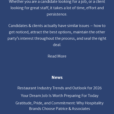
We
We
News
trice
re
& 
Restaurant Industry Trends and Outlook for 2026
Your Dream Job Is Worth Preparing For Today
Gratitude, Pride, and Commitment: Why Hospitality
Brands Choose Patrice & Associates
Quick Links
About Us
Employers
Job Seekers
Our News
Contact Us
Resources
Hot Jobs
Members Login