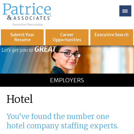
Submit Your
Career
Executive
Search
Resume
Opportunities
GREAT
Let's get you to
EMPLOYERS
Hotel
You’ve found the number one
hotel company staffing experts.