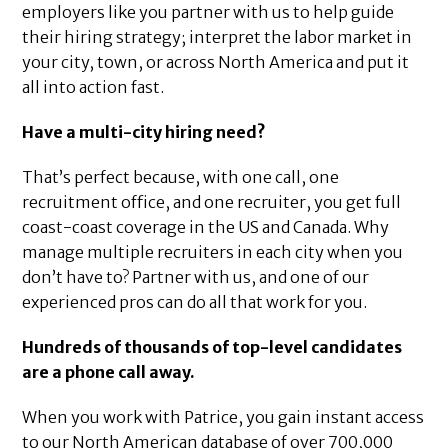
employers like you partner with us to help guide
their hiring strategy; interpret the labor market in
your city, town, or across North America and put it
all into action fast.
Have a multi-city hiring need?
That’s perfect because, with one call, one
recruitment office, and one recruiter, you get full
coast-coast coverage in the US and Canada. Why
manage multiple recruiters in each city when you
don’t have to? Partner with us, and one of our
experienced pros can do all that work for you.
Hundreds of thousands of top-level candidates
are a phone call away.
When you work with Patrice, you gain instant access
to our North American database of over 700,000