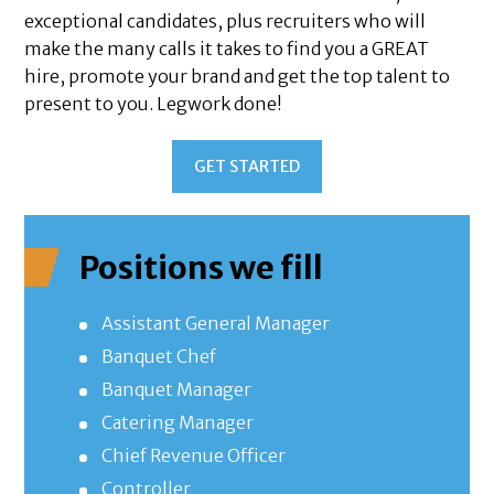
exceptional candidates, plus recruiters who will
make the many calls it takes to find you a GREAT
hire, promote your brand and get the top talent to
present to you. Legwork done!
GET STARTED
Positions we fill
Assistant General Manager
Banquet Chef
Banquet Manager
Catering Manager
Chief Revenue Officer
Controller