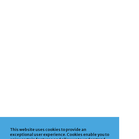
This website uses cookies to provide an
exceptional user experience. Cookies enable you to