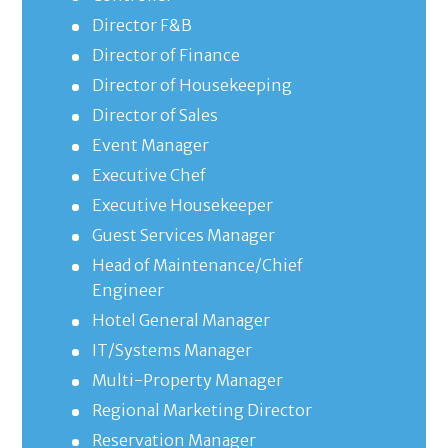
Director F&B
Director of Finance
Director of Housekeeping
Director of Sales
Event Manager
Executive Chef
Executive Housekeeper
Guest Services Manager
Head of Maintenance/Chief
Engineer
Hotel General Manager
IT/Systems Manager
Multi-Property Manager
Regional Marketing Director
Reservation Manager