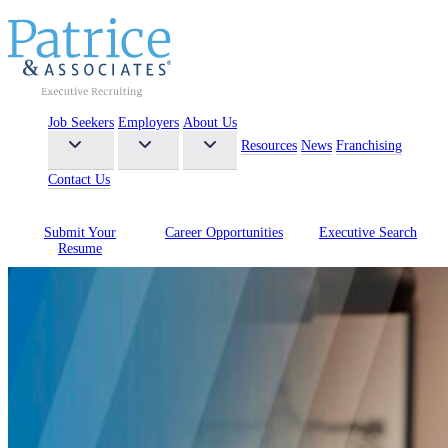
Job Seekers
Employers
About Us
Resources
News
Franchising
Contact Us
Submit Your
Career
Opportunities
Executive
Search
Resume