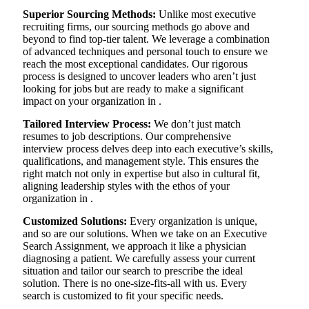
Superior Sourcing Methods:
Unlike most executive
recruiting firms, our sourcing methods go above and
beyond to find top-tier talent. We leverage a combination
of advanced techniques and personal touch to ensure we
reach the most exceptional candidates. Our rigorous
process is designed to uncover leaders who aren’t just
looking for jobs but are ready to make a significant
impact on your organization in .
Tailored Interview Process:
We don’t just match
resumes to job descriptions. Our comprehensive
interview process delves deep into each executive’s skills,
qualifications, and management style. This ensures the
right match not only in expertise but also in cultural fit,
aligning leadership styles with the ethos of your
organization in .
Customized Solutions:
Every organization is unique,
and so are our solutions. When we take on an Executive
Search Assignment, we approach it like a physician
diagnosing a patient. We carefully assess your current
situation and tailor our search to prescribe the ideal
solution. There is no one-size-fits-all with us. Every
search is customized to fit your specific needs.