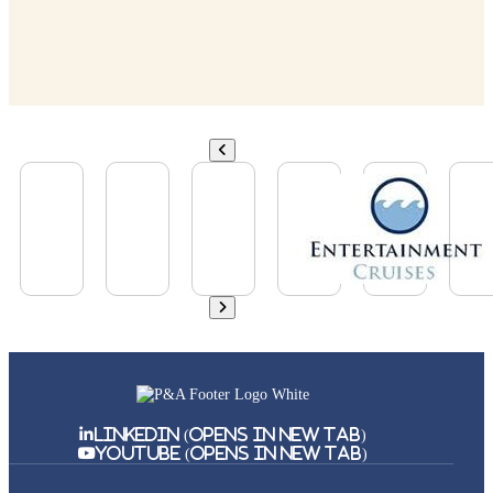
Linkedin (Opens in New Tab)
Youtube (Opens in New Tab)