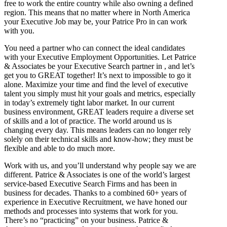
free to work the entire country while also owning a defined
region. This means that no matter where in North America
your Executive Job may be, your Patrice Pro in can work
with you.
You need a partner who can connect the ideal candidates
with your Executive Employment Opportunities. Let Patrice
& Associates be your Executive Search partner in , and let’s
get you to GREAT together! It’s next to impossible to go it
alone. Maximize your time and find the level of executive
talent you simply must hit your goals and metrics, especially
in today’s extremely tight labor market. In our current
business environment, GREAT leaders require a diverse set
of skills and a lot of practice. The world around us is
changing every day. This means leaders can no longer rely
solely on their technical skills and know-how; they must be
flexible and able to do much more.
Work with us, and you’ll understand why people say we are
different. Patrice & Associates is one of the world’s largest
service-based Executive Search Firms and has been in
business for decades. Thanks to a combined 60+ years of
experience in Executive Recruitment, we have honed our
methods and processes into systems that work for you.
There’s no “practicing” on your business. Patrice &