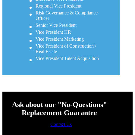
Regional Vice President
Risk Governance & Compliance
Officer
Senior Vice President
Vice President HR
Vice President Marketing
Vice President of Construction /
Real Estate
Vice President Talent Acquisition
Ask about our "No-Questions"
Replacement Guarantee
Contact Us