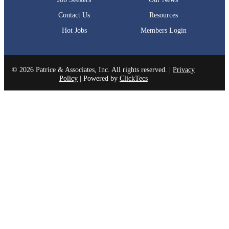
Contact Us
Resources
Hot Jobs
Members Login
© 2026 Patrice & Associates, Inc. All rights reserved. |
Privacy
Policy
| Powered by
ClickTecs