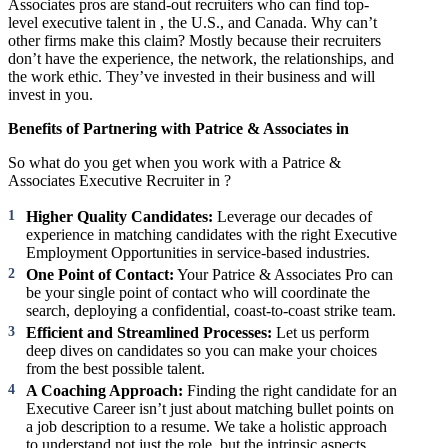
Associates pros are stand-out recruiters who can find top-
level executive talent in , the U.S., and Canada. Why can’t
other firms make this claim? Mostly because their recruiters
don’t have the experience, the network, the relationships, and
the work ethic. They’ve invested in their business and will
invest in you.
Benefits of Partnering with Patrice & Associates in
So what do you get when you work with a Patrice &
Associates Executive Recruiter in ?
Higher Quality Candidates:
Leverage our decades of
experience in matching candidates with the right Executive
Employment Opportunities in service-based industries.
One Point of Contact:
Your Patrice & Associates Pro can
be your single point of contact who will coordinate the
search, deploying a confidential, coast-to-coast strike team.
Efficient and Streamlined Processes:
Let us perform
deep dives on candidates so you can make your choices
from the best possible talent.
A Coaching Approach:
Finding the right candidate for an
Executive Career isn’t just about matching bullet points on
a job description to a resume. We take a holistic approach
to understand not just the role, but the intrinsic aspects