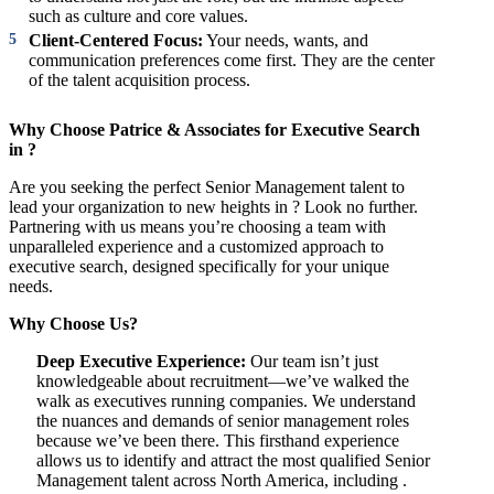
such as culture and core values.
Client-Centered Focus:
Your needs, wants, and
communication preferences come first. They are the center
of the talent acquisition process.
Why Choose Patrice & Associates for Executive Search
in ?
Are you seeking the perfect Senior Management talent to
lead your organization to new heights in ? Look no further.
Partnering with us means you’re choosing a team with
unparalleled experience and a customized approach to
executive search, designed specifically for your unique
needs.
Why Choose Us?
Deep Executive Experience:
Our team isn’t just
knowledgeable about recruitment—we’ve walked the
walk as executives running companies. We understand
the nuances and demands of senior management roles
because we’ve been there. This firsthand experience
allows us to identify and attract the most qualified Senior
Management talent across North America, including .