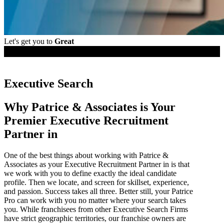
Let's get you to
Great
Employers
Executive Search
Why Patrice & Associates is Your
Premier Executive Recruitment
Partner in
One of the best things about working with Patrice &
Associates as your Executive Recruitment Partner in is that
we work with you to define exactly the ideal candidate
profile. Then we locate, and screen for skillset, experience,
and passion. Success takes all three. Better still, your Patrice
Pro can work with you no matter where your search takes
you. While franchisees from other Executive Search Firms
have strict geographic territories, our franchise owners are