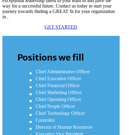
exceptional leadership talent to your team in and pave the
way for a successful future. Contact us today to start your
journey towards finding a GREAT fit for your organization
in .
GET STARTED
Positions we fill
Chief Administrative Officer
Chief Executive Officer
Chief Financial Officer
Chief Marketing Officer
Chief Operating Officer
Chief People Officer
Chief Technology Officer
Controller
Director of Human Resources
Executive Vice President