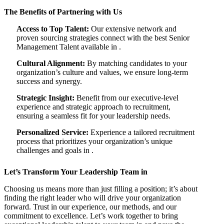
The Benefits of Partnering with Us
Access to Top Talent:
Our extensive network and
proven sourcing strategies connect with the best Senior
Management Talent available in .
Cultural Alignment:
By matching candidates to your
organization’s culture and values, we ensure long-term
success and synergy.
Strategic Insight:
Benefit from our executive-level
experience and strategic approach to recruitment,
ensuring a seamless fit for your leadership needs.
Personalized Service:
Experience a tailored recruitment
process that prioritizes your organization’s unique
challenges and goals in .
Let’s Transform Your Leadership Team in
Choosing us means more than just filling a position; it’s about
finding the right leader who will drive your organization
forward. Trust in our experience, our methods, and our
commitment to excellence. Let’s work together to bring