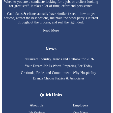
Whether you are a candidate looking for a job, or a client looking
for great staff, it takes a lot of time, effort and persistence.
Candidates & clients actually have similar issues – how to get
noticed, attract the best options, maintain the other party’s interest
throughout the process, and seal the right deal.
Read More
News
Restaurant Industry Trends and Outlook for 2026
Your Dream Job Is Worth Preparing For Today
Gratitude, Pride, and Commitment: Why Hospitality
Brands Choose Patrice & Associates
Quick Links
About Us
Employers
Job Seekers
Our News