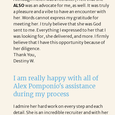
ALSO
was an advocate for me, as well. It was truly
a pleasure and a vibe to have an encounter with
her. Words cannot express my gratitude for
meeting her. I truly believe that she was God
sent to me. Everything I expressed to her that I
was looking for, she delivered, and more. I firmly
believe that I have this opportunity because of
her diligence.
Thank You,
Destiny W.
I am really happy with all of
Alex Pomponio's assistance
during my process
I admire her hard work on every step and each
detail. She is an incredible recruiter and with her