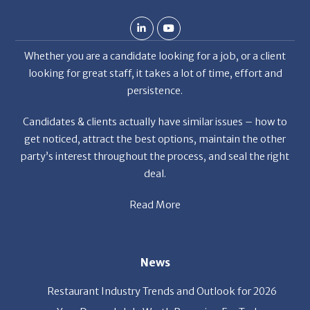
Whether you are a candidate looking for a job, or a client
looking for great staff, it takes a lot of time, effort and
persistence.
Candidates & clients actually have similar issues – how to
get noticed, attract the best options, maintain the other
party’s interest throughout the process, and seal the right
deal.
Read More
News
Restaurant Industry Trends and Outlook for 2026