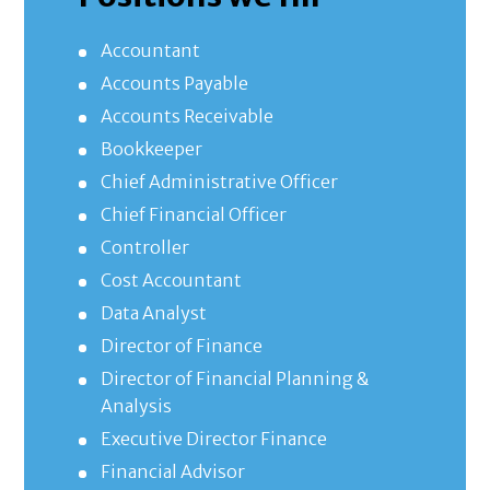
Accountant
Accounts Payable
Accounts Receivable
Bookkeeper
Chief Administrative Officer
Chief Financial Officer
Controller
Cost Accountant
Data Analyst
Director of Finance
Director of Financial Planning &
Analysis
Executive Director Finance
Financial Advisor