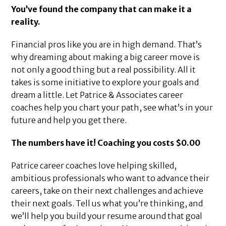
You’ve found the company that can make it a
reality.
Financial pros like you are in high demand. That’s
why dreaming about making a big career move is
not only a good thing but a real possibility. All it
takes is some initiative to explore your goals and
dream a little. Let Patrice & Associates career
coaches help you chart your path, see what’s in your
future and help you get there.
The numbers have it! Coaching you costs $0.00
Patrice career coaches love helping skilled,
ambitious professionals who want to advance their
careers, take on their next challenges and achieve
their next goals. Tell us what you’re thinking, and
we’ll help you build your resume around that goal