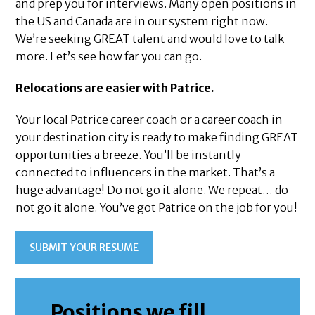
and prep you for interviews. Many open positions in
the US and Canada are in our system right now.
We’re seeking GREAT talent and would love to talk
more. Let’s see how far you can go.
Relocations are easier with Patrice.
Your local Patrice career coach or a career coach in
your destination city is ready to make finding GREAT
opportunities a breeze. You’ll be instantly
connected to influencers in the market. That’s a
huge advantage! Do not go it alone. We repeat… do
not go it alone. You’ve got Patrice on the job for you!
SUBMIT YOUR RESUME
Positions we fill