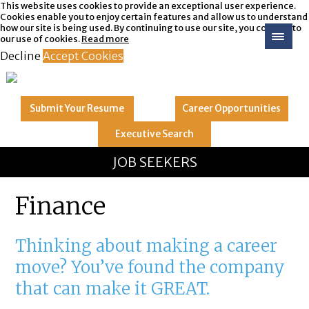
This website uses cookies to provide an exceptional user experience.
Cookies enable you to enjoy certain features and allow us to understand
how our site is being used. By continuing to use our site, you consent to
our use of cookies.
Read more
Decline
Accept Cookies
Submit Your
Resume
Career
Opportunities
Executive
Search
GREAT
Let's get you to
JOB SEEKERS
Finance
Thinking about making a career
move? You’ve found the company
that can make it GREAT.