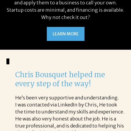
and apply them to a business to call your own.
Startup costs are minimal, and financing is available.
Why not check it out?
LEARN MORE
Chris Bousquet helped me
every step of the way!
He’s been very supportive and understanding.
I was contacted via LinkedIn by Chris, He took
the time to understand my skills and experience.
He was also very honest about the job. He is a
true professional, and is dedicated to helping his