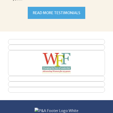
READ MORE TESTIMONIALS