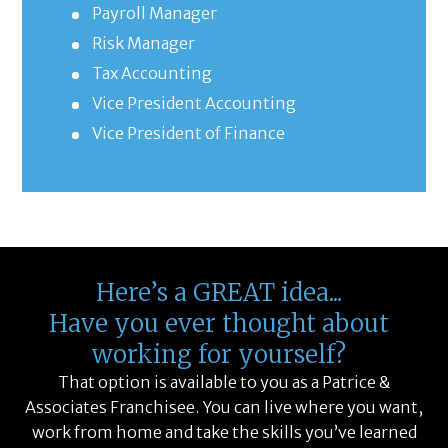
Payroll Manager
Risk Manager
Tax Accounting
Vice President Accounting
Vice President of Finance
Here’s a GREAT idea...
Have you ever thought about
working for yourself?
That option is available to you as a Patrice &
Associates Franchisee. You can live where you want,
work from home and take the skills you’ve learned