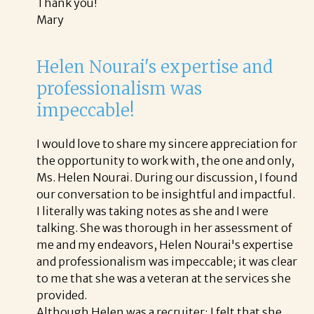
Thank you!
Mary
Helen Nourai's expertise and
professionalism was
impeccable!
I would love to share my sincere appreciation for
the opportunity to work with, the one and only,
Ms. Helen Nourai. During our discussion, I found
our conversation to be insightful and impactful.
I literally was taking notes as she and I were
talking. She was thorough in her assessment of
me and my endeavors, Helen Nourai's expertise
and professionalism was impeccable; it was clear
to me that she was a veteran at the services she
provided.
Although Helen was a recruiter; I felt that she