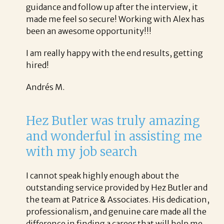
guidance and follow up after the interview, it
made me feel so secure! Working with Alex has
been an awesome opportunity!!!
I am really happy with the end results, getting
hired!
Andrés M.
Hez Butler was truly amazing
and wonderful in assisting me
with my job search
I cannot speak highly enough about the
outstanding service provided by Hez Butler and
the team at Patrice & Associates. His dedication,
professionalism, and genuine care made all the
difference in finding a career that will help me