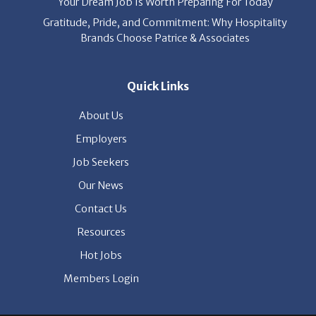
Your Dream Job Is Worth Preparing For Today
Gratitude, Pride, and Commitment: Why Hospitality
Brands Choose Patrice & Associates
Quick Links
About Us
Employers
Job Seekers
Our News
Contact Us
Resources
Hot Jobs
Members Login