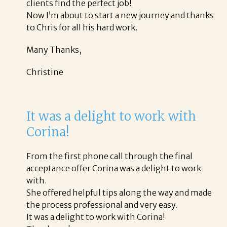
clients find the perfect job!
Now I’m about to start a new journey and thanks
to Chris for all his hard work.
Many Thanks,
Christine
It was a delight to work with
Corina!
From the first phone call through the final
acceptance offer Corina was a delight to work
with.
She offered helpful tips along the way and made
the process professional and very easy.
It was a delight to work with Corina!