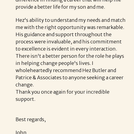
provide a better life for my son and me.
Hez's ability to understand my needs and match
me with the right opportunity was remarkable.
His guidance and support throughout the
process were invaluable, and his commitment
to excellence is evident in every interaction.
There isn't a better person for the role he plays
in helping change people's lives. I
wholeheartedly recommend Hez Butler and
Patrice & Associates to anyone seeking a career
change.
Thank you once again for your incredible
support.
Best regards,
John