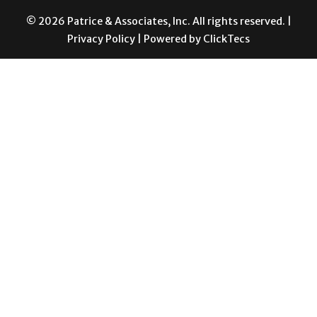
© 2026 Patrice & Associates, Inc. All rights reserved. |
Privacy Policy
| Powered by
ClickTecs